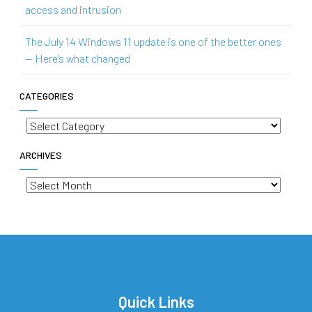
access and intrusion
The July 14 Windows 11 update is one of the better ones
— Here’s what changed
CATEGORIES
Categories
ARCHIVES
Archives
Quick Links