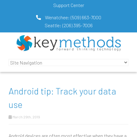
Support Center
Wenatchee:
(509) 663-7000
Seattle:
(206) 395-7006
Android tip: Track your data
use
March 29th, 2019
Android devices are often most effective when they have a