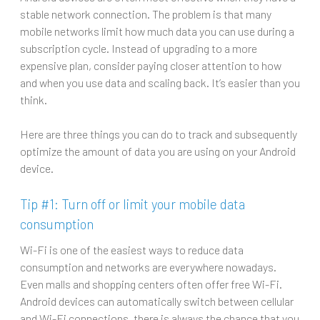
stable network connection. The problem is that many
mobile networks limit how much data you can use during a
subscription cycle. Instead of upgrading to a more
expensive plan, consider paying closer attention to how
and when you use data and scaling back. It’s easier than you
think.
Here are three things you can do to track and subsequently
optimize the amount of data you are using on your Android
device.
Tip #1: Turn off or limit your mobile data
consumption
Wi-Fi is one of the easiest ways to reduce data
consumption and networks are everywhere nowadays.
Even malls and shopping centers often offer free Wi-Fi.
Android devices can automatically switch between cellular
and Wi-Fi connections, there is always the chance that you