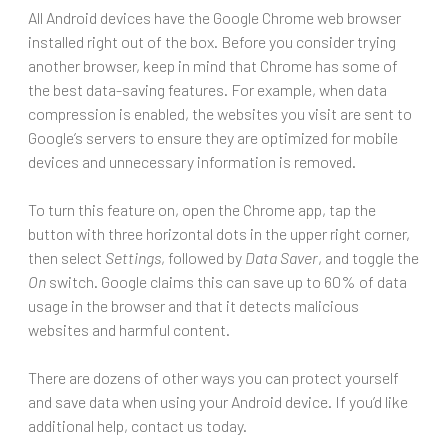
All Android devices have the Google Chrome web browser
installed right out of the box. Before you consider trying
another browser, keep in mind that Chrome has some of
the best data-saving features. For example, when data
compression is enabled, the websites you visit are sent to
Google’s servers to ensure they are optimized for mobile
devices and unnecessary information is removed.
To turn this feature on, open the Chrome app, tap the
button with three horizontal dots in the upper right corner,
then select
Settings
, followed by
Data Saver
, and toggle the
On
switch. Google claims this can save up to 60% of data
usage in the browser and that it detects malicious
websites and harmful content.
There are dozens of other ways you can protect yourself
and save data when using your Android device. If you’d like
additional help, contact us today.