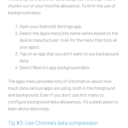
chunks out of your monthly allowance. To limit the use of
background data:
Open your Android’s
Settings
app.
Select the
Apps
menu (the name varies based on the
device manufacturer; look for the menu that lists all
your apps).
Tap on an app that you don’t want to use background
data.
Select
Restrict app background data
.
The apps menu provides lots of information about how
much data various apps are using, both in the foreground
and background. Even if you don’t use this menu to
configure background data allowances, it’s a great place to
learn about data hogs.
Tip #3: Use Chrome’s data compression