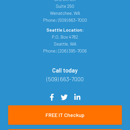
Suite 250
Wenatchee
,
WA
Phone:
(509) 663-7000
Seattle Location:
P.O. Box 4782
Seattle
,
WA
Phone:
(206) 395-7006
Call today
(509) 663-7000
FREE IT Checkup