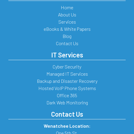
Home
About Us
Services
eBooks & White Papers
Blog
Contact Us
IT Services
Cyber Security
Managed IT Services
Backup and Disaster Recovery
Hosted VoIP Phone Systems
Office 365
Dark Web Monitoring
Contact Us
Wenatchee Location:
One 5th St.