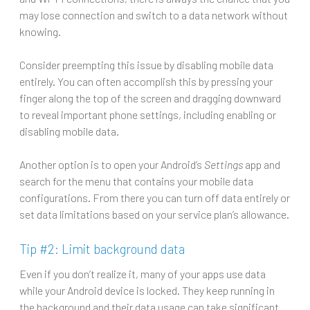
may lose connection and switch to a data network without
knowing.
Consider preempting this issue by disabling mobile data
entirely. You can often accomplish this by pressing your
finger along the top of the screen and dragging downward
to reveal important phone settings, including enabling or
disabling mobile data.
Another option is to open your Android’s
Settings
app and
search for the menu that contains your mobile data
configurations. From there you can turn off data entirely or
set data limitations based on your service plan’s allowance.
Tip #2: Limit background data
Even if you don’t realize it, many of your apps use data
while your Android device is locked. They keep running in
the background and their data usage can take significant