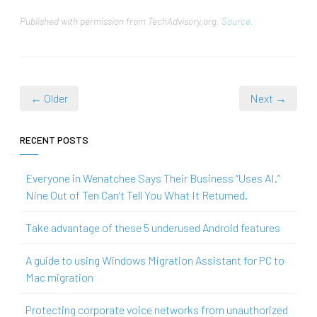
Published with permission from TechAdvisory.org.
Source.
← Older
Next →
RECENT POSTS
Everyone in Wenatchee Says Their Business “Uses AI.”
Nine Out of Ten Can’t Tell You What It Returned.
Take advantage of these 5 underused Android features
A guide to using Windows Migration Assistant for PC to
Mac migration
Protecting corporate voice networks from unauthorized