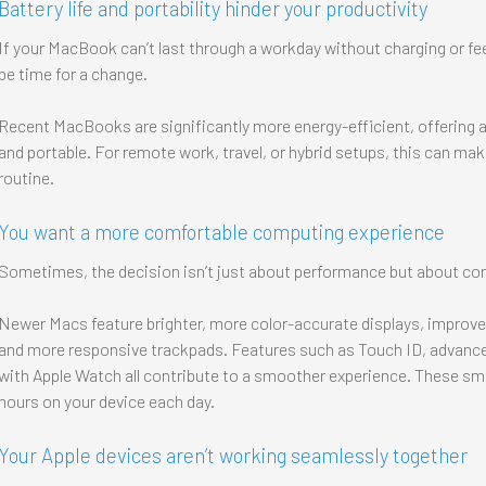
Battery life and portability hinder your productivity
If your MacBook can’t last through a workday without charging or f
be time for a change.
Recent MacBooks are significantly more energy-efficient, offering all
and portable. For remote work, travel, or hybrid setups, this can make
routine.
You want a more comfortable computing experience
Sometimes, the decision isn’t just about performance but about com
Newer Macs feature brighter, more color-accurate displays, improved
and more responsive trackpads. Features such as Touch ID, advanc
with Apple Watch all contribute to a smoother experience. These smal
hours on your device each day.
Your Apple devices aren’t working seamlessly together