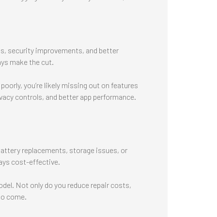
s, security improvements, and better
ays make the cut.
poorly, you’re likely missing out on features
vacy controls, and better app performance.
battery replacements, storage issues, or
ays cost-effective.
del. Not only do you reduce repair costs,
 to come.