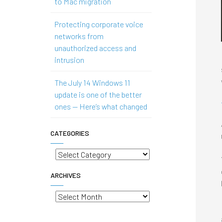
to Mac migration
Protecting corporate voice
networks from
unauthorized access and
intrusion
The July 14 Windows 11
update is one of the better
ones — Here’s what changed
CATEGORIES
Categories
ARCHIVES
Archives