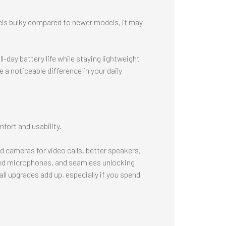
eels bulky compared to newer models, it may
-day battery life while staying lightweight
 a noticeable difference in your daily
fort and usability.
 cameras for video calls, better speakers,
ed microphones, and seamless unlocking
l upgrades add up, especially if you spend