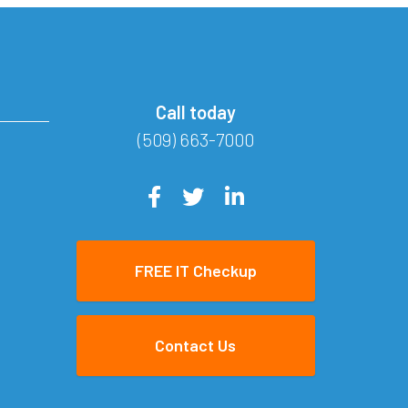
Call today
(509) 663-7000
FREE IT Checkup
Contact Us