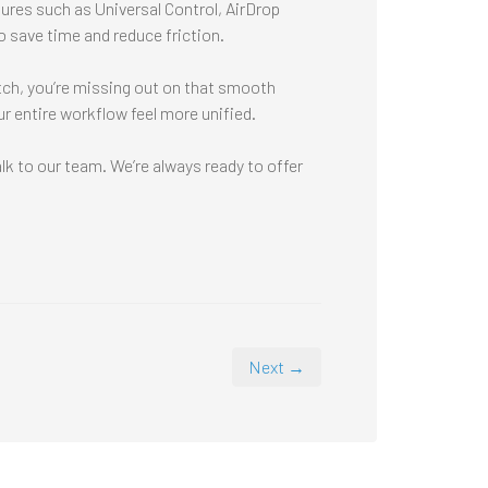
res such as Universal Control, AirDrop
 save time and reduce friction.
atch, you’re missing out on that smooth
r entire workflow feel more unified.
k to our team. We’re always ready to offer
Next →