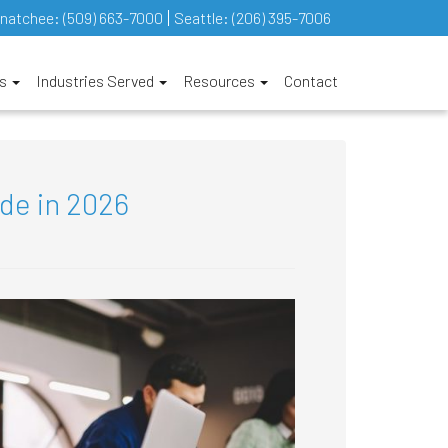
natchee:
(509) 663-7000
Seattle:
(206) 395-7006
es
Industries Served
Resources
Contact
ade in 2026