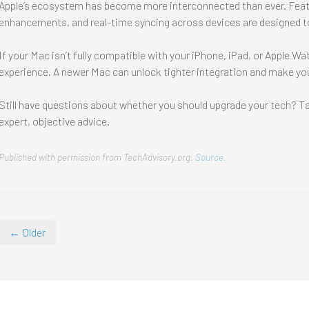
Apple’s ecosystem has become more interconnected than ever. Featu
enhancements, and real-time syncing across devices are designed to
If your Mac isn’t fully compatible with your iPhone, iPad, or Apple W
experience. A newer Mac can unlock tighter integration and make you
Still have questions about whether you should upgrade your tech? Tal
expert, objective advice.
Published with permission from TechAdvisory.org.
Source.
← Older