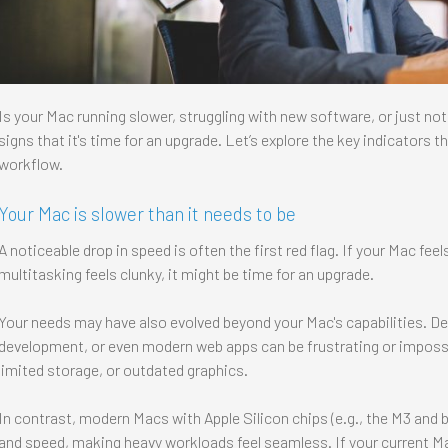
Is your Mac running slower, struggling with new software, or just not
signs that it's time for an upgrade. Let’s explore the key indicators 
workflow.
Your Mac is slower than it needs to be
A noticeable drop in speed is often the first red flag. If your Mac feel
multitasking feels clunky, it might be time for an upgrade.
Your needs may have also evolved beyond your Mac's capabilities. D
development, or even modern web apps can be frustrating or impossi
limited storage, or outdated graphics.
In contrast, modern Macs with Apple Silicon chips (e.g., the M3 and b
and speed, making heavy workloads feel seamless. If your current Ma