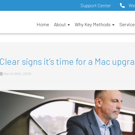
Support Center
We
Home
About
Why Key Methods
Servic
Clear signs it’s time for a Mac upgr
March 25th, 2026