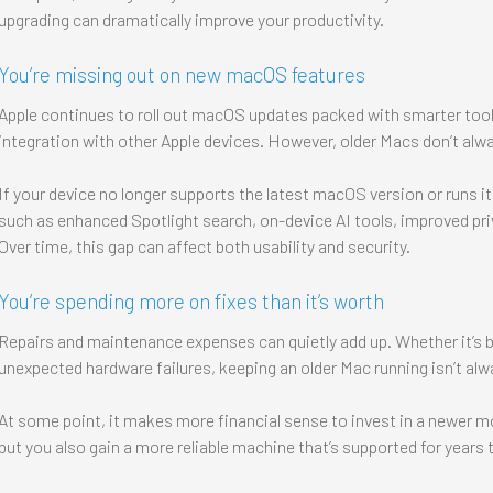
upgrading can dramatically improve your productivity.
You’re missing out on new macOS features
Apple continues to roll out macOS updates packed with smarter tool
integration with other Apple devices. However, older Macs don’t alw
If your device no longer supports the latest macOS version or runs it 
such as enhanced Spotlight search, on-device AI tools, improved pri
Over time, this gap can affect both usability and security.
You’re spending more on fixes than it’s worth
Repairs and maintenance expenses can quietly add up. Whether it’s 
unexpected hardware failures, keeping an older Mac running isn’t alw
At some point, it makes more financial sense to invest in a newer mo
but you also gain a more reliable machine that’s supported for years