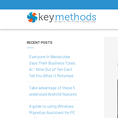
RECENT POSTS
Everyone in Wenatchee
Says Their Business “Uses
AI.” Nine Out of Ten Can’t
Tell You What It Returned.
Take advantage of these 5
underused Android features
A guide to using Windows
Migration Assistant for PC