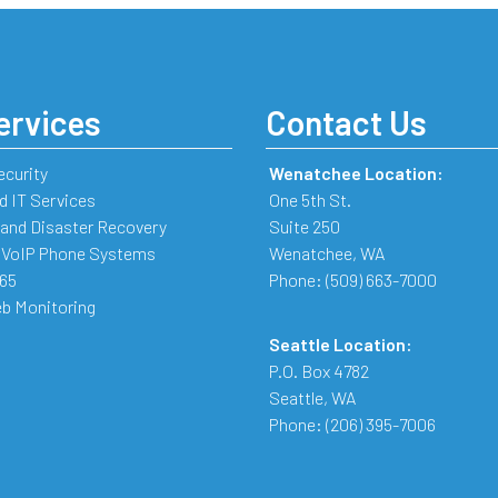
ervices
Contact Us
ecurity
Wenatchee Location:
 IT Services
One 5th St.
and Disaster Recovery
Suite 250
 VoIP Phone Systems
Wenatchee
,
WA
365
Phone:
(509) 663-7000
b Monitoring
Seattle Location:
P.O. Box 4782
Seattle
,
WA
Phone:
(206) 395-7006