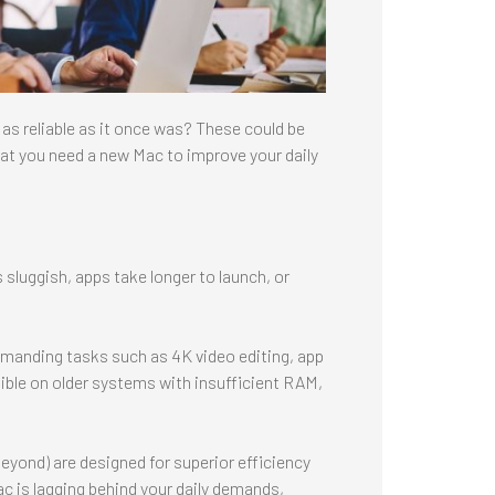
 as reliable as it once was? These could be
that you need a new Mac to improve your daily
s sluggish, apps take longer to launch, or
emanding tasks such as 4K video editing, app
ble on older systems with insufficient RAM,
eyond) are designed for superior efficiency
c is lagging behind your daily demands,