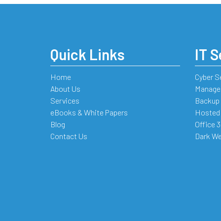
Quick Links
IT S
Home
Cyber S
About Us
Managed
Services
Backup 
eBooks & White Papers
Hosted
Blog
Office 
Contact Us
Dark We