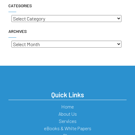
CATEGORIES
Categories
ARCHIVES
Archives
Quick Links
Home
About Us
Services
eBooks & White Papers