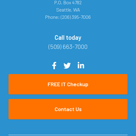
P.O. Box 4782
Seattle
,
WA
Phone:
(206) 395-7006
Call today
(509) 663-7000
FREE IT Checkup
Contact Us