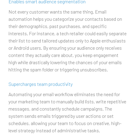
Enables smart audience segmentation
Not every customer wants the same thing. Email
automation helps you categorize your contacts based on
their demographics, past purchases, and specific
interests. For instance, a tech retailer could easily separate
their list to send tailored updates only to Apple enthusiasts
or Android users. By ensuring your audience only receives
content they actually care about, you keep engagement
high while drastically lowering the chances of your emails
hitting the spam folder or triggering unsubscribes.
Supercharges team productivity
Automating your email workflow eliminates the need for
your marketing team to manually build lists, write repetitive
messages, and constantly schedule campaigns. The
system sends emails triggered by user actions or set
schedules, allowing your team to focus on creative, high-
level strategy instead of administrative tasks.