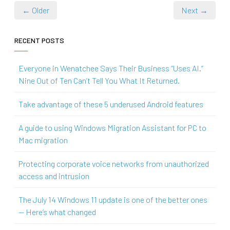
← Older
Next →
RECENT POSTS
Everyone in Wenatchee Says Their Business “Uses AI.”
Nine Out of Ten Can’t Tell You What It Returned.
Take advantage of these 5 underused Android features
A guide to using Windows Migration Assistant for PC to
Mac migration
Protecting corporate voice networks from unauthorized
access and intrusion
The July 14 Windows 11 update is one of the better ones
— Here’s what changed