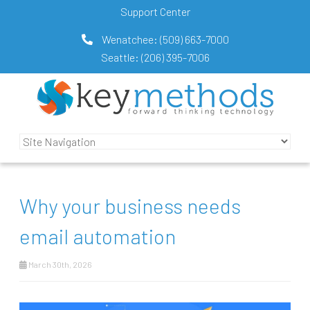
Support Center
Wenatchee:
(509) 663-7000
Seattle:
(206) 395-7006
Why your business needs
email automation
March 30th, 2026