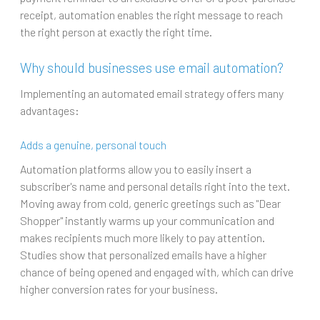
receipt, automation enables the right message to reach
the right person at exactly the right time.
Why should businesses use email automation?
Implementing an automated email strategy offers many
advantages:
Adds a genuine, personal touch
Automation platforms allow you to easily insert a
subscriber's name and personal details right into the text.
Moving away from cold, generic greetings such as "Dear
Shopper" instantly warms up your communication and
makes recipients much more likely to pay attention.
Studies show that personalized emails have a higher
chance of being opened and engaged with, which can drive
higher conversion rates for your business.