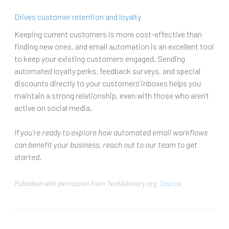
Drives customer retention and loyalty
Keeping current customers is more cost-effective than
finding new ones, and email automation is an excellent tool
to keep your existing customers engaged. Sending
automated loyalty perks, feedback surveys, and special
discounts directly to your customers' inboxes helps you
maintain a strong relationship, even with those who aren't
active on social media.
If you’re ready to explore how automated email workflows
can benefit your business, reach out to our team to get
started.
Published with permission from TechAdvisory.org.
Source.