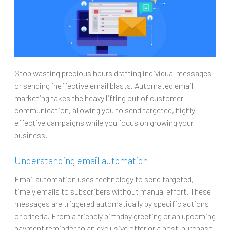
Stop wasting precious hours drafting individual messages
or sending ineffective email blasts. Automated email
marketing takes the heavy lifting out of customer
communication, allowing you to send targeted, highly
effective campaigns while you focus on growing your
business.
Understanding email automation
Email automation uses technology to send targeted,
timely emails to subscribers without manual effort. These
messages are triggered automatically by specific actions
or criteria. From a friendly birthday greeting or an upcoming
payment reminder to an exclusive offer or a post-purchase