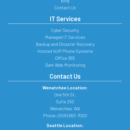
Blog
Contact Us
IT Services
Cyber Security
Managed IT Services
Backup and Disaster Recovery
Hosted VoIP Phone Systems
Office 365
Dark Web Monitoring
Contact Us
Wenatchee Location:
One 5th St.
Suite 250
Wenatchee
,
WA
Phone:
(509) 663-7000
Seattle Location: