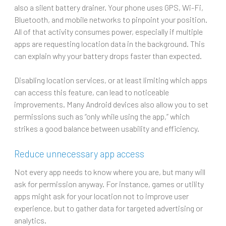
also a silent battery drainer. Your phone uses GPS, Wi-Fi,
Bluetooth, and mobile networks to pinpoint your position.
All of that activity consumes power, especially if multiple
apps are requesting location data in the background. This
can explain why your battery drops faster than expected.
Disabling location services, or at least limiting which apps
can access this feature, can lead to noticeable
improvements. Many Android devices also allow you to set
permissions such as “only while using the app,” which
strikes a good balance between usability and efficiency.
Reduce unnecessary app access
Not every app needs to know where you are, but many will
ask for permission anyway. For instance, games or utility
apps might ask for your location not to improve user
experience, but to gather data for targeted advertising or
analytics.