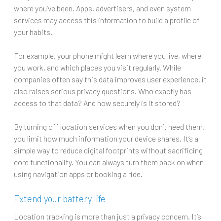
where you’ve been. Apps, advertisers, and even system
services may access this information to build a profile of
your habits.
For example, your phone might learn where you live, where
you work, and which places you visit regularly. While
companies often say this data improves user experience, it
also raises serious privacy questions. Who exactly has
access to that data? And how securely is it stored?
By turning off location services when you don’t need them,
you limit how much information your device shares. It’s a
simple way to reduce digital footprints without sacrificing
core functionality. You can always turn them back on when
using navigation apps or booking a ride.
Extend your battery life
Location tracking is more than just a privacy concern. It’s