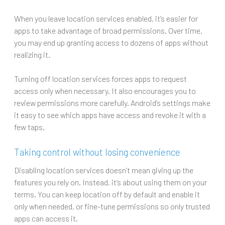
When you leave location services enabled, it’s easier for
apps to take advantage of broad permissions. Over time,
you may end up granting access to dozens of apps without
realizing it.
Turning off location services forces apps to request
access only when necessary. It also encourages you to
review permissions more carefully. Android’s settings make
it easy to see which apps have access and revoke it with a
few taps.
Taking control without losing convenience
Disabling location services doesn’t mean giving up the
features you rely on. Instead, it’s about using them on your
terms. You can keep location off by default and enable it
only when needed, or fine-tune permissions so only trusted
apps can access it.