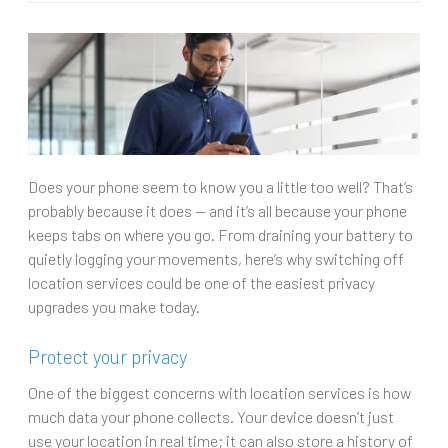
Does your phone seem to know you a little too well? That’s
probably because it does — and it’s all because your phone
keeps tabs on where you go. From draining your battery to
quietly logging your movements, here’s why switching off
location services could be one of the easiest privacy
upgrades you make today.
Protect your privacy
One of the biggest concerns with location services is how
much data your phone collects. Your device doesn’t just
use your location in real time; it can also store a history of