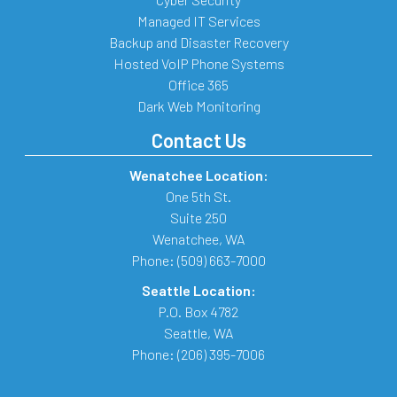
Managed IT Services
Backup and Disaster Recovery
Hosted VoIP Phone Systems
Office 365
Dark Web Monitoring
Contact Us
Wenatchee Location:
One 5th St.
Suite 250
Wenatchee
,
WA
Phone:
(509) 663-7000
Seattle Location:
P.O. Box 4782
Seattle
,
WA
Phone:
(206) 395-7006