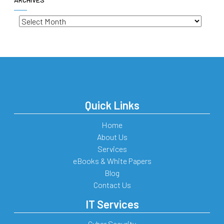
Archives
Quick Links
Home
About Us
Services
eBooks & White Papers
Blog
Contact Us
IT Services
Cyber Security