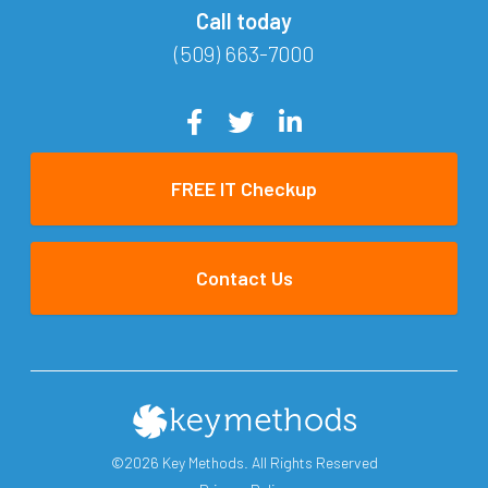
Call today
(509) 663-7000
FREE IT Checkup
Contact Us
©2026 Key Methods. All Rights Reserved