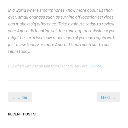
In a world where smartphones know more about us than
ever, small changes such as turning off location services
can make a big difference. Take a minute today to review
your Android’s location settings and app permissions; you
might be surprised how much control you can regain with
just a few taps. For more Android tips, reach out to our
team today.
Published with permission from TechAdvisory.org.
Source.
← Older
Next →
RECENT POSTS