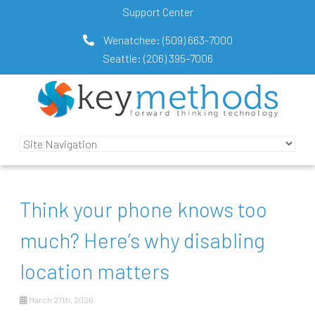
Support Center
Wenatchee:
(509) 663-7000
Seattle:
(206) 395-7006
Think your phone knows too
much? Here’s why disabling
location matters
March 27th, 2026