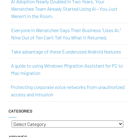
AI Adoption Nearly Doubled in Two Years. Your
Wenatchee Team Already Started Using AI—You Just
Weren’t in the Room.
Everyone in Wenatchee Says Their Business “Uses AI.”
Nine Out of Ten Can’t Tell You What It Returned.
Take advantage of these 5 underused Android features
A guide to using Windows Migration Assistant for PC to
Mac migration
Protecting corporate voice networks from unauthorized
access and intrusion
CATEGORIES
Categories
ARCHIVES