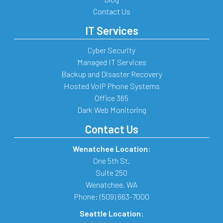
Contact Us
IT Services
Cyber Security
Managed IT Services
Backup and Disaster Recovery
Hosted VoIP Phone Systems
Office 365
Dark Web Monitoring
Contact Us
Wenatchee Location:
One 5th St.
Suite 250
Wenatchee
,
WA
Phone:
(509) 663-7000
Seattle Location: