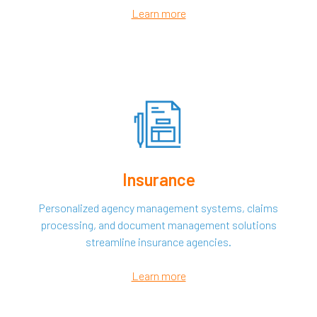
Learn more
Insurance
Personalized agency management systems, claims
processing, and document management solutions
streamline insurance agencies.
Learn more