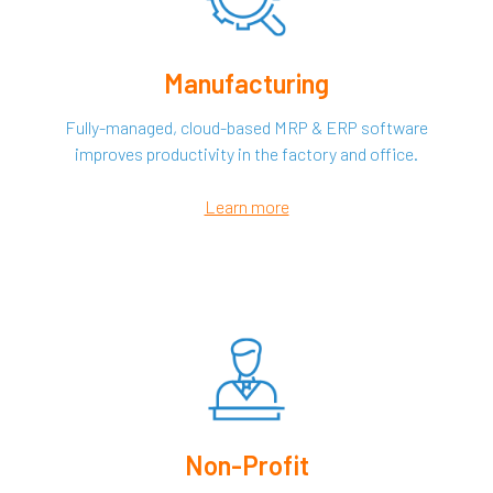
Manufacturing
Fully-managed, cloud-based MRP & ERP software
improves productivity in the factory and office.
Learn more
Non-Profit