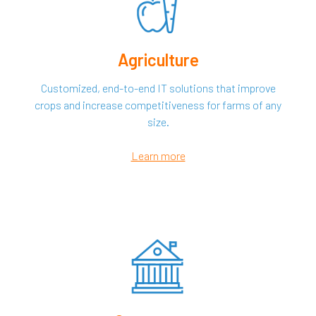
Agriculture
Customized, end-to-end IT solutions that improve
crops and increase competitiveness for farms of any
size.
Learn more