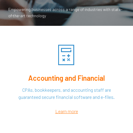
Empowering businesses across a range of industries with state-
of-the-art technology
Accounting and Financial
CPAs, bookkeepers, and accounting staff are
guaranteed secure financial software and e-files.
Learn more