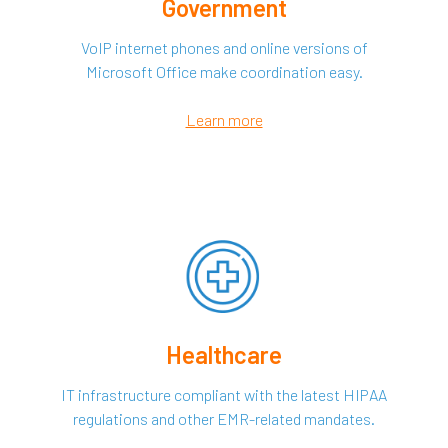
Government
VoIP internet phones and online versions of
Microsoft Office make coordination easy.
Learn more
Healthcare
IT infrastructure compliant with the latest HIPAA
regulations and other EMR-related mandates.