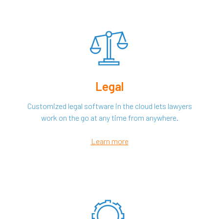
Legal
Customized legal software in the cloud lets lawyers
work on the go at any time from anywhere.
Learn more