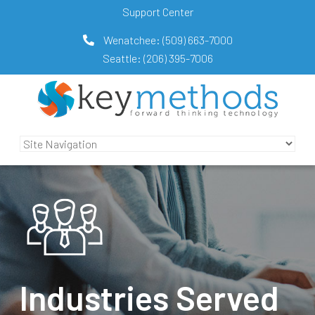
Support Center
Wenatchee:
(509) 663-7000
Seattle:
(206) 395-7006
Industries Served