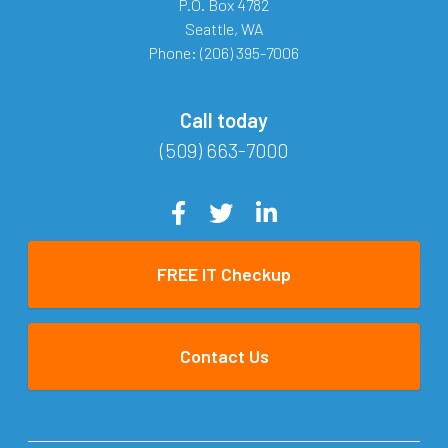
P.O. Box 4782
Seattle
,
WA
Phone:
(206) 395-7006
Call today
(509) 663-7000
FREE IT Checkup
Contact Us