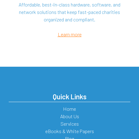
Affordable, best-in-class hardware, software, and
network solutions that keep fast-paced charities
organized and compliant.
Learn more
Quick Links
Home
About Us
Services
eBooks & White Papers
Blog