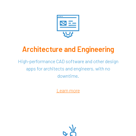
Architecture and Engineering
High-performance CAD software and other design
apps for architects and engineers, with no
downtime.
Learn more