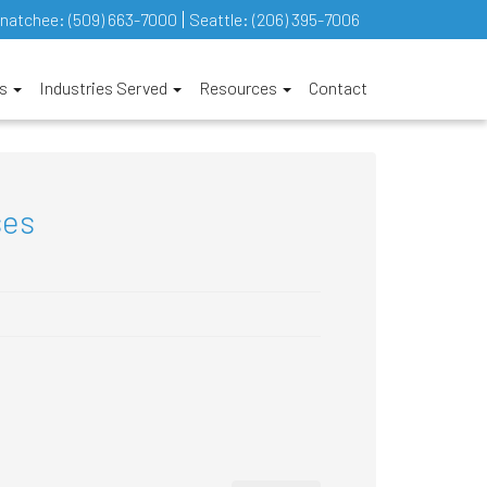
natchee:
(509) 663-7000
Seattle:
(206) 395-7006
es
Industries Served
Resources
Contact
ses