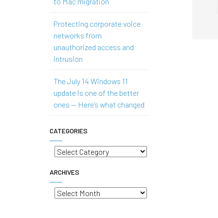
to Mac migration
Protecting corporate voice
networks from
unauthorized access and
intrusion
The July 14 Windows 11
update is one of the better
ones — Here’s what changed
CATEGORIES
Categories
ARCHIVES
Archives