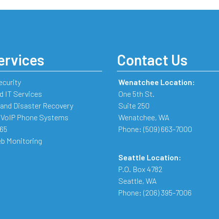
ervices
Contact Us
ecurity
Wenatchee Location:
 IT Services
One 5th St.
and Disaster Recovery
Suite 250
 VoIP Phone Systems
Wenatchee
,
WA
365
Phone:
(509) 663-7000
b Monitoring
Seattle Location:
P.O. Box 4782
Seattle
,
WA
Phone:
(206) 395-7006