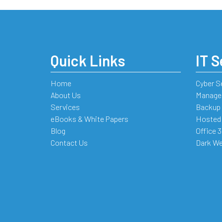
Quick Links
IT S
Home
Cyber S
About Us
Managed
Services
Backup 
eBooks & White Papers
Hosted
Blog
Office 
Contact Us
Dark We