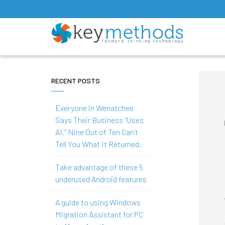
RECENT POSTS
Everyone in Wenatchee
Says Their Business “Uses
AI.” Nine Out of Ten Can’t
Tell You What It Returned.
Take advantage of these 5
underused Android features
A guide to using Windows
Migration Assistant for PC