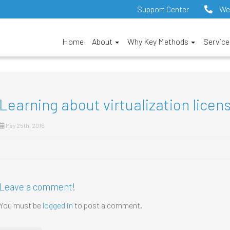
Support Center
We
Home
About
Why Key Methods
Servic
Learning about virtualization licen
May 25th, 2016
Leave a comment!
You must be
logged in
to post a comment.