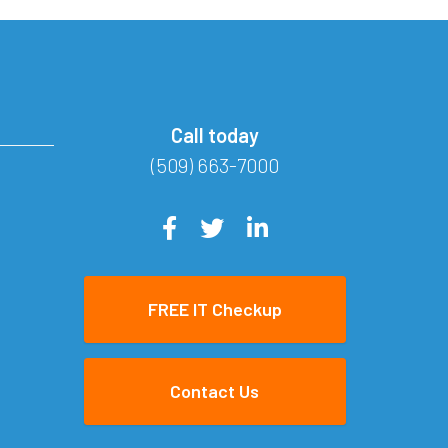
Call today
(509) 663-7000
FREE IT Checkup
Contact Us