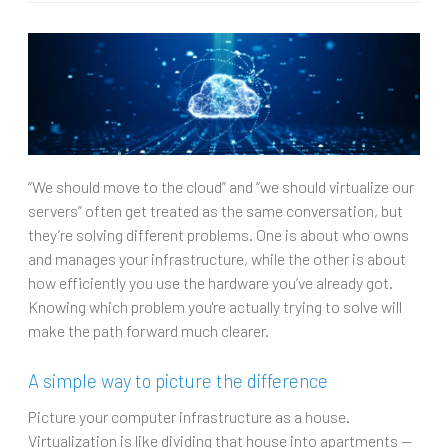
“We should move to the cloud” and “we should virtualize our
servers” often get treated as the same conversation, but
they’re solving different problems. One is about who owns
and manages your infrastructure, while the other is about
how efficiently you use the hardware you’ve already got.
Knowing which problem you're actually trying to solve will
make the path forward much clearer.
A simple way to picture the difference
Picture your computer infrastructure as a house.
Virtualization is like dividing that house into apartments —