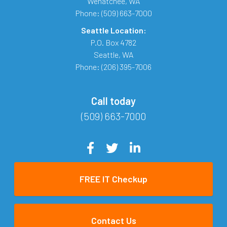
Wenatchee
,
WA
Phone:
(509) 663-7000
Seattle Location:
P.O. Box 4782
Seattle
,
WA
Phone:
(206) 395-7006
Call today
(509) 663-7000
FREE IT Checkup
Contact Us