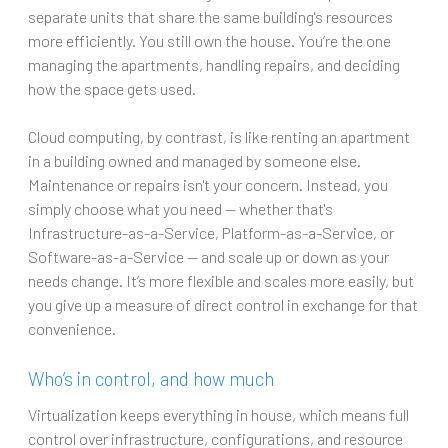
separate units that share the same building's resources
more efficiently. You still own the house. You’re the one
managing the apartments, handling repairs, and deciding
how the space gets used.
Cloud computing, by contrast, is like renting an apartment
in a building owned and managed by someone else.
Maintenance or repairs isn't your concern. Instead, you
simply choose what you need — whether that's
Infrastructure-as-a-Service, Platform-as-a-Service, or
Software-as-a-Service — and scale up or down as your
needs change. It’s more flexible and scales more easily, but
you give up a measure of direct control in exchange for that
convenience.
Who’s in control, and how much
Virtualization keeps everything in house, which means full
control over infrastructure, configurations, and resource