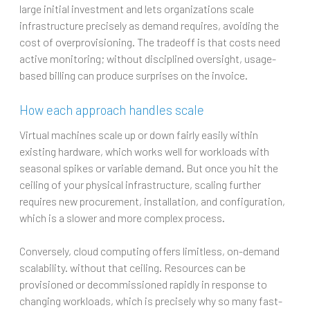
large initial investment and lets organizations scale
infrastructure precisely as demand requires, avoiding the
cost of overprovisioning. The tradeoff is that costs need
active monitoring; without disciplined oversight, usage-
based billing can produce surprises on the invoice.
How each approach handles scale
Virtual machines scale up or down fairly easily within
existing hardware, which works well for workloads with
seasonal spikes or variable demand. But once you hit the
ceiling of your physical infrastructure, scaling further
requires new procurement, installation, and configuration,
which is a slower and more complex process.
Conversely, cloud computing offers limitless, on-demand
scalability. without that ceiling. Resources can be
provisioned or decommissioned rapidly in response to
changing workloads, which is precisely why so many fast-