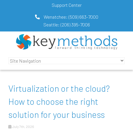
Support Center
Wenatchee:
(509) 663-7000
Seattle:
(206) 395-7006
Virtualization or the cloud?
How to choose the right
solution for your business
July 7th, 2026