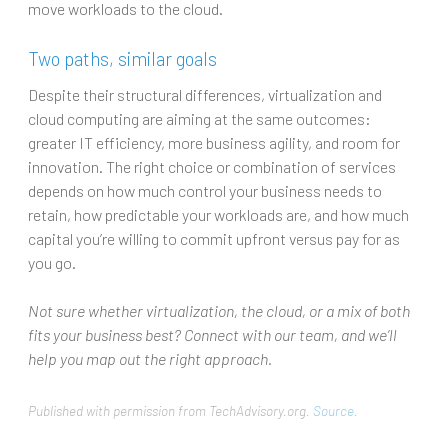
move workloads to the cloud.
Two paths, similar goals
Despite their structural differences, virtualization and
cloud computing are aiming at the same outcomes:
greater IT efficiency, more business agility, and room for
innovation. The right choice or combination of services
depends on how much control your business needs to
retain, how predictable your workloads are, and how much
capital you’re willing to commit upfront versus pay for as
you go.
Not sure whether virtualization, the cloud, or a mix of both
fits your business best? Connect with our team, and we’ll
help you map out the right approach.
Published with permission from TechAdvisory.org.
Source.