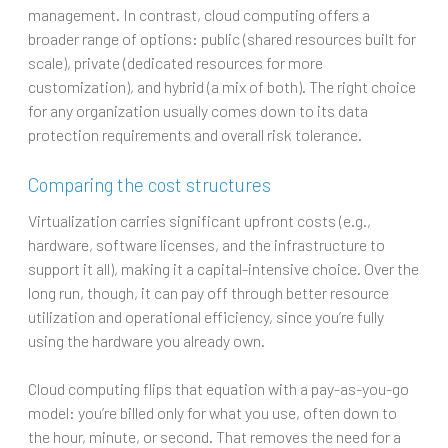
management. In contrast, cloud computing offers a
broader range of options: public (shared resources built for
scale), private (dedicated resources for more
customization), and hybrid (a mix of both). The right choice
for any organization usually comes down to its data
protection requirements and overall risk tolerance.
Comparing the cost structures
Virtualization carries significant upfront costs (e.g.,
hardware, software licenses, and the infrastructure to
support it all), making it a capital-intensive choice. Over the
long run, though, it can pay off through better resource
utilization and operational efficiency, since you’re fully
using the hardware you already own.
Cloud computing flips that equation with a pay-as-you-go
model: you’re billed only for what you use, often down to
the hour, minute, or second. That removes the need for a