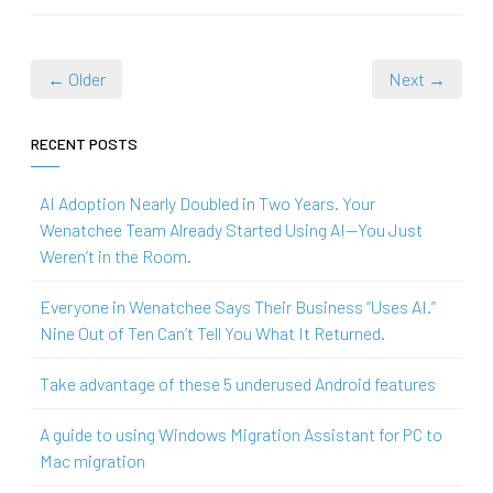
← Older
Next →
RECENT POSTS
AI Adoption Nearly Doubled in Two Years. Your
Wenatchee Team Already Started Using AI—You Just
Weren’t in the Room.
Everyone in Wenatchee Says Their Business “Uses AI.”
Nine Out of Ten Can’t Tell You What It Returned.
Take advantage of these 5 underused Android features
A guide to using Windows Migration Assistant for PC to
Mac migration