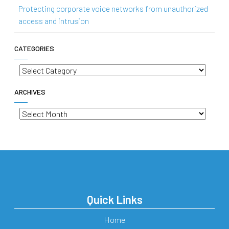
Protecting corporate voice networks from unauthorized
access and intrusion
CATEGORIES
Categories
ARCHIVES
Archives
Quick Links
Home