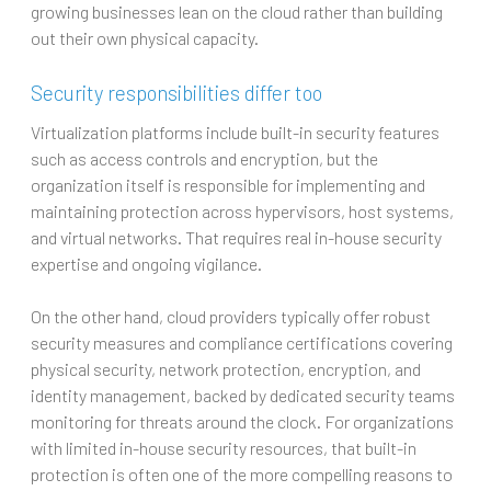
growing businesses lean on the cloud rather than building
out their own physical capacity.
Security responsibilities differ too
Virtualization platforms include built-in security features
such as access controls and encryption, but the
organization itself is responsible for implementing and
maintaining protection across hypervisors, host systems,
and virtual networks. That requires real in-house security
expertise and ongoing vigilance.
On the other hand, cloud providers typically offer robust
security measures and compliance certifications covering
physical security, network protection, encryption, and
identity management, backed by dedicated security teams
monitoring for threats around the clock. For organizations
with limited in-house security resources, that built-in
protection is often one of the more compelling reasons to