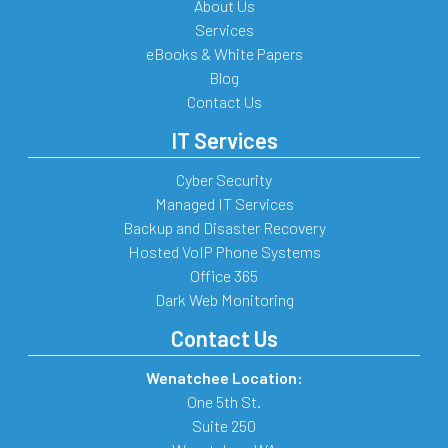
About Us
Services
eBooks & White Papers
Blog
Contact Us
IT Services
Cyber Security
Managed IT Services
Backup and Disaster Recovery
Hosted VoIP Phone Systems
Office 365
Dark Web Monitoring
Contact Us
Wenatchee Location:
One 5th St.
Suite 250