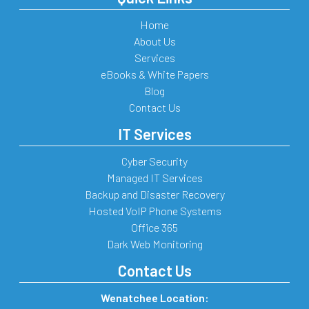
Home
About Us
Services
eBooks & White Papers
Blog
Contact Us
IT Services
Cyber Security
Managed IT Services
Backup and Disaster Recovery
Hosted VoIP Phone Systems
Office 365
Dark Web Monitoring
Contact Us
Wenatchee Location: