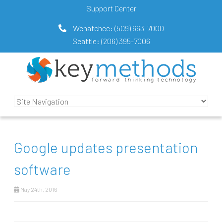
Support Center
Wenatchee:
(509) 663-7000
Seattle:
(206) 395-7006
Google updates presentation
software
May 24th, 2016