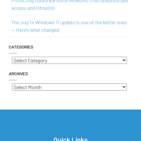
Protecting corporate voice networks from unauthorized
access and intrusion
The July 14 Windows 11 update is one of the better ones
— Here’s what changed
CATEGORIES
Categories
ARCHIVES
Archives
Quick Links