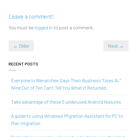
Leave a comment!
You must be
logged in
to post a comment.
← Older
Next →
RECENT POSTS
Everyone in Wenatchee Says Their Business “Uses AI.”
Nine Out of Ten Can’t Tell You What It Returned.
Take advantage of these 5 underused Android features
A guide to using Windows Migration Assistant for PC to
Mac migration