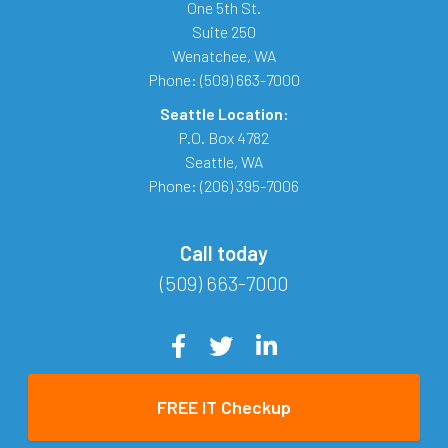
One 5th St.
Suite 250
Wenatchee
,
WA
Phone:
(509) 663-7000
Seattle Location:
P.O. Box 4782
Seattle
,
WA
Phone:
(206) 395-7006
Call today
(509) 663-7000
FREE IT Checkup