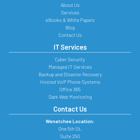
About Us
Services
eBooks & White Papers
Blog
Contact Us
IT Services
Cyber Security
Managed IT Services
Backup and Disaster Recovery
Hosted VoIP Phone Systems
Office 365
Dark Web Monitoring
Contact Us
Wenatchee Location:
One 5th St.
Suite 250