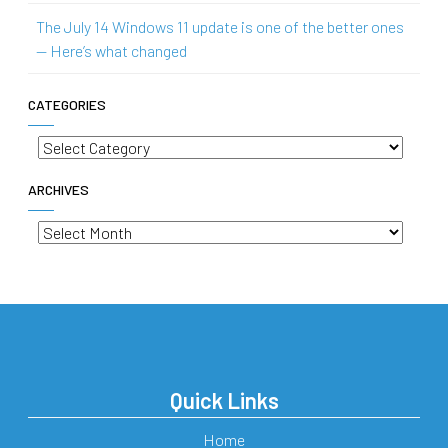
The July 14 Windows 11 update is one of the better ones
— Here’s what changed
CATEGORIES
Categories
ARCHIVES
Archives
Quick Links
Home