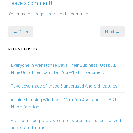
Leave a comment!
You must be
logged in
to post a comment.
← Older
Next →
RECENT POSTS
Everyone in Wenatchee Says Their Business “Uses AI.”
Nine Out of Ten Can’t Tell You What It Returned.
Take advantage of these 5 underused Android features
A guide to using Windows Migration Assistant for PC to
Mac migration
Protecting corporate voice networks from unauthorized
access and intrusion