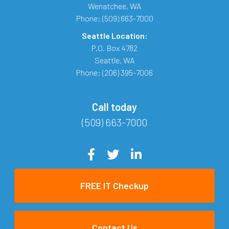
Wenatchee
,
WA
Phone:
(509) 663-7000
Seattle Location:
P.O. Box 4782
Seattle
,
WA
Phone:
(206) 395-7006
Call today
(509) 663-7000
FREE IT Checkup
Contact Us