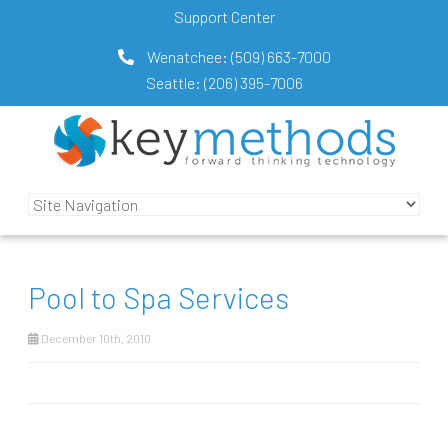
Support Center
Wenatchee:
(509) 663-7000
Seattle:
(206) 395-7006
Pool to Spa Services
December 10th, 2010