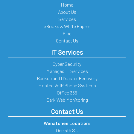
Home
About Us
Services
eBooks & White Papers
Blog
Contact Us
IT Services
Cyber Security
Managed IT Services
Backup and Disaster Recovery
Hosted VoIP Phone Systems
Office 365
Dark Web Monitoring
Contact Us
Wenatchee Location:
One 5th St.