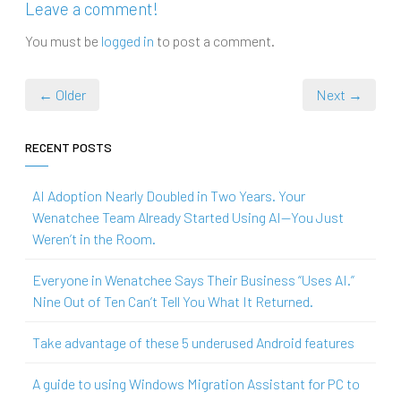
Leave a comment!
You must be
logged in
to post a comment.
← Older
Next →
RECENT POSTS
AI Adoption Nearly Doubled in Two Years. Your
Wenatchee Team Already Started Using AI—You Just
Weren’t in the Room.
Everyone in Wenatchee Says Their Business “Uses AI.”
Nine Out of Ten Can’t Tell You What It Returned.
Take advantage of these 5 underused Android features
A guide to using Windows Migration Assistant for PC to