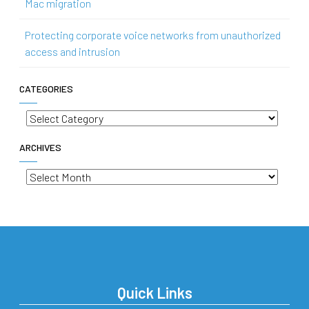
Mac migration
Protecting corporate voice networks from unauthorized
access and intrusion
CATEGORIES
Categories
ARCHIVES
Archives
Quick Links