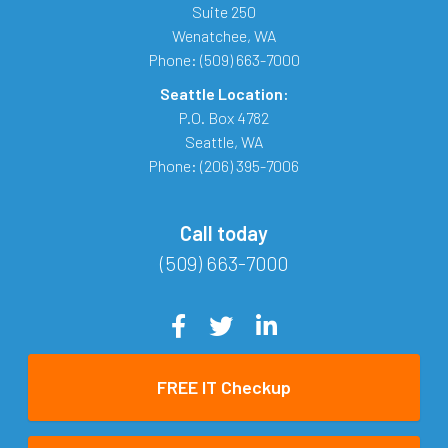
Suite 250
Wenatchee
,
WA
Phone:
(509) 663-7000
Seattle Location:
P.O. Box 4782
Seattle
,
WA
Phone:
(206) 395-7006
Call today
(509) 663-7000
FREE IT Checkup