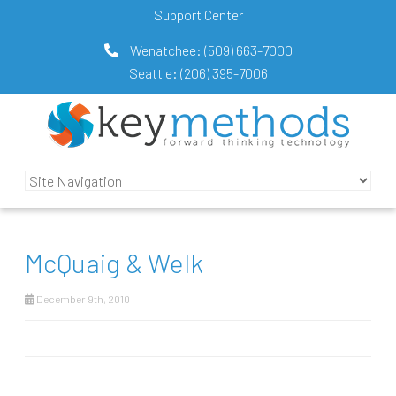
Support Center
Wenatchee:
(509) 663-7000
Seattle:
(206) 395-7006
McQuaig & Welk
December 9th, 2010