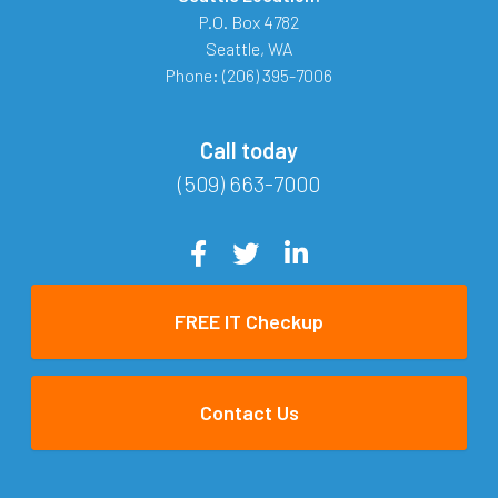
P.O. Box 4782
Seattle
,
WA
Phone:
(206) 395-7006
Call today
(509) 663-7000
FREE IT Checkup
Contact Us