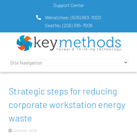
Support Center
Wenatchee:
(509) 663-7000
Seattle:
(206) 395-7006
Strategic steps for reducing
corporate workstation energy
waste
June 5th, 2026