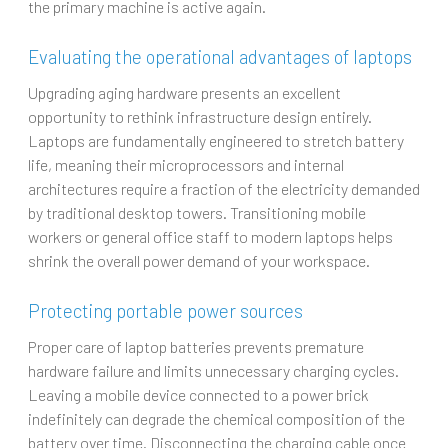
the primary machine is active again.
Evaluating the operational advantages of laptops
Upgrading aging hardware presents an excellent
opportunity to rethink infrastructure design entirely.
Laptops are fundamentally engineered to stretch battery
life, meaning their microprocessors and internal
architectures require a fraction of the electricity demanded
by traditional desktop towers. Transitioning mobile
workers or general office staff to modern laptops helps
shrink the overall power demand of your workspace.
Protecting portable power sources
Proper care of laptop batteries prevents premature
hardware failure and limits unnecessary charging cycles.
Leaving a mobile device connected to a power brick
indefinitely can degrade the chemical composition of the
battery over time. Disconnecting the charging cable once