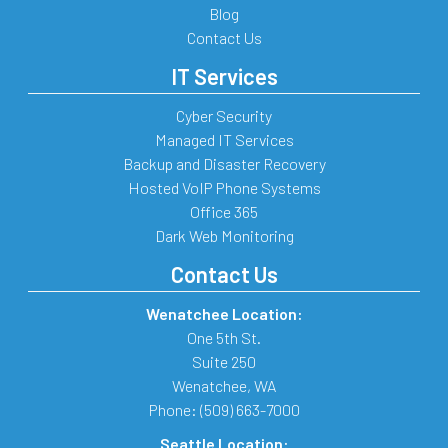
Blog
Contact Us
IT Services
Cyber Security
Managed IT Services
Backup and Disaster Recovery
Hosted VoIP Phone Systems
Office 365
Dark Web Monitoring
Contact Us
Wenatchee Location:
One 5th St.
Suite 250
Wenatchee
,
WA
Phone:
(509) 663-7000
Seattle Location: