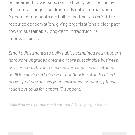
replacement power supplies that carry certified high-
efficiency ratings also drastically cuts thermal waste.
Modern components are built specifically to prioritize
resource conservation, giving organizations a clear path
toward sustainable, long-term infrastructure
improvements.
Small adjustments to daily habits combined with modern
hardware upgrades create a more sustainable business
environment. If your organization requires assistance
auditing device efficiency or configuring standardized
power policies across your workplace network, please
reach out to us for expert IT support.
Published with permission from TechAdvisory.org.
Source.