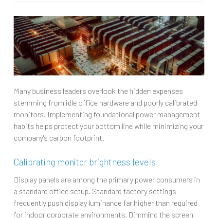
Many business leaders overlook the hidden expenses
stemming from idle office hardware and poorly calibrated
monitors. Implementing foundational power management
habits helps protect your bottom line while minimizing your
company's carbon footprint.
Calibrating monitor brightness levels
Display panels are among the primary power consumers in
a standard office setup. Standard factory settings
frequently push display luminance far higher than required
for indoor corporate environments. Dimming the screen