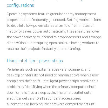
configurations
Operating systems feature granular energy management
properties that frequently go unused. Setting workstations
to drop into low-power states after 10 or 15 minutes of
inactivity saves power automatically. These features lower
the power delivery to internal microprocessors and storage
disks without interrupting open tasks, allowing workers to
resume their projects instantly upon returning.
Using intelligent power strips
Peripherals such as external speakers, scanners, and
desktop printers do not need to remain active when a user
completes their shift. Intelligent power strips resolve this
problem by identifying when the primary computer shuts
down or falls into a sleep cycle. The smart outlet cuts
electrical delivery to all secondary accessories
automatically, keeping idle hardware completely off until