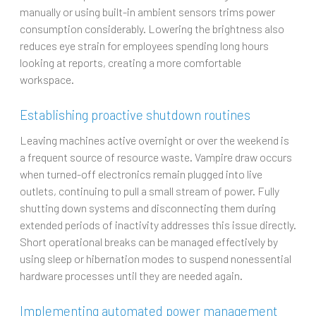
manually or using built-in ambient sensors trims power
consumption considerably. Lowering the brightness also
reduces eye strain for employees spending long hours
looking at reports, creating a more comfortable
workspace.
Establishing proactive shutdown routines
Leaving machines active overnight or over the weekend is
a frequent source of resource waste. Vampire draw occurs
when turned-off electronics remain plugged into live
outlets, continuing to pull a small stream of power. Fully
shutting down systems and disconnecting them during
extended periods of inactivity addresses this issue directly.
Short operational breaks can be managed effectively by
using sleep or hibernation modes to suspend nonessential
hardware processes until they are needed again.
Implementing automated power management