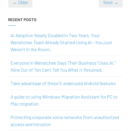
← Older
Next →
RECENT POSTS
AI Adoption Nearly Doubled in Two Years. Your
Wenatchee Team Already Started Using AI—You Just
Weren’t in the Room.
Everyone in Wenatchee Says Their Business “Uses AI.”
Nine Out of Ten Can’t Tell You What It Returned.
Take advantage of these 5 underused Android features
A guide to using Windows Migration Assistant for PC to
Mac migration
Protecting corporate voice networks from unauthorized
access and intrusion