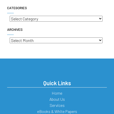
CATEGORIES
Categories
ARCHIVES
Archives
Quick Links
Home
About Us
Services
eBooks & White Papers