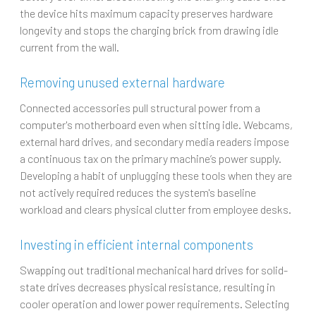
the device hits maximum capacity preserves hardware
longevity and stops the charging brick from drawing idle
current from the wall.
Removing unused external hardware
Connected accessories pull structural power from a
computer's motherboard even when sitting idle. Webcams,
external hard drives, and secondary media readers impose
a continuous tax on the primary machine’s power supply.
Developing a habit of unplugging these tools when they are
not actively required reduces the system's baseline
workload and clears physical clutter from employee desks.
Investing in efficient internal components
Swapping out traditional mechanical hard drives for solid-
state drives decreases physical resistance, resulting in
cooler operation and lower power requirements. Selecting