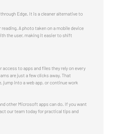
hrough Edge. It is a cleaner alternative to
er reading. A photo taken on a mobile device
h the user, making it easier to shift
 access to apps and files they rely on every
ams are just a few clicks away. That
, jump into a web app, or continue work
nd other Microsoft apps can do. If you want
act our team today for practical tips and