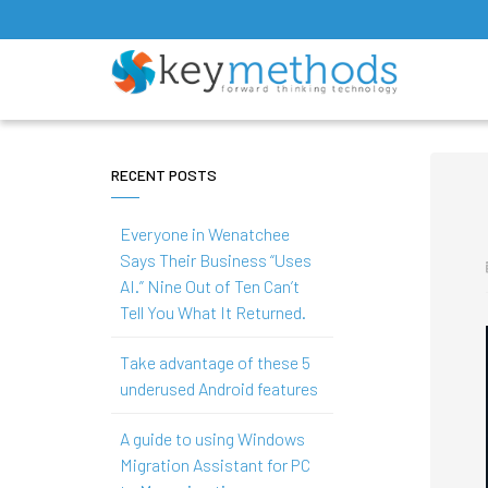
RECENT POSTS
Everyone in Wenatchee
Says Their Business “Uses
AI.” Nine Out of Ten Can’t
Tell You What It Returned.
Take advantage of these 5
underused Android features
A guide to using Windows
Migration Assistant for PC