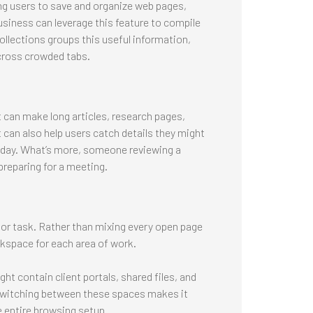
ing users to save and organize web pages,
siness can leverage this feature to compile
ollections groups this useful information,
across crowded tabs.
t can make long articles, research pages,
 can also help users catch details they might
sy day. What’s more, someone reviewing a
preparing for a meeting.
 or task. Rather than mixing every open page
kspace for each area of work.
t contain client portals, shared files, and
 Switching between these spaces makes it
e entire browsing setup.