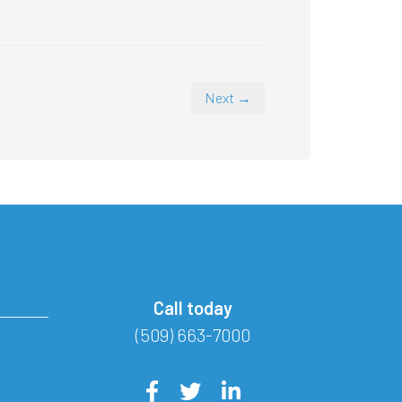
Next →
Call today
(509) 663-7000