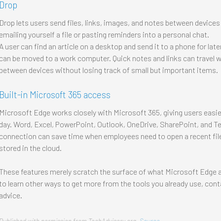
Drop
Drop lets users send files, links, images, and notes between devices t
emailing yourself a file or pasting reminders into a personal chat.
A user can find an article on a desktop and send it to a phone for lat
can be moved to a work computer. Quick notes and links can travel wit
between devices without losing track of small but important items.
Built-in Microsoft 365 access
Microsoft Edge works closely with Microsoft 365, giving users easier
day. Word, Excel, PowerPoint, Outlook, OneDrive, SharePoint, and Te
connection can save time when employees need to open a recent file
stored in the cloud.
These features merely scratch the surface of what Microsoft Edge a
to learn other ways to get more from the tools you already use, cont
advice.
Published with permission from TechAdvisory.org.
Source.