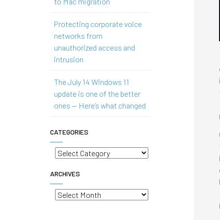
to Mac migration
Protecting corporate voice
networks from
unauthorized access and
intrusion
The July 14 Windows 11
update is one of the better
ones — Here’s what changed
CATEGORIES
Categories
ARCHIVES
Archives