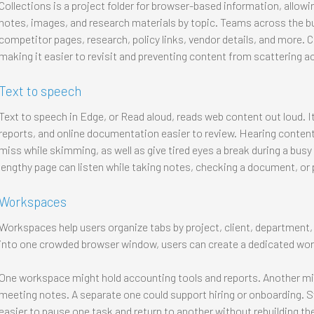
Collections is a project folder for browser-based information, allow
notes, images, and research materials by topic. Teams across the bu
competitor pages, research, policy links, vendor details, and more. C
making it easier to revisit and preventing content from scattering 
Text to speech
Text to speech in Edge, or Read aloud, reads web content out loud. I
reports, and online documentation easier to review. Hearing content
miss while skimming, as well as give tired eyes a break during a bu
lengthy page can listen while taking notes, checking a document, or 
Workspaces
Workspaces help users organize tabs by project, client, department,
into one crowded browser window, users can create a dedicated wor
One workspace might hold accounting tools and reports. Another migh
meeting notes. A separate one could support hiring or onboarding.
easier to pause one task and return to another without rebuilding th