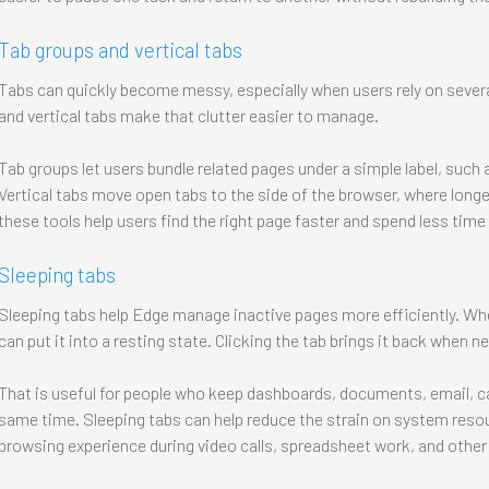
Tab groups and vertical tabs
Tabs can quickly become messy, especially when users rely on sever
and vertical tabs make that clutter easier to manage.
Tab groups let users bundle related pages under a simple label, such a
Vertical tabs move open tabs to the side of the browser, where longer
these tools help users find the right page faster and spend less time
Sleeping tabs
Sleeping tabs help Edge manage inactive pages more efficiently. Whe
can put it into a resting state. Clicking the tab brings it back when n
That is useful for people who keep dashboards, documents, email, c
same time. Sleeping tabs can help reduce the strain on system reso
browsing experience during video calls, spreadsheet work, and othe