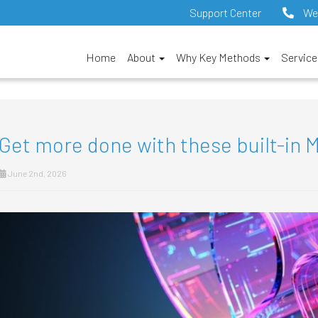
Support Center
We
Home
About
Why Key Methods
Servic
Get more done with these built-in M
June 2nd, 2026