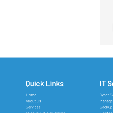
Quick Links
IT S
Home
Cyber S
About Us
Managed
Services
Backup 
eBooks & White Papers
Hosted