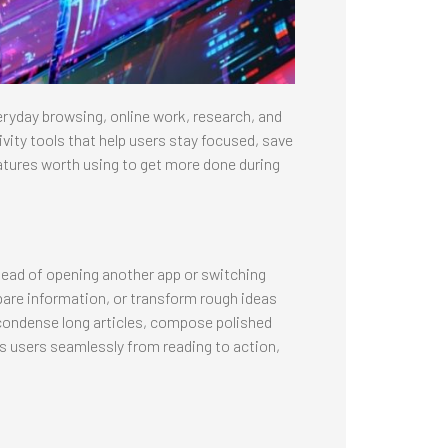
ryday browsing, online work, research, and
ivity tools that help users stay focused, save
tures worth using to get more done during
stead of opening another app or switching
are information, or transform rough ideas
ly condense long articles, compose polished
s users seamlessly from reading to action,