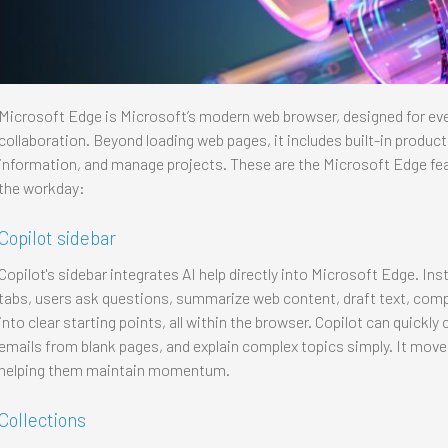
Microsoft Edge is Microsoft’s modern web browser, designed for eve
collaboration. Beyond loading web pages, it includes built-in product
information, and manage projects. These are the Microsoft Edge fea
the workday:
Copilot sidebar
Copilot's sidebar integrates AI help directly into Microsoft Edge. In
tabs, users ask questions, summarize web content, draft text, comp
into clear starting points, all within the browser. Copilot can quick
emails from blank pages, and explain complex topics simply. It move
helping them maintain momentum.
Collections