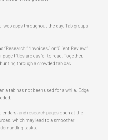
al web apps throughout the day. Tab groups
s “Research,” “Invoices,” or “Client Review.”
 page titles are easier to read. Together,
 hunting through a crowded tab bar.
n a tab has not been used for a while, Edge
eeded.
alendars, and research pages open at the
urces, which may lead to a smoother
r demanding tasks.