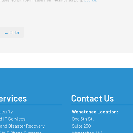
← Older
ervices
Contact Us
ecurity
Wenatchee Location:
 IT Services
One 5th St.
and Disaster Recovery
Suite 250
 VoIP Phone Systems
Wenatchee
,
WA