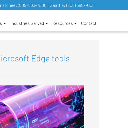
natchee:
(509) 663-7000
Seattle:
(206) 395-7006
es
Industries Served
Resources
Contact
icrosoft Edge tools