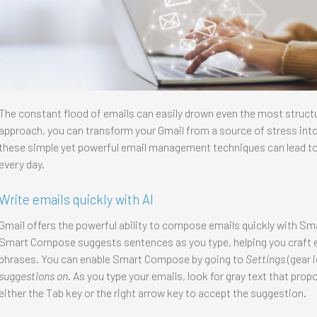
The constant flood of emails can easily drown even the most structur
approach, you can transform your Gmail from a source of stress int
these simple yet powerful email management techniques can lead to
every day.
Write emails quickly with AI
Gmail offers the powerful ability to compose emails quickly with 
Smart Compose suggests sentences as you type, helping you craft
phrases. You can enable Smart Compose by going to
Settings
(gear 
suggestions on
. As you type your emails, look for gray text that pro
either the Tab key or the right arrow key to accept the suggestion.