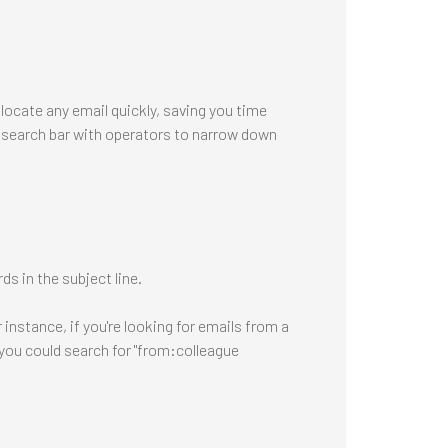
 locate any email quickly, saving you time
e search bar with operators to narrow down
s in the subject line.
instance, if you're looking for emails from a
you could search for "from:colleague