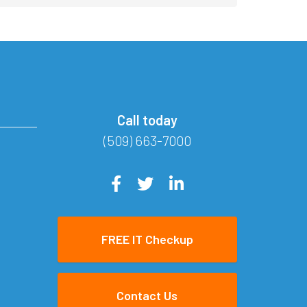
Call today
(509) 663-7000
FREE IT Checkup
Contact Us