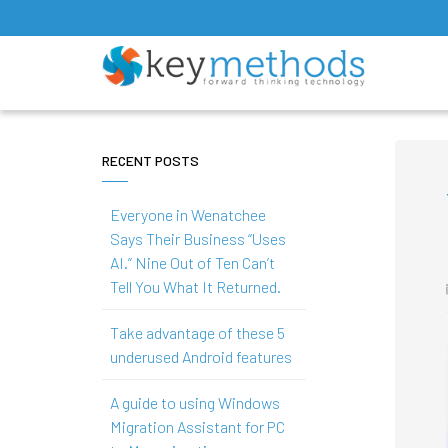
RECENT POSTS
Everyone in Wenatchee
Says Their Business “Uses
AI.” Nine Out of Ten Can’t
Tell You What It Returned.
Take advantage of these 5
underused Android features
A guide to using Windows
Migration Assistant for PC