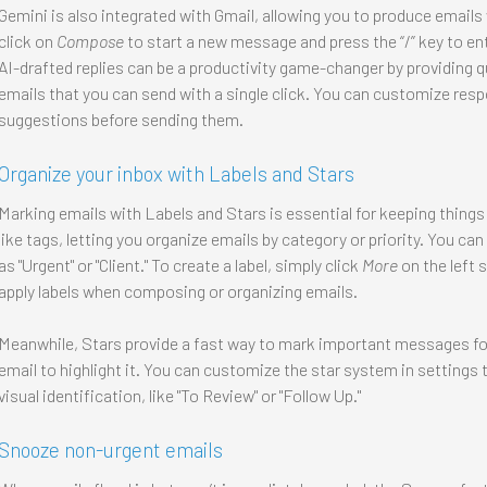
Gemini is also integrated with Gmail, allowing you to produce emails 
click on
Compose
to start a new message and press the “/” key to ent
AI-drafted replies can be a productivity game-changer by providing
emails that you can send with a single click. You can customize res
suggestions before sending them.
Organize your inbox with Labels and Stars
Marking emails with Labels and Stars is essential for keeping things
like tags, letting you organize emails by category or priority. You can 
as "Urgent" or "Client." To create a label, simply click
More
on the left 
apply labels when composing or organizing emails.
Meanwhile, Stars provide a fast way to mark important messages for 
email to highlight it. You can customize the star system in settings t
visual identification, like "To Review" or "Follow Up."
Snooze non-urgent emails