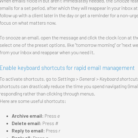
When emails flood in but aren’t immediately needed, the Snooze featur
emails for a set period, after which they will reappear in your inbox 
follow up with a client later in the day or get a reminder for a non-u
focus on what matters now.
To snooze an email, open the message and click the clock icon at the
select one of the preset options, like "tomorrow morning" or "next we
from your inbox and reappear when you need it.
Enable keyboard shortcuts for rapid email management
To activate shortcuts, go to
Settings > General > Keyboard shortcut
shortcuts can drastically reduce the time you spend navigating Gmail’
responding rather than clicking through menus.
Here are some useful shortcuts:
Archive email:
Press
e
Delete email:
Press
#
Reply to email:
Press
r
Reply all:
Press
a