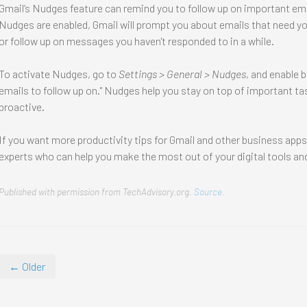
Gmail’s Nudges feature can remind you to follow up on important e
Nudges are enabled, Gmail will prompt you about emails that need your
or follow up on messages you haven't responded to in a while.
To activate Nudges, go to
Settings > General > Nudges
, and enable 
emails to follow up on." Nudges help you stay on top of important 
proactive.
If you want more productivity tips for Gmail and other business app
experts who can help you make the most out of your digital tools and
Published with permission from TechAdvisory.org.
Source.
← Older