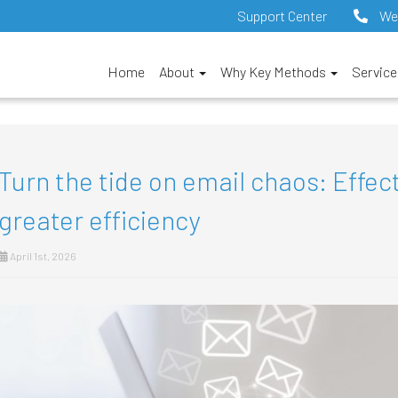
Support Center
We
Home
About
Why Key Methods
Servic
Turn the tide on email chaos: Effect
greater efficiency
April 1st, 2026