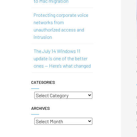
to Mac migration
Protecting corporate voice
networks from
unauthorized access and
intrusion
The July 14 Windows 11
update is one of the better
ones — Here’s what changed
CATEGORIES
Categories
ARCHIVES
Archives