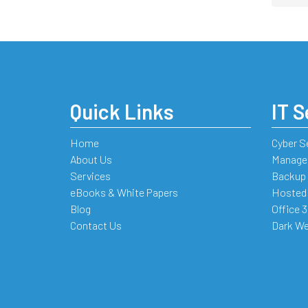
Quick Links
IT S
Home
Cyber S
About Us
Managed
Services
Backup 
eBooks & White Papers
Hosted
Blog
Office 
Contact Us
Dark We