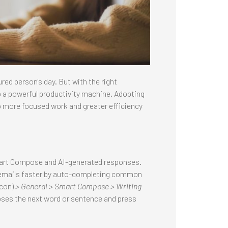
ed person's day. But with the right
o a powerful productivity machine. Adopting
 more focused work and greater efficiency
Smart Compose and AI-generated responses.
 emails faster by auto-completing common
icon)
> General > Smart Compose > Writing
poses the next word or sentence and press