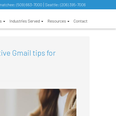
natchee:
(509) 663-7000
Seattle:
(206) 395-7006
es
Industries Served
Resources
Contact
ive Gmail tips for