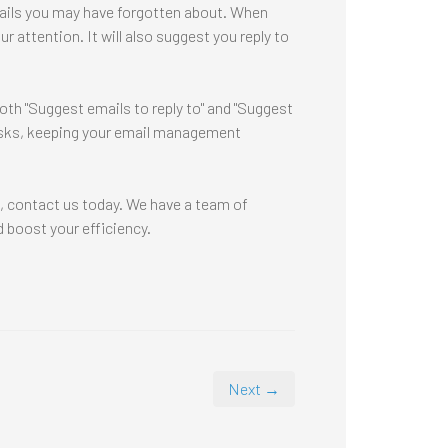
mails you may have forgotten about. When
 attention. It will also suggest you reply to
both "Suggest emails to reply to" and "Suggest
tasks, keeping your email management
s, contact us today. We have a team of
 boost your efficiency.
Next →