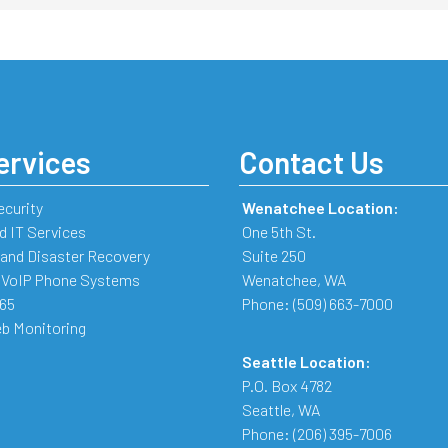
ervices
Contact Us
ecurity
Wenatchee Location:
 IT Services
One 5th St.
and Disaster Recovery
Suite 250
 VoIP Phone Systems
Wenatchee
,
WA
365
Phone:
(509) 663-7000
b Monitoring
Seattle Location:
P.O. Box 4782
Seattle
,
WA
Phone:
(206) 395-7006