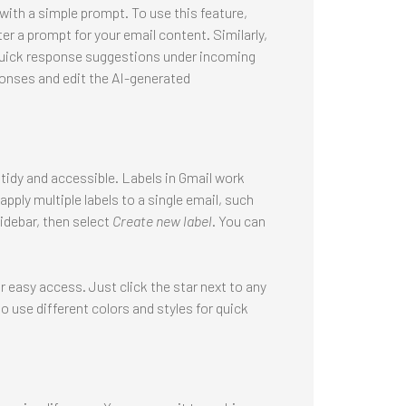
with a simple prompt. To use this feature,
er a prompt for your email content. Similarly,
 quick response suggestions under incoming
ponses and edit the AI-generated
 tidy and accessible. Labels in Gmail work
apply multiple labels to a single email, such
sidebar, then select
Create new label
. You can
easy access. Just click the star next to any
o use different colors and styles for quick