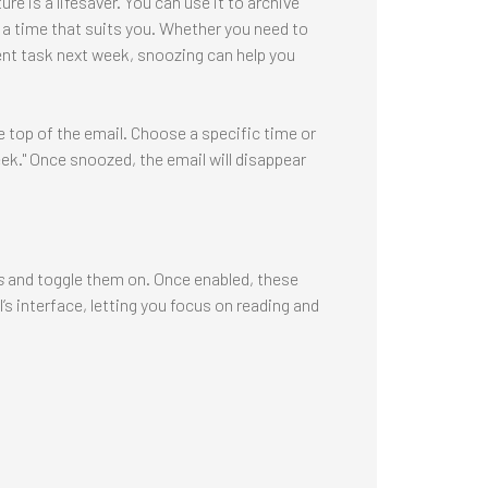
e is a lifesaver. You can use it to archive
at a time that suits you. Whether you need to
rgent task next week, snoozing can help you
 top of the email. Choose a specific time or
ek." Once snoozed, the email will disappear
s
and toggle them on. Once enabled, these
s interface, letting you focus on reading and