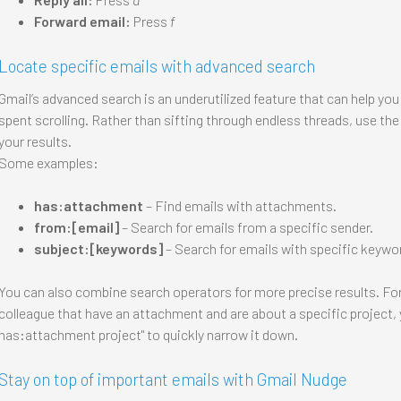
Forward email:
Press
f
Locate specific emails with advanced search
Gmail’s advanced search is an underutilized feature that can help you
spent scrolling. Rather than sifting through endless threads, use th
your results.
Some examples:
has:attachment
– Find emails with attachments.
from:[email]
– Search for emails from a specific sender.
subject:[keywords]
– Search for emails with specific keyword
You can also combine search operators for more precise results. For 
colleague that have an attachment and are about a specific project, 
has:attachment project" to quickly narrow it down.
Stay on top of important emails with Gmail Nudge