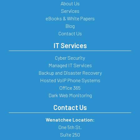
About Us
Services
eBooks & White Papers
Blog
Contact Us
IT Services
Cyber Security
Managed IT Services
Backup and Disaster Recovery
Hosted VoIP Phone Systems
Office 365
Dark Web Monitoring
Contact Us
Wenatchee Location:
One 5th St.
Suite 250