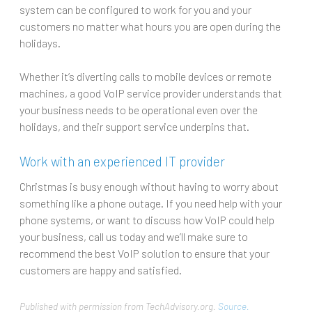
system can be configured to work for you and your
customers no matter what hours you are open during the
holidays.
Whether it’s diverting calls to mobile devices or remote
machines, a good VoIP service provider understands that
your business needs to be operational even over the
holidays, and their support service underpins that.
Work with an experienced IT provider
Christmas is busy enough without having to worry about
something like a phone outage. If you need help with your
phone systems, or want to discuss how VoIP could help
your business, call us today and we’ll make sure to
recommend the best VoIP solution to ensure that your
customers are happy and satisfied.
Published with permission from TechAdvisory.org.
Source.