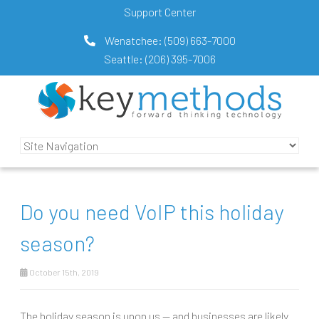
Support Center
Wenatchee:
(509) 663-7000
Seattle:
(206) 395-7006
Do you need VoIP this holiday
season?
October 15th, 2019
The holiday season is upon us — and businesses are likely