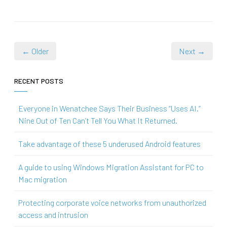
← Older
Next →
RECENT POSTS
Everyone in Wenatchee Says Their Business “Uses AI.”
Nine Out of Ten Can’t Tell You What It Returned.
Take advantage of these 5 underused Android features
A guide to using Windows Migration Assistant for PC to
Mac migration
Protecting corporate voice networks from unauthorized
access and intrusion