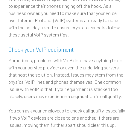
to experience their phones ringing off the hook. As a
business owner, you need to make sure that your Voice
over Internet Protocol (VoIP) systems are ready to cope
with the holiday rush. To ensure crystal clear calls, follow
these useful VoIP system tips.
Check your VoIP equipment
Sometimes, problems with VoIP don't have anything to do
with your service provider or even the underlying servers
that host the solution. Instead, issues may stem from the
physical VoIP lines and phones themselves. One common
issue with VoIP is that if your equipment is stacked too
closely, users may experience a degradation in call quality.
You can ask your employees to check call quality, especially
if two VoIP devices are close to one another. If there are
issues, moving them further apart should clear this up.