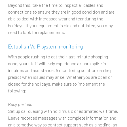
Beyond this, take the time to inspect all cables and
connections to ensure they are in good condition and are
able to deal with increased wear and tear during the
holidays. If your equipment is old and outdated, you may
need to look for replacements.
Establish VoIP system monitoring
With people rushing to get their last-minute shopping
done, your staff will likely experience a sharp spike in
inquiries and assistance. A monitoring solution can help
predict when issues may arise. Whether you are open or
closed for the holidays, make sure to implement the
following:
Busy periods
Set up call queuing with hold music or estimated wait time.
Leave recorded messages with complete information and
an alternative way to contact support such as a hotline, an