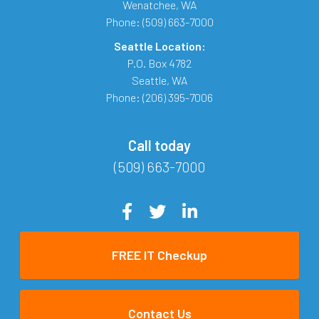
Wenatchee
,
WA
Phone:
(509) 663-7000
Seattle Location:
P.O. Box 4782
Seattle
,
WA
Phone:
(206) 395-7006
Call today
(509) 663-7000
FREE IT Checkup
Contact Us