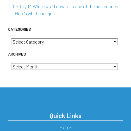
The July 14 Windows 11 update is one of the better ones
— Here’s what changed
CATEGORIES
Categories
ARCHIVES
Archives
Quick Links
Home