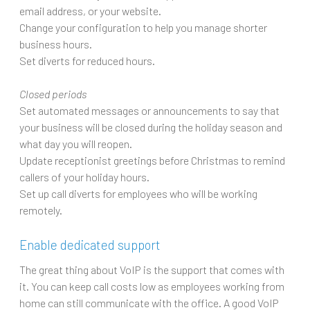
email address, or your website.
Change your configuration to help you manage shorter
business hours.
Set diverts for reduced hours.
Closed periods
Set automated messages or announcements to say that
your business will be closed during the holiday season and
what day you will reopen.
Update receptionist greetings before Christmas to remind
callers of your holiday hours.
Set up call diverts for employees who will be working
remotely.
Enable dedicated support
The great thing about VoIP is the support that comes with
it. You can keep call costs low as employees working from
home can still communicate with the office. A good VoIP