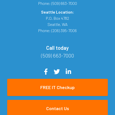
Phone:
(509) 663-7000
Seattle Location:
P.O. Box 4782
Seattle
,
WA
Phone:
(206) 395-7006
Call today
(509) 663-7000
FREE IT Checkup
Contact Us