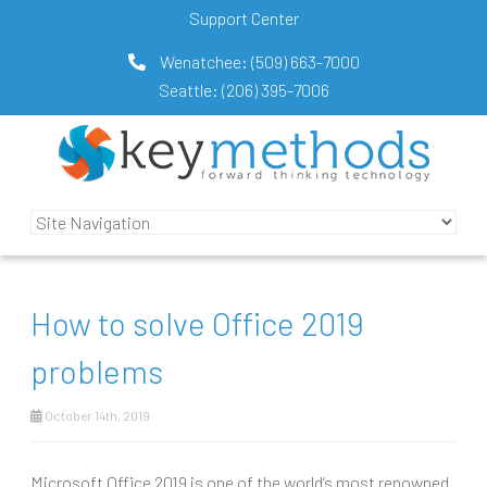
Support Center
Wenatchee:
(509) 663-7000
Seattle:
(206) 395-7006
How to solve Office 2019
problems
October 14th, 2019
Microsoft Office 2019 is one of the world’s most renowned