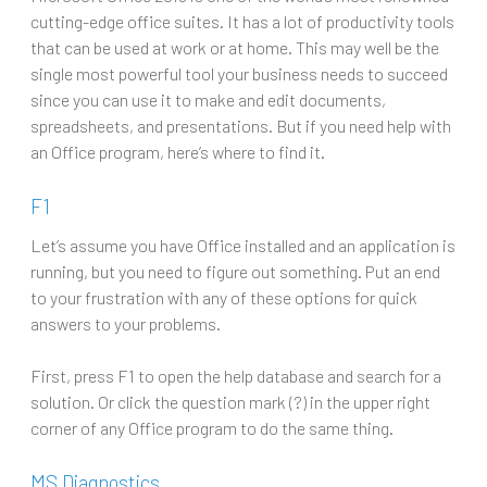
cutting-edge office suites. It has a lot of productivity tools
that can be used at work or at home. This may well be the
single most powerful tool your business needs to succeed
since you can use it to make and edit documents,
spreadsheets, and presentations. But if you need help with
an Office program, here’s where to find it.
F1
Let’s assume you have Office installed and an application is
running, but you need to figure out something. Put an end
to your frustration with any of these options for quick
answers to your problems.
First, press F1 to open the help database and search for a
solution. Or click the question mark (?) in the upper right
corner of any Office program to do the same thing.
MS Diagnostics