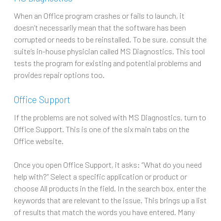
When an Office program crashes or fails to launch, it
doesn’t necessarily mean that the software has been
corrupted or needs to be reinstalled. To be sure, consult the
suite’s in-house physician called MS Diagnostics. This tool
tests the program for existing and potential problems and
provides repair options too.
Office Support
If the problems are not solved with MS Diagnostics, turn to
Office Support. This is one of the six main tabs on the
Office website.
Once you open Office Support, it asks: “What do you need
help with?” Select a specific application or product or
choose All products in the field. In the search box, enter the
keywords that are relevant to the issue. This brings up a list
of results that match the words you have entered. Many