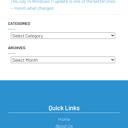
The July 14 Windows 11 update is one of the better ones
— Here’s what changed
CATEGORIES
Categories
ARCHIVES
Archives
Quick Links
Home
About Us