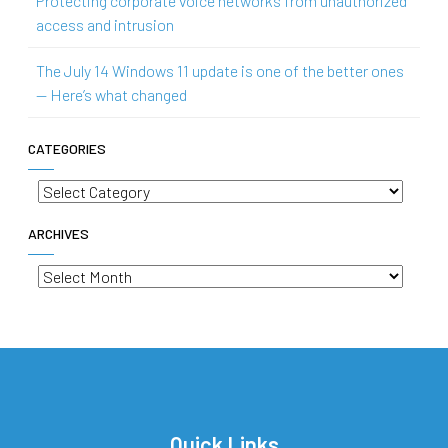
Protecting corporate voice networks from unauthorized
access and intrusion
The July 14 Windows 11 update is one of the better ones
— Here’s what changed
CATEGORIES
Categories
ARCHIVES
Archives
Quick Links