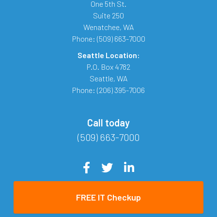
One 5th St.
Suite 250
Wenatchee
,
WA
Phone:
(509) 663-7000
Seattle Location:
P.O. Box 4782
Seattle
,
WA
Phone:
(206) 395-7006
Call today
(509) 663-7000
FREE IT Checkup