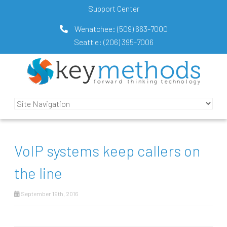
Support Center
Wenatchee:
(509) 663-7000
Seattle:
(206) 395-7006
VoIP systems keep callers on
the line
September 19th, 2016