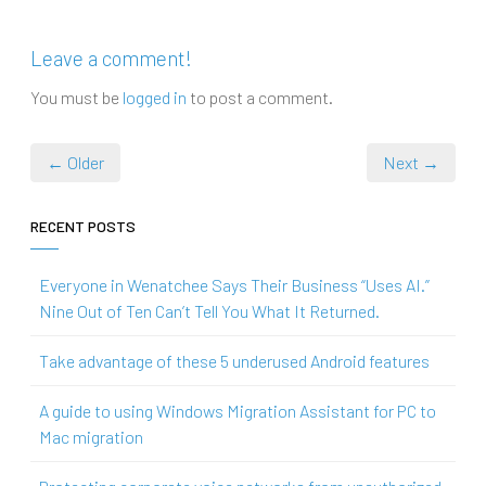
Leave a comment!
You must be
logged in
to post a comment.
← Older
Next →
RECENT POSTS
Everyone in Wenatchee Says Their Business “Uses AI.”
Nine Out of Ten Can’t Tell You What It Returned.
Take advantage of these 5 underused Android features
A guide to using Windows Migration Assistant for PC to
Mac migration