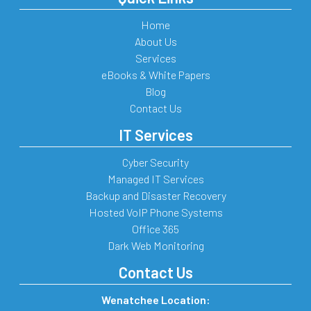
Home
About Us
Services
eBooks & White Papers
Blog
Contact Us
IT Services
Cyber Security
Managed IT Services
Backup and Disaster Recovery
Hosted VoIP Phone Systems
Office 365
Dark Web Monitoring
Contact Us
Wenatchee Location: