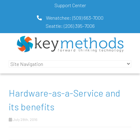
Support Center
Wenatchee:
(509) 663-7000
Seattle:
(206) 395-7006
Hardware-as-a-Service and
its benefits
July 28th, 2016