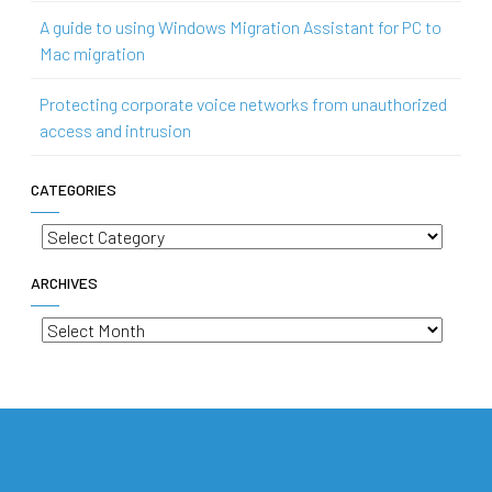
A guide to using Windows Migration Assistant for PC to
Mac migration
Protecting corporate voice networks from unauthorized
access and intrusion
CATEGORIES
Categories
ARCHIVES
Archives