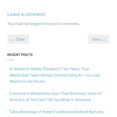
Leave a comment!
You must be
logged in
to post a comment.
← Older
Next →
RECENT POSTS
AI Adoption Nearly Doubled in Two Years. Your
Wenatchee Team Already Started Using AI—You Just
Weren’t in the Room.
Everyone in Wenatchee Says Their Business “Uses AI.”
Nine Out of Ten Can’t Tell You What It Returned.
Take advantage of these 5 underused Android features