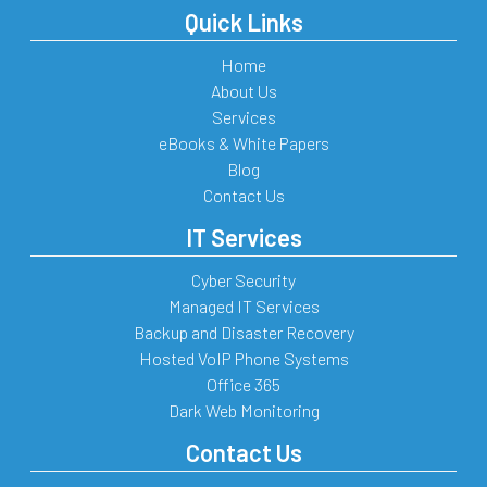
Quick Links
Home
About Us
Services
eBooks & White Papers
Blog
Contact Us
IT Services
Cyber Security
Managed IT Services
Backup and Disaster Recovery
Hosted VoIP Phone Systems
Office 365
Dark Web Monitoring
Contact Us