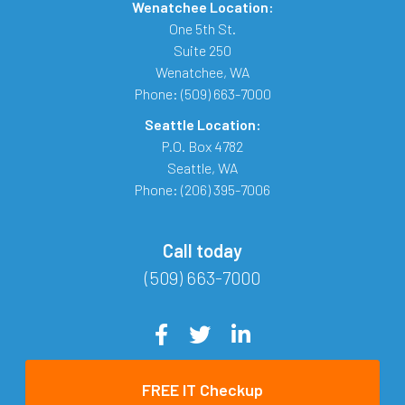
Wenatchee Location:
One 5th St.
Suite 250
Wenatchee
,
WA
Phone:
(509) 663-7000
Seattle Location:
P.O. Box 4782
Seattle
,
WA
Phone:
(206) 395-7006
Call today
(509) 663-7000
FREE IT Checkup