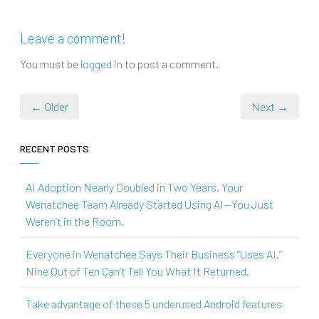
Leave a comment!
You must be
logged in
to post a comment.
← Older
Next →
RECENT POSTS
AI Adoption Nearly Doubled in Two Years. Your
Wenatchee Team Already Started Using AI—You Just
Weren’t in the Room.
Everyone in Wenatchee Says Their Business “Uses AI.”
Nine Out of Ten Can’t Tell You What It Returned.
Take advantage of these 5 underused Android features