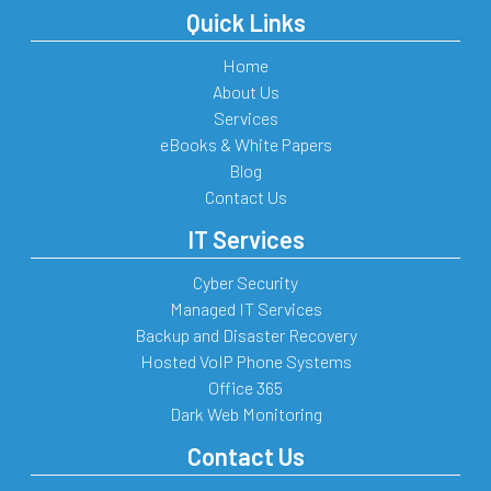
Quick Links
Home
About Us
Services
eBooks & White Papers
Blog
Contact Us
IT Services
Cyber Security
Managed IT Services
Backup and Disaster Recovery
Hosted VoIP Phone Systems
Office 365
Dark Web Monitoring
Contact Us