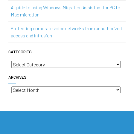
A guide to using Windows Migration Assistant for PC to
Mac migration
Protecting corporate voice networks from unauthorized
access and intrusion
CATEGORIES
Categories
ARCHIVES
Archives