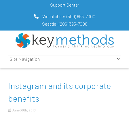
Support Center
Wenatchee:
(509) 663-7000
Seattle:
(206) 395-7006
Instagram and its corporate
benefits
June 30th, 2016