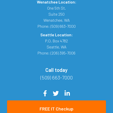
Wenatchee Location:
One 5th St.
Suite 250
Wenatchee
,
WA
Phone:
(509) 663-7000
Seattle Location:
P.O. Box 4782
Seattle
,
WA
Phone:
(206) 395-7006
Call today
(509) 663-7000
FREE IT Checkup