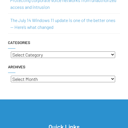
Protecting corporate voice networks from unauthorized
access and intrusion
The July 14 Windows 11 update is one of the better ones
— Here’s what changed
CATEGORIES
Categories
ARCHIVES
Archives
Quick Links