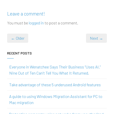
Leave a comment!
You must be
logged in
to post a comment.
← Older
Next →
RECENT POSTS
Everyone in Wenatchee Says Their Business “Uses AI.”
Nine Out of Ten Can’t Tell You What It Returned.
Take advantage of these 5 underused Android features
A guide to using Windows Migration Assistant for PC to
Mac migration