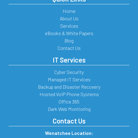
Home
About Us
Services
eBooks & White Papers
Blog
Contact Us
IT Services
Cyber Security
Managed IT Services
Backup and Disaster Recovery
Hosted VoIP Phone Systems
Office 365
Dark Web Monitoring
Contact Us
Wenatchee Location: