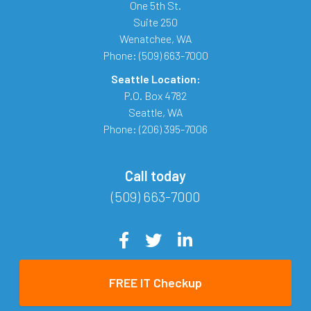
One 5th St.
Suite 250
Wenatchee
,
WA
Phone:
(509) 663-7000
Seattle Location:
P.O. Box 4782
Seattle
,
WA
Phone:
(206) 395-7006
Call today
(509) 663-7000
FREE IT Checkup