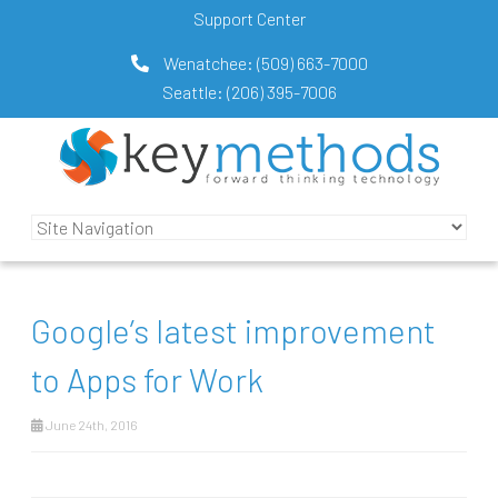
Support Center
Wenatchee:
(509) 663-7000
Seattle:
(206) 395-7006
Google’s latest improvement
to Apps for Work
June 24th, 2016