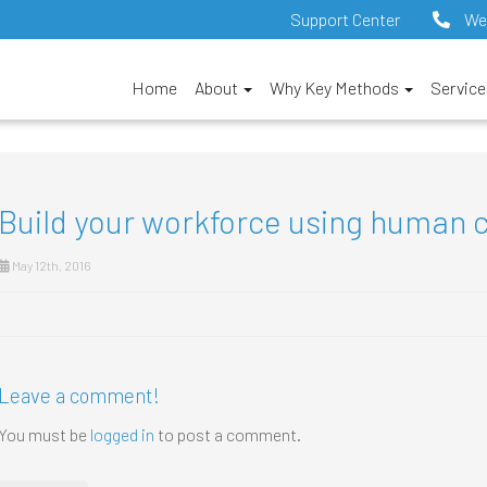
Support Center
We
Home
About
Why Key Methods
Servic
Build your workforce using human 
May 12th, 2016
Leave a comment!
You must be
logged in
to post a comment.