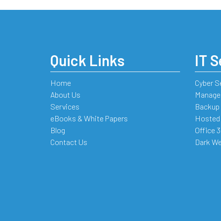
Quick Links
IT S
Home
Cyber S
About Us
Managed
Services
Backup 
eBooks & White Papers
Hosted
Blog
Office 
Contact Us
Dark We