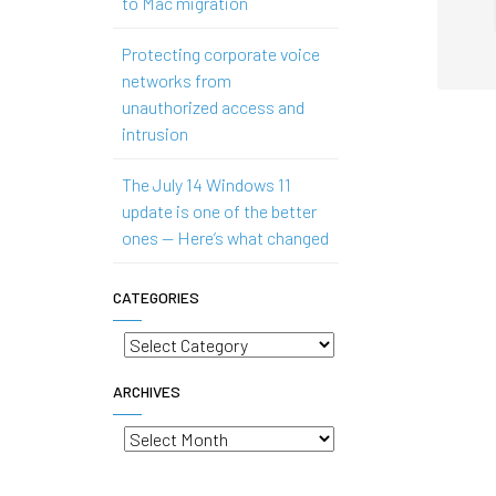
to Mac migration
Protecting corporate voice
networks from
unauthorized access and
intrusion
The July 14 Windows 11
update is one of the better
ones — Here’s what changed
CATEGORIES
Categories
ARCHIVES
Archives