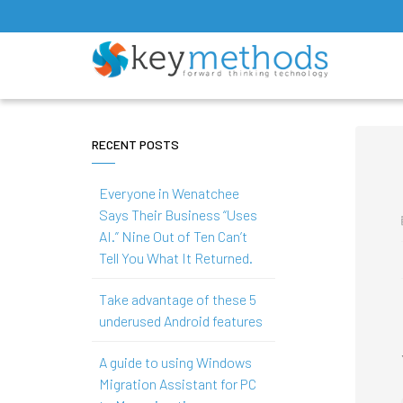
RECENT POSTS
Everyone in Wenatchee
Says Their Business “Uses
AI.” Nine Out of Ten Can’t
Tell You What It Returned.
Take advantage of these 5
underused Android features
A guide to using Windows
Migration Assistant for PC