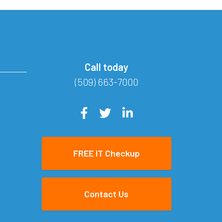
Call today
(509) 663-7000
FREE IT Checkup
Contact Us