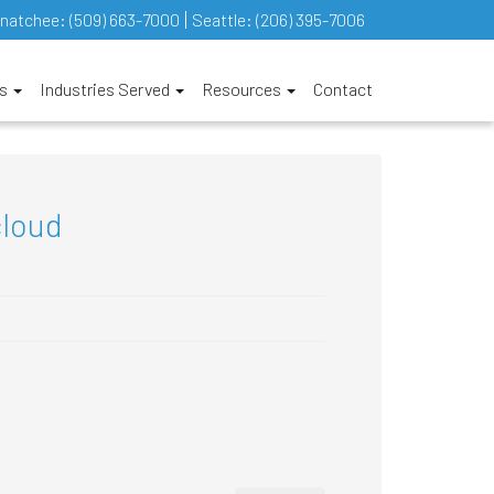
natchee:
(509) 663-7000
Seattle:
(206) 395-7006
es
Industries Served
Resources
Contact
cloud