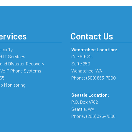
ervices
Contact Us
ecurity
Wenatchee Location:
 IT Services
One 5th St.
and Disaster Recovery
Suite 250
 VoIP Phone Systems
Wenatchee
,
WA
365
Phone:
(509) 663-7000
b Monitoring
Seattle Location:
P.O. Box 4782
Seattle
,
WA
Phone:
(206) 395-7006