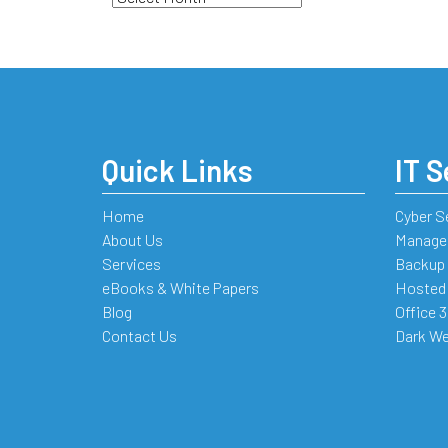
Quick Links
IT S
Home
Cyber S
About Us
Managed
Services
Backup 
eBooks & White Papers
Hosted
Blog
Office 
Contact Us
Dark We