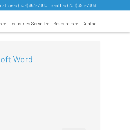
natchee:
(509) 663-7000
Seattle:
(206) 395-7006
es
Industries Served
Resources
Contact
soft Word