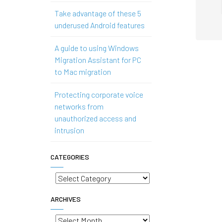
Take advantage of these 5
underused Android features
A guide to using Windows
Migration Assistant for PC
to Mac migration
Protecting corporate voice
networks from
unauthorized access and
intrusion
CATEGORIES
Categories
ARCHIVES
Archives