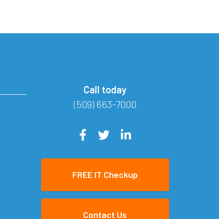
Call today
(509) 663-7000
FREE IT Checkup
Contact Us