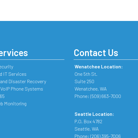
ervices
Contact Us
ecurity
Wenatchee Location:
 IT Services
One 5th St.
and Disaster Recovery
Suite 250
 VoIP Phone Systems
Wenatchee
,
WA
365
Phone:
(509) 663-7000
b Monitoring
Seattle Location:
P.O. Box 4782
Seattle
,
WA
Phone:
(206) 395-7006