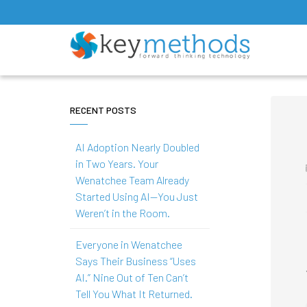
RECENT POSTS
AI Adoption Nearly Doubled
in Two Years. Your
Wenatchee Team Already
Started Using AI—You Just
Weren’t in the Room.
Everyone in Wenatchee
Says Their Business “Uses
AI.” Nine Out of Ten Can’t
Tell You What It Returned.