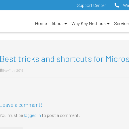
Support Center
We
Home
About
Why Key Methods
Servic
Best tricks and shortcuts for Micro
May 11th, 2016
Leave a comment!
You must be
logged in
to post a comment.