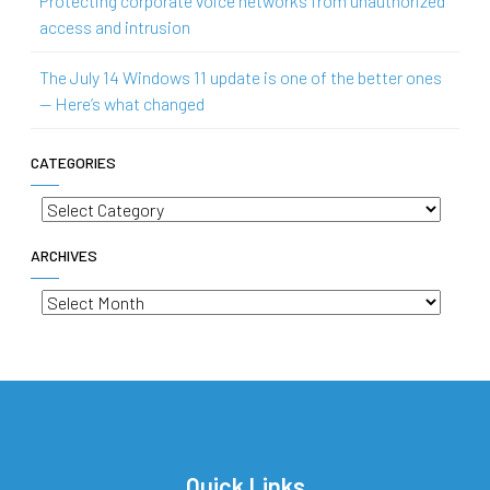
Protecting corporate voice networks from unauthorized
access and intrusion
The July 14 Windows 11 update is one of the better ones
— Here’s what changed
CATEGORIES
Categories
ARCHIVES
Archives
Quick Links