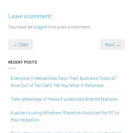
Leave a comment!
You must be
logged in
to post a comment.
← Older
Next →
RECENT POSTS
Everyone in Wenatchee Says Their Business “Uses AI.”
Nine Out of Ten Can’t Tell You What It Returned.
Take advantage of these 5 underused Android features
A guide to using Windows Migration Assistant for PC to
Mac migration