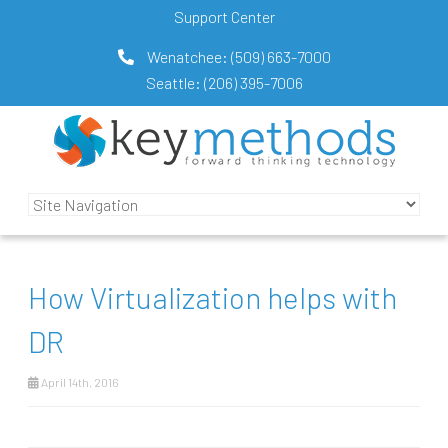
Support Center
Wenatchee:
(509) 663-7000
Seattle:
(206) 395-7006
How Virtualization helps with
DR
April 14th, 2016