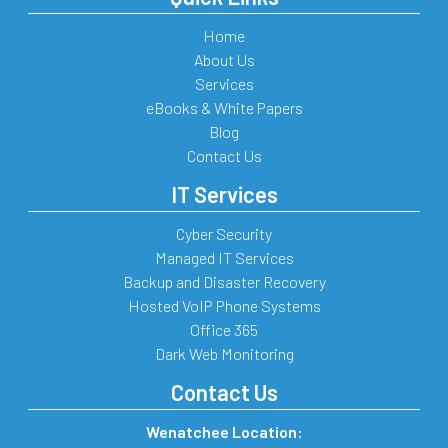
Home
About Us
Services
eBooks & White Papers
Blog
Contact Us
IT Services
Cyber Security
Managed IT Services
Backup and Disaster Recovery
Hosted VoIP Phone Systems
Office 365
Dark Web Monitoring
Contact Us
Wenatchee Location: