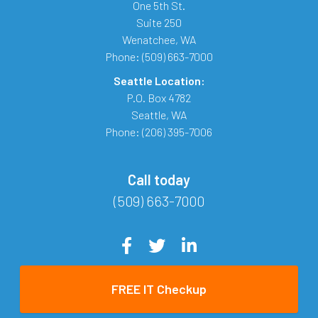
One 5th St.
Suite 250
Wenatchee
,
WA
Phone:
(509) 663-7000
Seattle Location:
P.O. Box 4782
Seattle
,
WA
Phone:
(206) 395-7006
Call today
(509) 663-7000
FREE IT Checkup