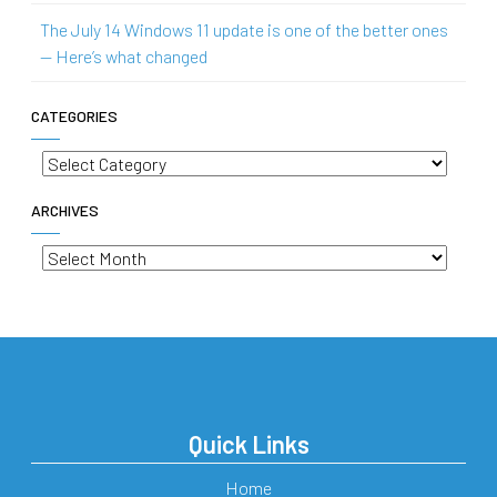
The July 14 Windows 11 update is one of the better ones
— Here’s what changed
CATEGORIES
Categories
ARCHIVES
Archives
Quick Links
Home