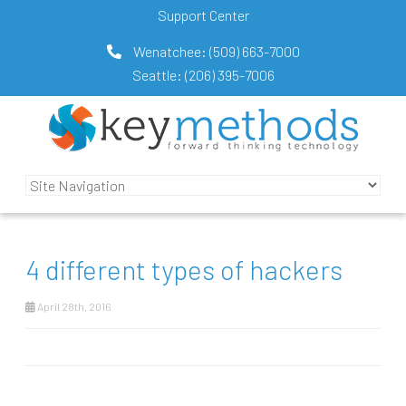
Support Center
Wenatchee:
(509) 663-7000
Seattle:
(206) 395-7006
4 different types of hackers
April 28th, 2016