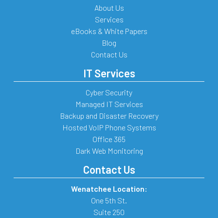
About Us
Services
eBooks & White Papers
Blog
Contact Us
IT Services
Cyber Security
Managed IT Services
Backup and Disaster Recovery
Hosted VoIP Phone Systems
Office 365
Dark Web Monitoring
Contact Us
Wenatchee Location:
One 5th St.
Suite 250