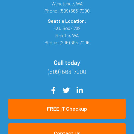
Wenatchee
,
WA
Phone:
(509) 663-7000
Seattle Location:
P.O. Box 4782
Seattle
,
WA
Phone:
(206) 395-7006
Call today
(509) 663-7000
FREE IT Checkup
Contact Us