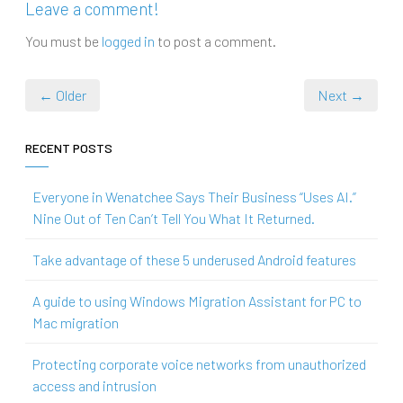
Leave a comment!
You must be
logged in
to post a comment.
← Older
Next →
RECENT POSTS
Everyone in Wenatchee Says Their Business “Uses AI.”
Nine Out of Ten Can’t Tell You What It Returned.
Take advantage of these 5 underused Android features
A guide to using Windows Migration Assistant for PC to
Mac migration
Protecting corporate voice networks from unauthorized
access and intrusion