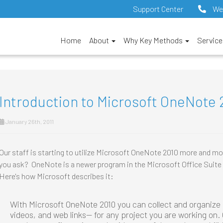
Support Center
We
Home
About
Why Key Methods
Servic
Introduction to Microsoft OneNote 
January 26th, 2011
Our staff is starting to utilize Microsoft OneNote 2010 more and m
you ask? OneNote is a newer program in the Microsoft Office Suite 
Here's how Microsoft describes it:
With Microsoft OneNote 2010 you can collect and organize
videos, and web links— for any project you are working on