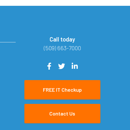
Call today
(509) 663-7000
FREE IT Checkup
Contact Us