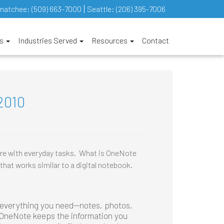
natchee:
(509) 663-7000
Seattle:
(206) 395-7006
es
Industries Served
Resources
Contact
2010
ore with everyday tasks. What is OneNote
that works similar to a digital notebook.
 everything you need—notes, photos,
. OneNote keeps the information you