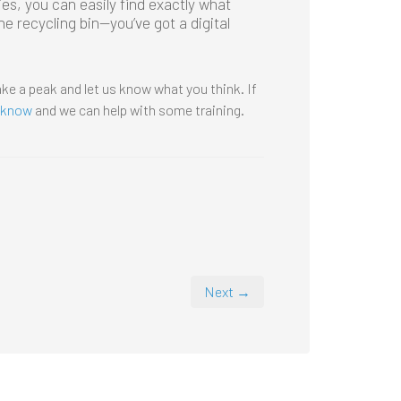
ies, you can easily find exactly what
e recycling bin—you’ve got a digital
ke a peak and let us know what you think. If
s know
and we can help with some training.
Next →