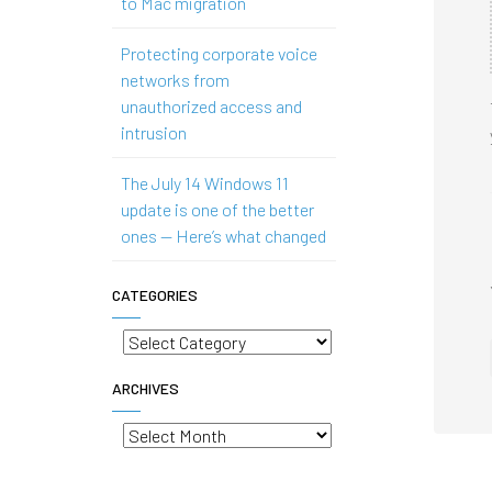
to Mac migration
Protecting corporate voice
networks from
unauthorized access and
intrusion
The July 14 Windows 11
update is one of the better
ones — Here’s what changed
CATEGORIES
Categories
ARCHIVES
Archives