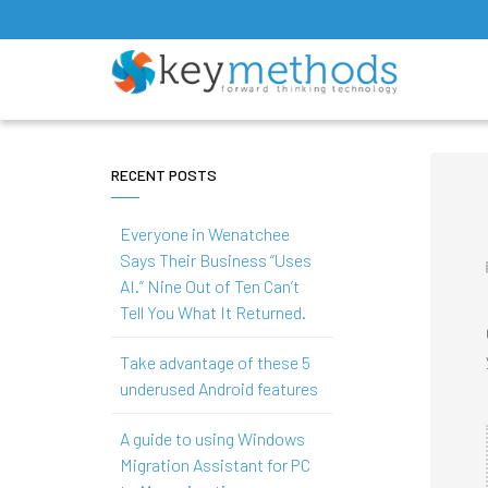
RECENT POSTS
Everyone in Wenatchee
Says Their Business “Uses
AI.” Nine Out of Ten Can’t
Tell You What It Returned.
Take advantage of these 5
underused Android features
A guide to using Windows
Migration Assistant for PC