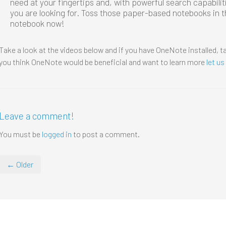
need at your fingertips and, with powerful search capabilit
you are looking for. Toss those paper-based notebooks in th
notebook now!
Take a look at the videos below and if you have OneNote installed, ta
you think OneNote would be beneficial and want to learn more
let u
Leave a comment!
You must be
logged in
to post a comment.
← Older