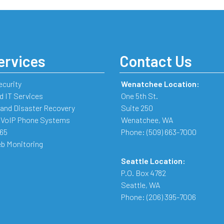
ervices
Contact Us
ecurity
Wenatchee Location:
 IT Services
One 5th St.
and Disaster Recovery
Suite 250
 VoIP Phone Systems
Wenatchee
,
WA
365
Phone:
(509) 663-7000
b Monitoring
Seattle Location:
P.O. Box 4782
Seattle
,
WA
Phone:
(206) 395-7006