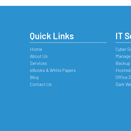
Quick Links
IT S
Home
Cyber S
About Us
Managed
Services
Backup 
eBooks & White Papers
Hosted
Blog
Office 
Contact Us
Dark We