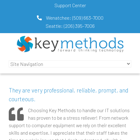
Support Center
Wenatchee:
(509) 663-7000
Seattle:
(206) 395-7006
They are very professional, reliable, prompt, and
courteous.
Choosing Key Methods to handle our IT solutions
has proven to be a stress reliever! From network
support to computer equipment we rely on their excellent
skills and expertise. I appreciate that their staff takes the