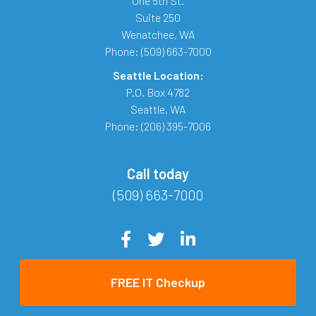
One 5th St.
Suite 250
Wenatchee
,
WA
Phone:
(509) 663-7000
Seattle Location:
P.O. Box 4782
Seattle
,
WA
Phone:
(206) 395-7006
Call today
(509) 663-7000
FREE IT Checkup