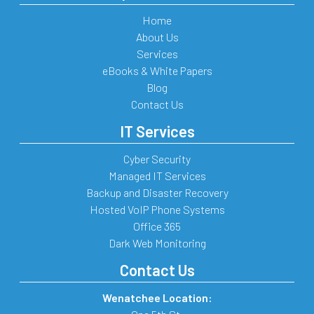
Home
About Us
Services
eBooks & White Papers
Blog
Contact Us
IT Services
Cyber Security
Managed IT Services
Backup and Disaster Recovery
Hosted VoIP Phone Systems
Office 365
Dark Web Monitoring
Contact Us
Wenatchee Location: