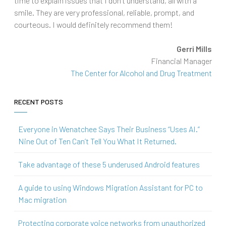
time to explain issues that I don’t understand, all with a
smile. They are very professional, reliable, prompt, and
courteous. I would definitely recommend them!
Gerri Mills
Financial Manager
The Center for Alcohol and Drug Treatment
RECENT POSTS
Everyone in Wenatchee Says Their Business “Uses AI.”
Nine Out of Ten Can’t Tell You What It Returned.
Take advantage of these 5 underused Android features
A guide to using Windows Migration Assistant for PC to
Mac migration
Protecting corporate voice networks from unauthorized