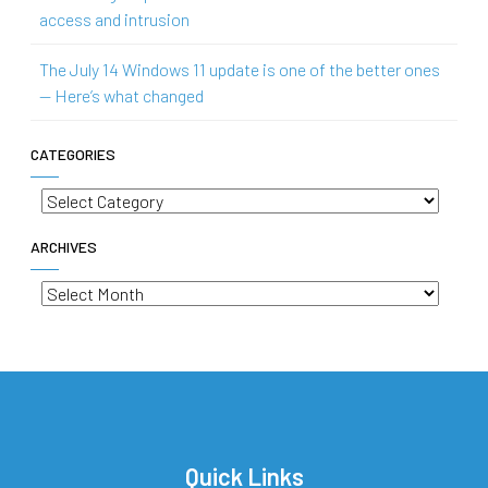
access and intrusion
The July 14 Windows 11 update is one of the better ones
— Here’s what changed
CATEGORIES
Categories
ARCHIVES
Archives
Quick Links