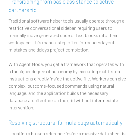
Transitioning from basic assistance to active
partnership
Traditional software helper tools usually operate through a
restrictive conversational sidebar, requiring users to
manually move generated code or text blocks into their
workspace. This manual step often introduces layout
mistakes and delays project completion.
With Agent Mode, you get a framework that operates with
a far higher degree of autonomy by executing multi-step
instructions directly inside the active file. Workers can give
complex, outcome-focused commands using natural
language, and the application builds the necessary
database architecture on the grid without intermediate
intervention.
Resolving structural formula bugs automatically
Locating a broken reference inside a massive data sheet is