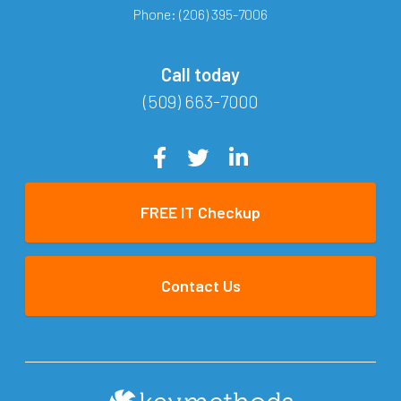
Phone:
(206) 395-7006
Call today
(509) 663-7000
FREE IT Checkup
Contact Us