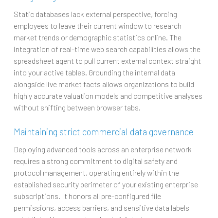
Static databases lack external perspective, forcing
employees to leave their current window to research
market trends or demographic statistics online. The
integration of real-time web search capabilities allows the
spreadsheet agent to pull current external context straight
into your active tables. Grounding the internal data
alongside live market facts allows organizations to build
highly accurate valuation models and competitive analyses
without shifting between browser tabs.
Maintaining strict commercial data governance
Deploying advanced tools across an enterprise network
requires a strong commitment to digital safety and
protocol management, operating entirely within the
established security perimeter of your existing enterprise
subscriptions. It honors all pre-configured file
permissions, access barriers, and sensitive data labels