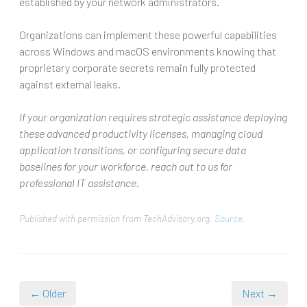
established by your network administrators.
Organizations can implement these powerful capabilities
across Windows and macOS environments knowing that
proprietary corporate secrets remain fully protected
against external leaks.
If your organization requires strategic assistance deploying
these advanced productivity licenses, managing cloud
application transitions, or configuring secure data
baselines for your workforce, reach out to us for
professional IT assistance.
Published with permission from TechAdvisory.org.
Source.
← Older
Next →