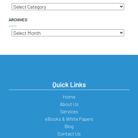
Categories
ARCHIVES
Archives
Quick Links
Home
About Us
Services
eBooks & White Papers
Blog
Contact Us