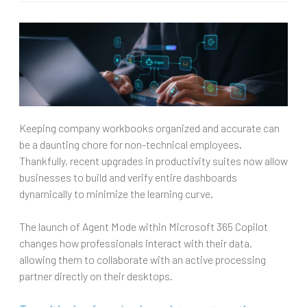
Keeping company workbooks organized and accurate can
be a daunting chore for non-technical employees.
Thankfully, recent upgrades in productivity suites now allow
businesses to build and verify entire dashboards
dynamically to minimize the learning curve.
The launch of Agent Mode within Microsoft 365 Copilot
changes how professionals interact with their data,
allowing them to collaborate with an active processing
partner directly on their desktops.