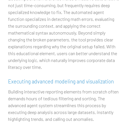
not just time-consuming, but frequently requires deep
specialized knowledge to fix. The automated agent
function specializes in detecting math errors, evaluating
the surrounding context, and applying the correct
mathematical syntax autonomously. Beyond simply
changing the broken parameters, the tool provides clear
explanations regarding why the original setup failed. With
this educational element, users can better understand the
underlying logic, which naturally improves corporate data
literacy over time.
Executing advanced modeling and visualization
Building interactive reporting elements from scratch often
demands hours of tedious filtering and sorting. The
advanced agent system streamlines this process by
executing deep analysis across large datasets, instantly
highlighting trends, and calling out anomalies.