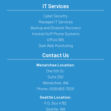
IT Services
Cyber Security
Managed IT Services
Backup and Disaster Recovery
Hosted VoIP Phone Systems
Office 365
Dark Web Monitoring
Contact Us
Wenatchee Location:
One 5th St.
Suite 250
Wenatchee
,
WA
Phone:
(509) 663-7000
Seattle Location:
P.O. Box 4782
Seattle
,
WA