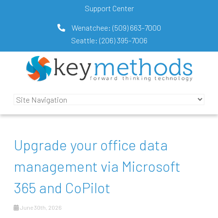
Support Center
Wenatchee:
(509) 663-7000
Seattle:
(206) 395-7006
Upgrade your office data
management via Microsoft
365 and CoPilot
June 30th, 2026