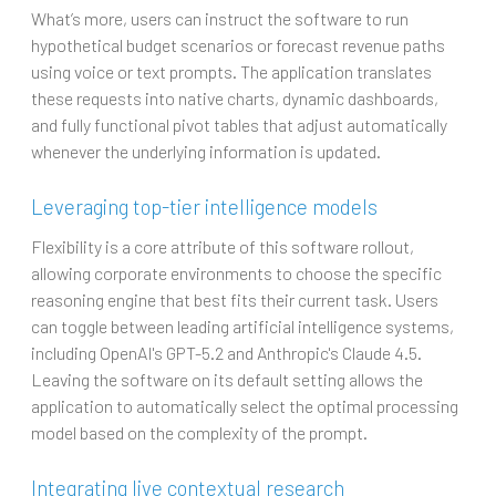
What’s more, users can instruct the software to run
hypothetical budget scenarios or forecast revenue paths
using voice or text prompts. The application translates
these requests into native charts, dynamic dashboards,
and fully functional pivot tables that adjust automatically
whenever the underlying information is updated.
Leveraging top-tier intelligence models
Flexibility is a core attribute of this software rollout,
allowing corporate environments to choose the specific
reasoning engine that best fits their current task. Users
can toggle between leading artificial intelligence systems,
including OpenAI's GPT-5.2 and Anthropic's Claude 4.5.
Leaving the software on its default setting allows the
application to automatically select the optimal processing
model based on the complexity of the prompt.
Integrating live contextual research