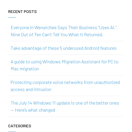
RECENT POSTS
Everyone in Wenatchee Says Their Business “Uses AI.”
Nine Out of Ten Can’t Tell You What It Returned.
Take advantage of these 5 underused Android features
A guide to using Windows Migration Assistant for PC to
Mac migration
Protecting corporate voice networks from unauthorized
access and intrusion
The July 14 Windows 11 update is one of the better ones
— Here’s what changed
CATEGORIES