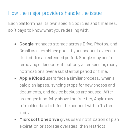
How the major providers handle the issue
Each platform has its own specific policies and timelines,
so it pays to know what you’re dealing with.
Google
manages storage across Drive, Photos, and
Gmail as a combined pool. If your account exceeds
its limit for an extended period, Google may begin
removing older content, but only after sending many
notifications over a substantial period of time.
Apple iCloud
users face a similar process: when a
paid plan lapses, syncing stops for new photos and
documents, and device backups are paused. After
prolonged inactivity above the free tier, Apple may
trim older data to bring the account within its free
limit.
Microsoft OneDrive
gives users notification of plan
expiration or storage overages, then restricts