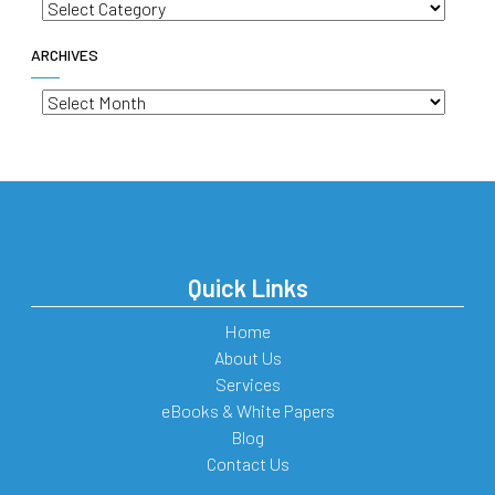
Categories
ARCHIVES
Archives
Quick Links
Home
About Us
Services
eBooks & White Papers
Blog
Contact Us