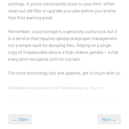
settings. If you’re consistently close to your limit, either
clean out old files or upgrade your plan before you receive
that first warning email.
Remember: cloud storage is a genuinely useful tool, but it
is a service that requires upkeep and proper management,
not a simple vault for dumping files. Relying on a single
copy of irreplaceable data is a high-stakes gamble — a risk
many don’t recognize until it's too late.
For more technology tips and updates, get in touch with us.
Published with permission from TechAdvisory.org.
Source.
← Older
Next →