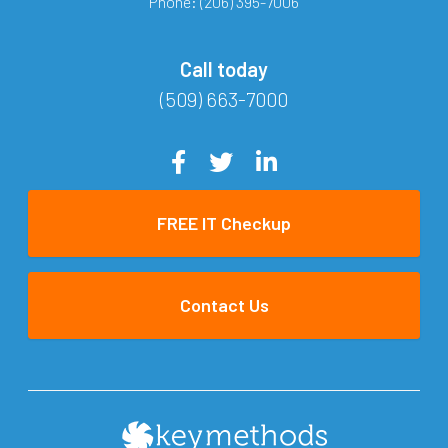
Phone:
(206) 395-7006
Call today
(509) 663-7000
FREE IT Checkup
Contact Us