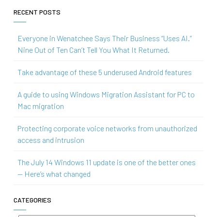
RECENT POSTS
Everyone in Wenatchee Says Their Business “Uses AI.”
Nine Out of Ten Can’t Tell You What It Returned.
Take advantage of these 5 underused Android features
A guide to using Windows Migration Assistant for PC to
Mac migration
Protecting corporate voice networks from unauthorized
access and intrusion
The July 14 Windows 11 update is one of the better ones
— Here’s what changed
CATEGORIES