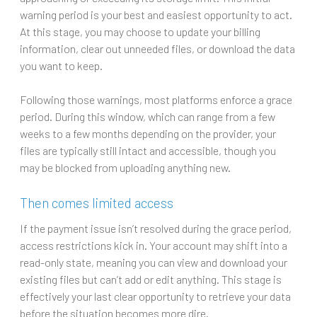
warning period is your best and easiest opportunity to act.
At this stage, you may choose to update your billing
information, clear out unneeded files, or download the data
you want to keep.
Following those warnings, most platforms enforce a grace
period. During this window, which can range from a few
weeks to a few months depending on the provider, your
files are typically still intact and accessible, though you
may be blocked from uploading anything new.
Then comes limited access
If the payment issue isn’t resolved during the grace period,
access restrictions kick in. Your account may shift into a
read-only state, meaning you can view and download your
existing files but can’t add or edit anything. This stage is
effectively your last clear opportunity to retrieve your data
before the situation becomes more dire.