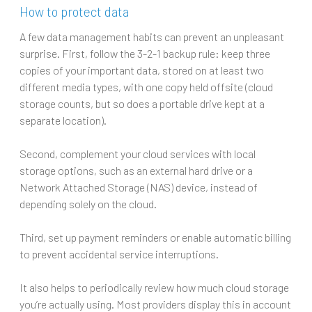
How to protect data
A few data management habits can prevent an unpleasant
surprise. First, follow the 3-2-1 backup rule: keep three
copies of your important data, stored on at least two
different media types, with one copy held offsite (cloud
storage counts, but so does a portable drive kept at a
separate location).
Second, complement your cloud services with local
storage options, such as an external hard drive or a
Network Attached Storage (NAS) device, instead of
depending solely on the cloud.
Third, set up payment reminders or enable automatic billing
to prevent accidental service interruptions.
It also helps to periodically review how much cloud storage
you’re actually using. Most providers display this in account