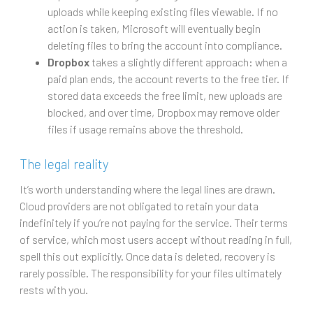
uploads while keeping existing files viewable. If no
action is taken, Microsoft will eventually begin
deleting files to bring the account into compliance.
Dropbox
takes a slightly different approach: when a
paid plan ends, the account reverts to the free tier. If
stored data exceeds the free limit, new uploads are
blocked, and over time, Dropbox may remove older
files if usage remains above the threshold.
The legal reality
It’s worth understanding where the legal lines are drawn.
Cloud providers are not obligated to retain your data
indefinitely if you’re not paying for the service. Their terms
of service, which most users accept without reading in full,
spell this out explicitly. Once data is deleted, recovery is
rarely possible. The responsibility for your files ultimately
rests with you.