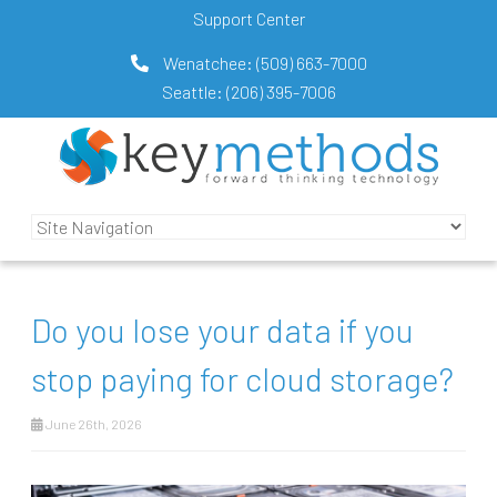
Support Center
Wenatchee:
(509) 663-7000
Seattle:
(206) 395-7006
Do you lose your data if you
stop paying for cloud storage?
June 26th, 2026