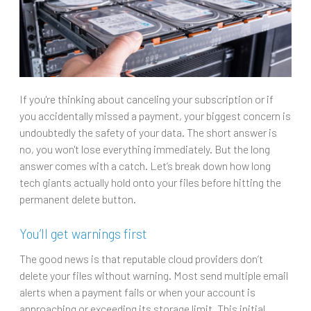
If you're thinking about canceling your subscription or if
you accidentally missed a payment, your biggest concern is
undoubtedly the safety of your data. The short answer is
no, you won't lose everything immediately. But the long
answer comes with a catch. Let’s break down how long
tech giants actually hold onto your files before hitting the
permanent delete button.
You’ll get warnings first
The good news is that reputable cloud providers don’t
delete your files without warning. Most send multiple email
alerts when a payment fails or when your account is
approaching or exceeding its storage limit. This initial