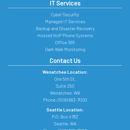
IT Services
Cyber Security
Managed IT Services
Backup and Disaster Recovery
Hosted VoIP Phone Systems
Office 365
Dark Web Monitoring
Contact Us
Wenatchee Location:
One 5th St.
Suite 250
Wenatchee
,
WA
Phone:
(509) 663-7000
Seattle Location:
P.O. Box 4782
Seattle
,
WA