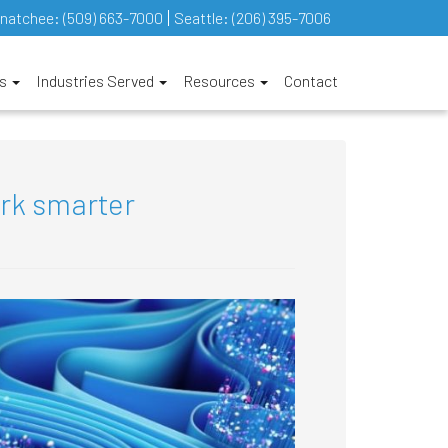
natchee:
(509) 663-7000
Seattle:
(206) 395-7006
es
Industries Served
Resources
Contact
ork smarter