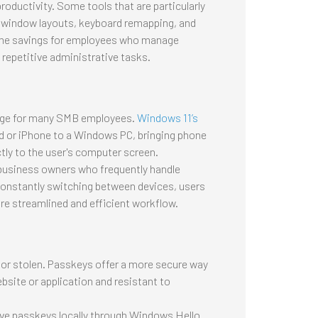
oductivity. Some tools that are particularly
d window layouts, keyboard remapping, and
time savings for employees who manage
 repetitive administrative tasks.
nge for many SMB employees.
Windows 11’s
d or iPhone to a Windows PC, bringing phone
ctly to the user's computer screen.
nd business owners who frequently handle
 constantly switching between devices, users
e streamlined and efficient workflow.
or stolen. Passkeys offer a more secure way
bsite or application and resistant to
save passkeys locally through Windows Hello.