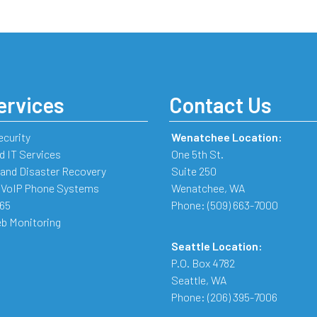
ervices
Contact Us
ecurity
Wenatchee Location:
 IT Services
One 5th St.
and Disaster Recovery
Suite 250
 VoIP Phone Systems
Wenatchee
,
WA
365
Phone:
(509) 663-7000
b Monitoring
Seattle Location:
P.O. Box 4782
Seattle
,
WA
Phone:
(206) 395-7006