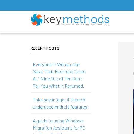
RECENT POSTS
Everyone in Wenatchee
Says Their Business “Uses
AI.” Nine Out of Ten Can’t
Tell You What It Returned.
Take advantage of these 5
underused Android features
A guide to using Windows
Migration Assistant for PC