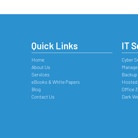
Quick Links
IT S
Home
Cyber S
About Us
Managed
Services
Backup 
eBooks & White Papers
Hosted
Blog
Office 
Contact Us
Dark We