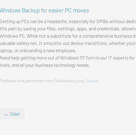
Windows Backup for easier PC moves
Setting up PCs can be a headache, especially for SMBs without dedi
this pain by saving your files, settings, apps, and credentials, allow
Windows PC. While not a substitute for a comprehensive business ba
valuable safety net. It smooths out device transitions, whether you'r
laptop, or onboarding a new employee.
Need help getting more out of Windows 11? Turn to our IT experts for
tools, and all your business technology needs.
Published with permission from TechAdvisory.org.
Source.
← Older