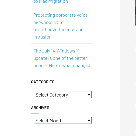
to Mac migration
Protecting corporate voice
networks from
unauthorized access and
intrusion
The July 14 Windows 11
update is one of the better
ones — Here’s what changed
CATEGORIES
Categories
ARCHIVES
Archives