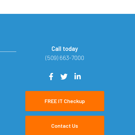
Call today
(509) 663-7000
FREE IT Checkup
Contact Us