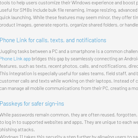
tools to help users customize their Windows experience and boost pr
useful for SMBs include bulk file renaming, image resizing, advance
quick launching. While these features may seem minor, they offer 
product images, generate reports, organize shared folders, or handle
Phone Link for calls, texts, and notifications
Juggling tasks between a PC and a smartphone is a common challe
Phone Link app
bridges this gap by seamlessly connecting an Androi
features, such as texts, recent photos, calls, and notifications, dire
This integration is especially useful for sales teams, field staff, a
customer calls and texts while working on their laptops. Instead of
can manage all mobile communications from their PC, creating a mor
Passkeys for safer sign-ins
While passwords remain common, they are often reused, forgotten, 
to log in to supported websites and apps. They are unique to each we
phishing attacks.
Windows 11 takes this security a step further by allowing users to 