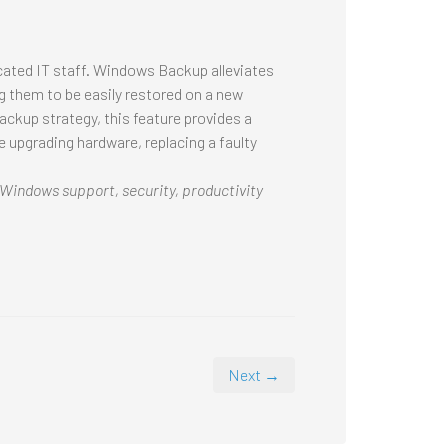
cated IT staff. Windows Backup alleviates
ing them to be easily restored on a new
ckup strategy, this feature provides a
e upgrading hardware, replacing a faulty
 Windows support, security, productivity
Next →