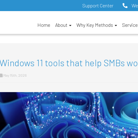
Support Center
We
Home
About
Why Key Methods
Servic
Windows 11 tools that help SMBs w
May 15th, 2026