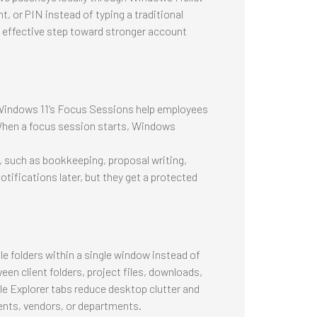
t, or PIN instead of typing a traditional
 effective step toward stronger account
 Windows 11’s Focus Sessions help employees
 When a focus session starts, Windows
, such as bookkeeping, proposal writing,
otifications later, but they get a protected
le folders within a single window instead of
en client folders, project files, downloads,
e Explorer tabs reduce desktop clutter and
ents, vendors, or departments.