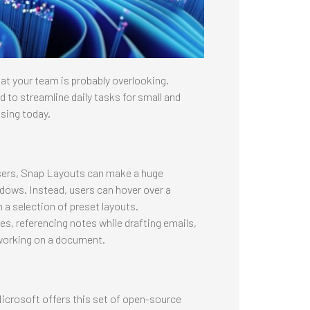
at your team is probably overlooking.
ed to streamline daily tasks for small and
sing today.
sers, Snap Layouts can make a huge
dows. Instead, users can hover over a
a selection of preset layouts.
 referencing notes while drafting emails,
 working on a document.
icrosoft offers this set of open-source