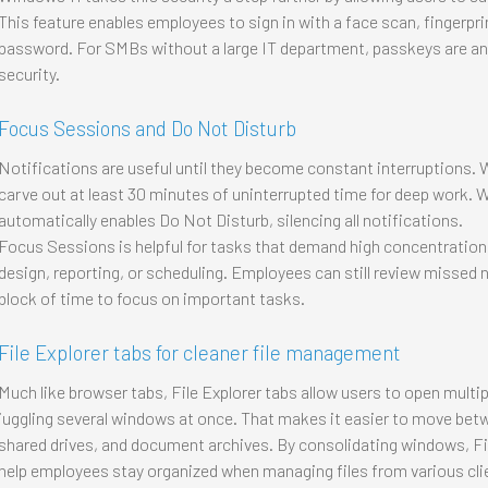
This feature enables employees to sign in with a face scan, fingerprin
password. For SMBs without a large IT department, passkeys are an
security.
Focus Sessions and Do Not Disturb
Notifications are useful until they become constant interruptions.
carve out at least 30 minutes of uninterrupted time for deep work.
automatically enables Do Not Disturb, silencing all notifications.
Focus Sessions is helpful for tasks that demand high concentration
design, reporting, or scheduling. Employees can still review missed n
block of time to focus on important tasks.
File Explorer tabs for cleaner file management
Much like browser tabs, File Explorer tabs allow users to open multip
juggling several windows at once. That makes it easier to move betwe
shared drives, and document archives. By consolidating windows, Fil
help employees stay organized when managing files from various cli