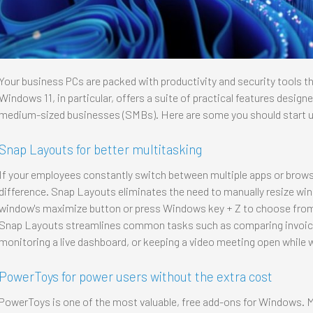
Your business PCs are packed with productivity and security tools th
Windows 11, in particular, offers a suite of practical features design
medium-sized businesses (SMBs). Here are some you should start u
Snap Layouts for better multitasking
If your employees constantly switch between multiple apps or brow
difference. Snap Layouts eliminates the need to manually resize win
window's maximize button or press Windows key + Z to choose from 
Snap Layouts streamlines common tasks such as comparing invoices,
monitoring a live dashboard, or keeping a video meeting open while
PowerToys for power users without the extra cost
PowerToys is one of the most valuable, free add-ons for Windows. M