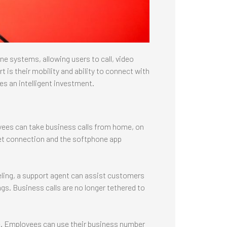
e systems, allowing users to call, video
is their mobility and ability to connect with
es an intelligent investment.
yees can take business calls from home, on
rnet connection and the softphone app
eling, a support agent can assist customers
s. Business calls are no longer tethered to
. Employees can use their business number