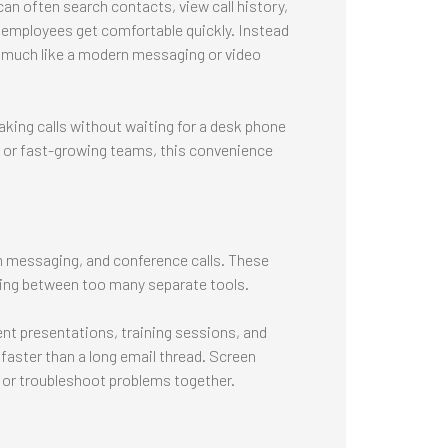
can often search contacts, view call history,
employees get comfortable quickly. Instead
s much like a modern messaging or video
king calls without waiting for a desk phone
, or fast-growing teams, this convenience
 messaging, and conference calls. These
hing between too many separate tools.
ient presentations, training sessions, and
 faster than a long email thread. Screen
 or troubleshoot problems together.