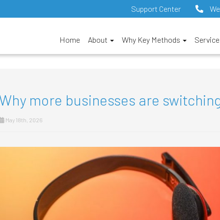
Support Center
We
Home
About
Why Key Methods
Servic
Why more businesses are switching
May 18th, 2026