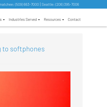
natchee:
(509) 663-7000
Seattle:
(206) 395-7006
es
Industries Served
Resources
Contact
 to softphones