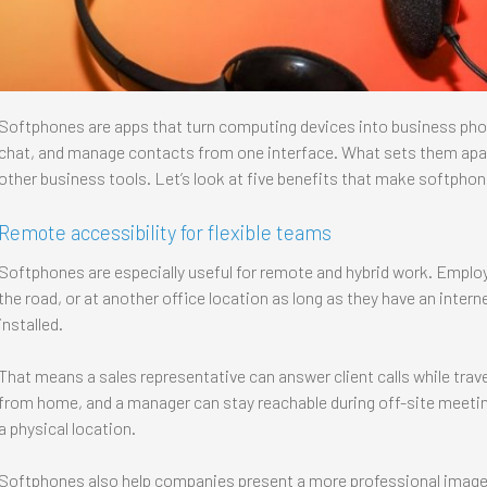
Softphones are apps that turn computing devices into business phon
chat, and manage contacts from one interface. What sets them apart 
other business tools. Let’s look at five benefits that make softphon
Remote accessibility for flexible teams
Softphones are especially useful for remote and hybrid work. Emplo
the road, or at another office location as long as they have an inte
installed.
That means a sales representative can answer client calls while trav
from home, and a manager can stay reachable during off-site meeting
a physical location.
Softphones also help companies present a more professional image