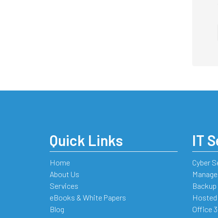
Quick Links
IT S
Home
Cyber S
About Us
Managed
Services
Backup 
eBooks & White Papers
Hosted
Blog
Office 