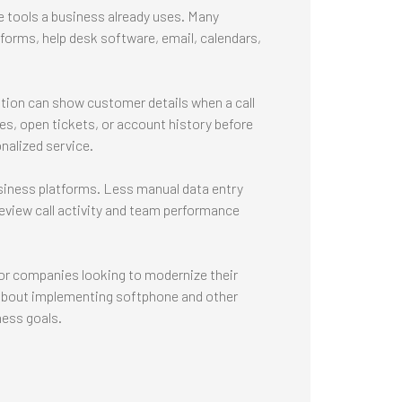
tools a business already uses. Many
orms, help desk software, email, calendars,
ion can show customer details when a call
s, open tickets, or account history before
nalized service.
usiness platforms. Less manual data entry
eview call activity and team performance
or companies looking to modernize their
 about implementing softphone and other
ness goals.