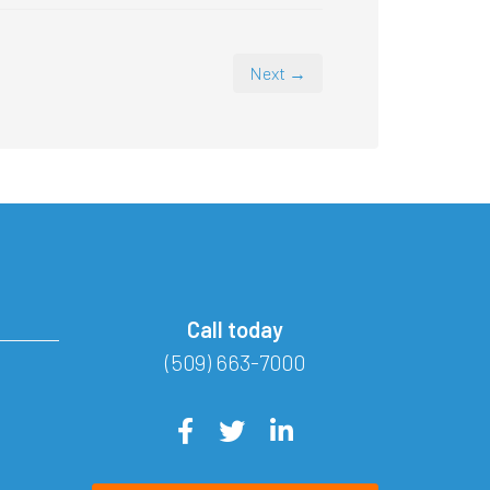
Next →
Call today
(509) 663-7000