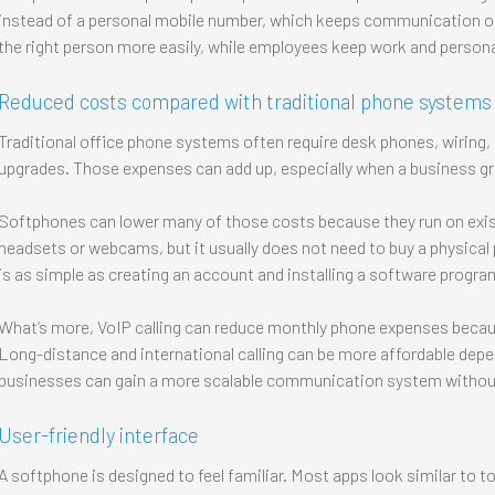
instead of a personal mobile number, which keeps communication o
the right person more easily, while employees keep work and personal
Reduced costs compared with traditional phone systems
Traditional office phone systems often require desk phones, wiring
upgrades. Those expenses can add up, especially when a business g
Softphones can lower many of those costs because they run on exist
headsets or webcams, but it usually does not need to buy a physical
is as simple as creating an account and installing a software progra
What’s more, VoIP calling can reduce monthly phone expenses because
Long-distance and international calling can be more affordable depen
businesses can gain a more scalable communication system without
User-friendly interface
A softphone is designed to feel familiar. Most apps look similar to to