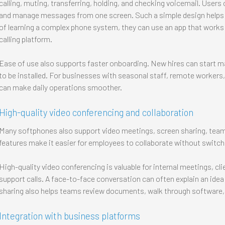
calling, muting, transferring, holding, and checking voicemail. Users 
and manage messages from one screen. Such a simple design helps 
of learning a complex phone system, they can use an app that work
calling platform.
Ease of use also supports faster onboarding. New hires can start ma
to be installed. For businesses with seasonal staff, remote workers
can make daily operations smoother.
High-quality video conferencing and collaboration
Many softphones also support video meetings, screen sharing, team
features make it easier for employees to collaborate without switc
High-quality video conferencing is valuable for internal meetings, cl
support calls. A face-to-face conversation can often explain an idea
sharing also helps teams review documents, walk through software,
Integration with business platforms