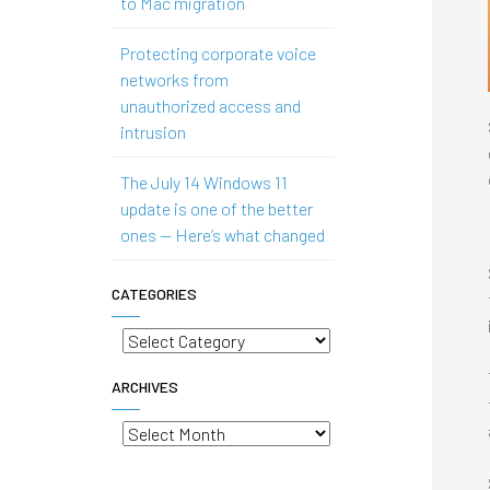
to Mac migration
Protecting corporate voice
networks from
unauthorized access and
intrusion
The July 14 Windows 11
update is one of the better
ones — Here’s what changed
CATEGORIES
Categories
ARCHIVES
Archives