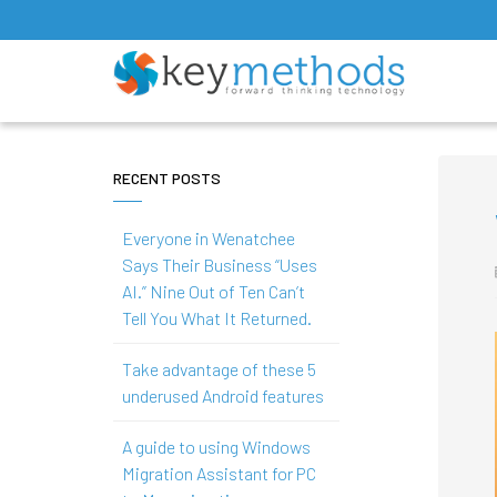
RECENT POSTS
Everyone in Wenatchee
Says Their Business “Uses
AI.” Nine Out of Ten Can’t
Tell You What It Returned.
Take advantage of these 5
underused Android features
A guide to using Windows
Migration Assistant for PC