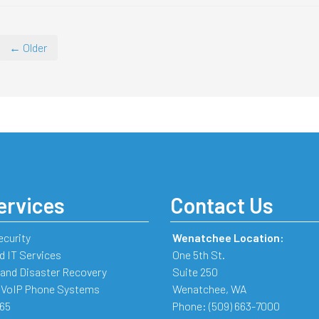
← Older
ervices
Contact Us
ecurity
Wenatchee Location:
 IT Services
One 5th St.
and Disaster Recovery
Suite 250
 VoIP Phone Systems
Wenatchee
,
WA
365
Phone:
(509) 663-7000