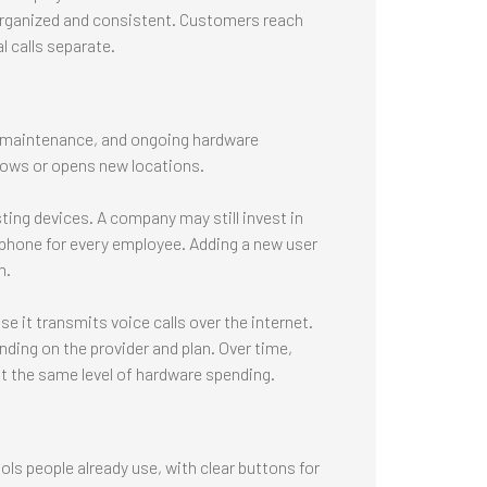
rganized and consistent. Customers reach
 calls separate.
, maintenance, and ongoing hardware
rows or opens new locations.
ing devices. A company may still invest in
 phone for every employee. Adding a new user
m.
 it transmits voice calls over the internet.
ding on the provider and plan. Over time,
 the same level of hardware spending.
ols people already use, with clear buttons for