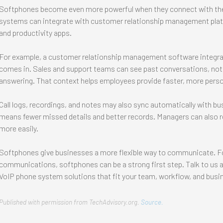
Softphones become even more powerful when they connect with the 
systems can integrate with customer relationship management platf
and productivity apps.
For example, a customer relationship management software integrat
comes in. Sales and support teams can see past conversations, note
answering. That context helps employees provide faster, more perso
Call logs, recordings, and notes may also sync automatically with b
means fewer missed details and better records. Managers can also r
more easily.
Softphones give businesses a more flexible way to communicate. F
communications, softphones can be a strong first step. Talk to us
VoIP phone system solutions that fit your team, workflow, and busi
Published with permission from TechAdvisory.org.
Source.