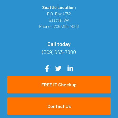
Seattle Location:
P.O. Box 4782
Seattle
,
WA
Phone:
(206) 395-7006
Call today
(509) 663-7000
FREE IT Checkup
Contact Us