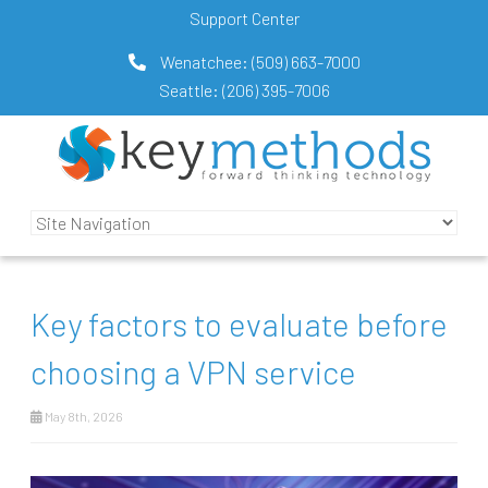
Support Center
Wenatchee:
(509) 663-7000
Seattle:
(206) 395-7006
Key factors to evaluate before
choosing a VPN service
May 8th, 2026