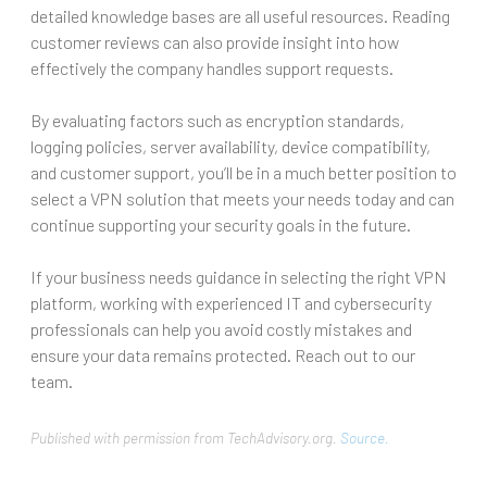
detailed knowledge bases are all useful resources. Reading
customer reviews can also provide insight into how
effectively the company handles support requests.
By evaluating factors such as encryption standards,
logging policies, server availability, device compatibility,
and customer support, you’ll be in a much better position to
select a VPN solution that meets your needs today and can
continue supporting your security goals in the future.
If your business needs guidance in selecting the right VPN
platform, working with experienced IT and cybersecurity
professionals can help you avoid costly mistakes and
ensure your data remains protected. Reach out to our
team.
Published with permission from TechAdvisory.org.
Source.