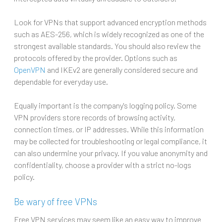
Look for VPNs that support advanced encryption methods
such as AES-256, which is widely recognized as one of the
strongest available standards. You should also review the
protocols offered by the provider. Options such as
OpenVPN
and IKEv2 are generally considered secure and
dependable for everyday use.
Equally important is the company's logging policy. Some
VPN providers store records of browsing activity,
connection times, or IP addresses. While this information
may be collected for troubleshooting or legal compliance, it
can also undermine your privacy. If you value anonymity and
confidentiality, choose a provider with a strict no-logs
policy.
Be wary of free VPNs
Free VPN services may seem like an easy way to improve