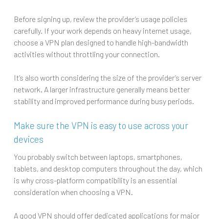
Before signing up, review the provider’s usage policies
carefully. If your work depends on heavy internet usage,
choose a VPN plan designed to handle high-bandwidth
activities without throttling your connection.
It’s also worth considering the size of the provider’s server
network. A larger infrastructure generally means better
stability and improved performance during busy periods.
Make sure the VPN is easy to use across your
devices
You probably switch between laptops, smartphones,
tablets, and desktop computers throughout the day, which
is why cross-platform compatibility is an essential
consideration when choosing a VPN.
A good VPN should offer dedicated applications for major