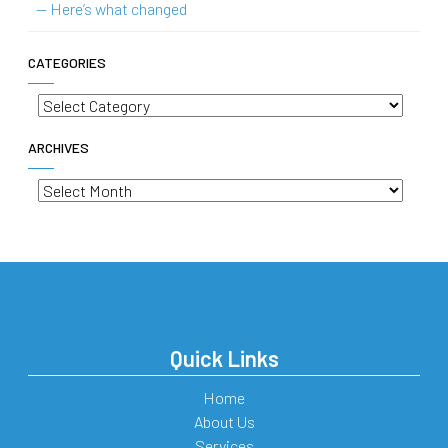
— Here’s what changed
CATEGORIES
Categories
ARCHIVES
Archives
Quick Links
Home
About Us
Services