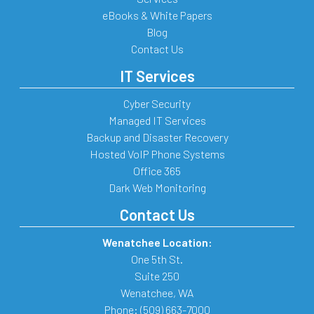
eBooks & White Papers
Blog
Contact Us
IT Services
Cyber Security
Managed IT Services
Backup and Disaster Recovery
Hosted VoIP Phone Systems
Office 365
Dark Web Monitoring
Contact Us
Wenatchee Location:
One 5th St.
Suite 250
Wenatchee
,
WA
Phone:
(509) 663-7000