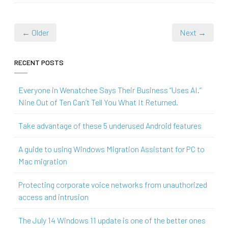
← Older
Next →
RECENT POSTS
Everyone in Wenatchee Says Their Business “Uses AI.”
Nine Out of Ten Can’t Tell You What It Returned.
Take advantage of these 5 underused Android features
A guide to using Windows Migration Assistant for PC to
Mac migration
Protecting corporate voice networks from unauthorized
access and intrusion
The July 14 Windows 11 update is one of the better ones