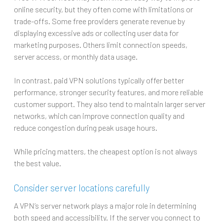
online security, but they often come with limitations or
trade-offs. Some free providers generate revenue by
displaying excessive ads or collecting user data for
marketing purposes. Others limit connection speeds,
server access, or monthly data usage.
In contrast, paid VPN solutions typically offer better
performance, stronger security features, and more reliable
customer support. They also tend to maintain larger server
networks, which can improve connection quality and
reduce congestion during peak usage hours.
While pricing matters, the cheapest option is not always
the best value.
Consider server locations carefully
A VPN’s server network plays a major role in determining
both speed and accessibility. If the server you connect to