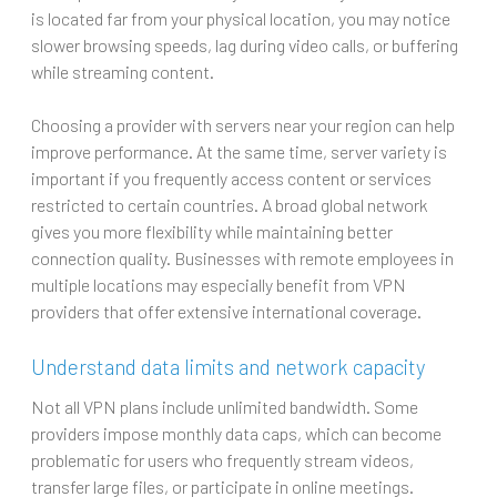
is located far from your physical location, you may notice
slower browsing speeds, lag during video calls, or buffering
while streaming content.
Choosing a provider with servers near your region can help
improve performance. At the same time, server variety is
important if you frequently access content or services
restricted to certain countries. A broad global network
gives you more flexibility while maintaining better
connection quality. Businesses with remote employees in
multiple locations may especially benefit from VPN
providers that offer extensive international coverage.
Understand data limits and network capacity
Not all VPN plans include unlimited bandwidth. Some
providers impose monthly data caps, which can become
problematic for users who frequently stream videos,
transfer large files, or participate in online meetings.