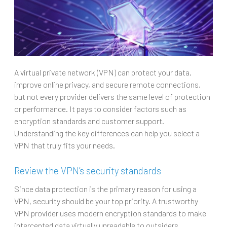
A virtual private network (VPN) can protect your data,
improve online privacy, and secure remote connections,
but not every provider delivers the same level of protection
or performance. It pays to consider factors such as
encryption standards and customer support.
Understanding the key differences can help you select a
VPN that truly fits your needs.
Review the VPN’s security standards
Since data protection is the primary reason for using a
VPN, security should be your top priority. A trustworthy
VPN provider uses modern encryption standards to make
intercepted data virtually unreadable to outsiders.