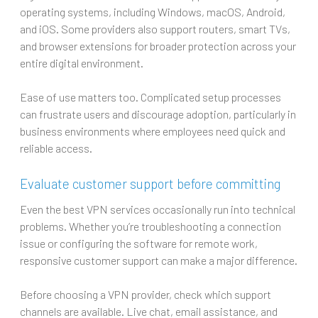
operating systems, including Windows, macOS, Android,
and iOS. Some providers also support routers, smart TVs,
and browser extensions for broader protection across your
entire digital environment.
Ease of use matters too. Complicated setup processes
can frustrate users and discourage adoption, particularly in
business environments where employees need quick and
reliable access.
Evaluate customer support before committing
Even the best VPN services occasionally run into technical
problems. Whether you’re troubleshooting a connection
issue or configuring the software for remote work,
responsive customer support can make a major difference.
Before choosing a VPN provider, check which support
channels are available. Live chat, email assistance, and