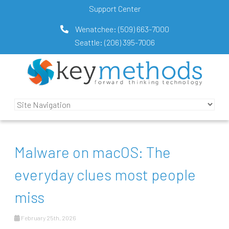
Support Center
Wenatchee:
(509) 663-7000
Seattle:
(206) 395-7006
Malware on macOS: The
everyday clues most people
miss
February 25th, 2026