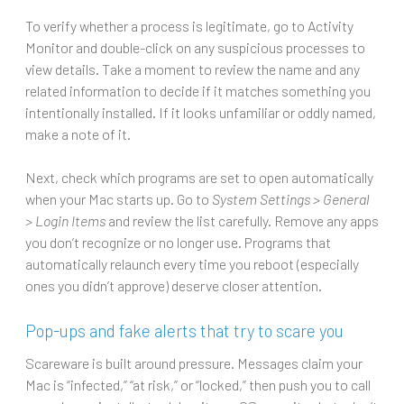
To verify whether a process is legitimate, go to Activity
Monitor and double-click on any suspicious processes to
view details. Take a moment to review the name and any
related information to decide if it matches something you
intentionally installed. If it looks unfamiliar or oddly named,
make a note of it.
Next, check which programs are set to open automatically
when your Mac starts up. Go to
System Settings > General
> Login Items
and review the list carefully. Remove any apps
you don’t recognize or no longer use. Programs that
automatically relaunch every time you reboot (especially
ones you didn’t approve) deserve closer attention.
Pop-ups and fake alerts that try to scare you
Scareware is built around pressure. Messages claim your
Mac is “infected,” “at risk,” or “locked,” then push you to call