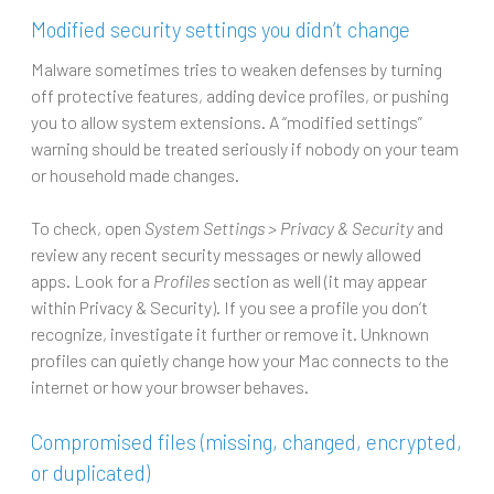
Modified security settings you didn’t change
Malware sometimes tries to weaken defenses by turning
off protective features, adding device profiles, or pushing
you to allow system extensions. A “modified settings”
warning should be treated seriously if nobody on your team
or household made changes.
To check, open
System Settings > Privacy & Security
and
review any recent security messages or newly allowed
apps. Look for a
Profiles
section as well (it may appear
within Privacy & Security). If you see a profile you don’t
recognize, investigate it further or remove it. Unknown
profiles can quietly change how your Mac connects to the
internet or how your browser behaves.
Compromised files (missing, changed, encrypted,
or duplicated)