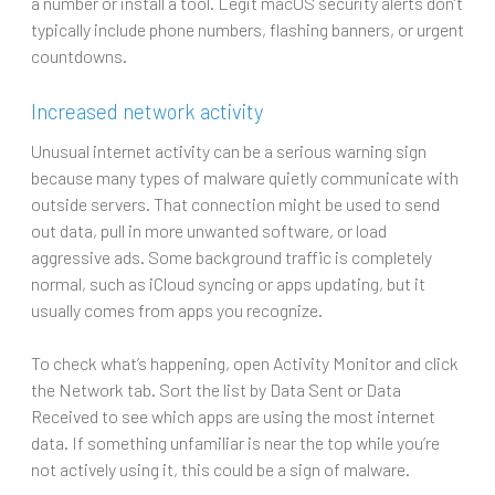
a number or install a tool. Legit macOS security alerts don’t
typically include phone numbers, flashing banners, or urgent
countdowns.
Increased network activity
Unusual internet activity can be a serious warning sign
because many types of malware quietly communicate with
outside servers. That connection might be used to send
out data, pull in more unwanted software, or load
aggressive ads. Some background traffic is completely
normal, such as iCloud syncing or apps updating, but it
usually comes from apps you recognize.
To check what’s happening, open Activity Monitor and click
the Network tab. Sort the list by Data Sent or Data
Received to see which apps are using the most internet
data. If something unfamiliar is near the top while you’re
not actively using it, this could be a sign of malware.