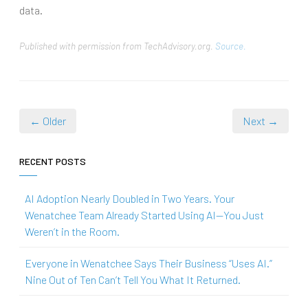
data.
Published with permission from TechAdvisory.org.
Source.
← Older
Next →
RECENT POSTS
AI Adoption Nearly Doubled in Two Years. Your
Wenatchee Team Already Started Using AI—You Just
Weren’t in the Room.
Everyone in Wenatchee Says Their Business “Uses AI.”
Nine Out of Ten Can’t Tell You What It Returned.