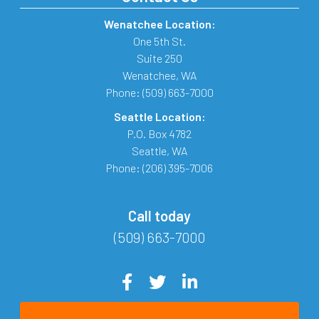
Wenatchee Location:
One 5th St.
Suite 250
Wenatchee
,
WA
Phone:
(509) 663-7000
Seattle Location:
P.O. Box 4782
Seattle
,
WA
Phone:
(206) 395-7006
Call today
(509) 663-7000