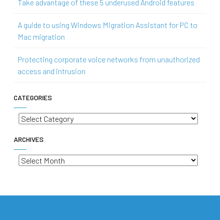
Take advantage of these 5 underused Android features
A guide to using Windows Migration Assistant for PC to
Mac migration
Protecting corporate voice networks from unauthorized
access and intrusion
CATEGORIES
Categories
ARCHIVES
Archives