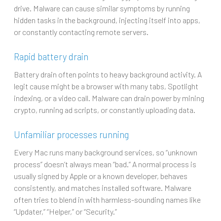
drive. Malware can cause similar symptoms by running
hidden tasks in the background, injecting itself into apps,
or constantly contacting remote servers.
Rapid battery drain
Battery drain often points to heavy background activity. A
legit cause might be a browser with many tabs, Spotlight
indexing, or a video call. Malware can drain power by mining
crypto, running ad scripts, or constantly uploading data.
Unfamiliar processes running
Every Mac runs many background services, so “unknown
process” doesn’t always mean “bad.” A normal process is
usually signed by Apple or a known developer, behaves
consistently, and matches installed software. Malware
often tries to blend in with harmless-sounding names like
“Updater,” “Helper,” or “Security.”