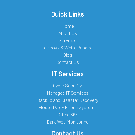
Quick Links
Home
About Us
Services
eBooks & White Papers
Blog
Contact Us
IT Services
Cyber Security
Managed IT Services
Backup and Disaster Recovery
Hosted VoIP Phone Systems
Office 365
Dark Web Monitoring
Contact Us