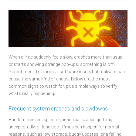
When a Mac suddenly feels slow, crashes more than usual,
or starts showing strange pop-ups, something is off.
Sometimes, it’s a normal software issue, but malware can
cause the same kind of chaos. Below are the most
common signs to watch for, plus simple ways to verify
what’s really happening.
Frequent system crashes and slowdowns
Random freezes, spinning beach balls, apps quitting
unexpectedly, or long boot times can happen for normal
reasons, such as low storage, buggy updates, or a failing