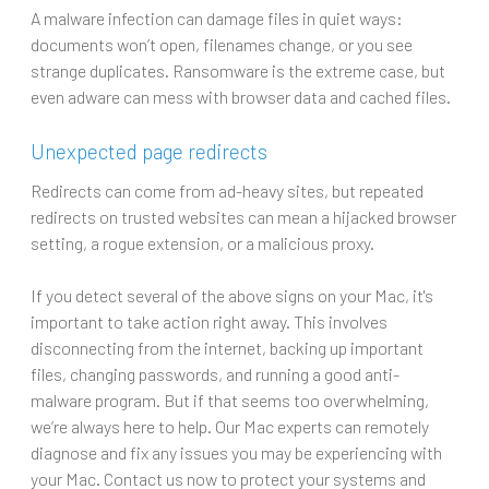
A malware infection can damage files in quiet ways:
documents won’t open, filenames change, or you see
strange duplicates. Ransomware is the extreme case, but
even adware can mess with browser data and cached files.
Unexpected page redirects
Redirects can come from ad-heavy sites, but repeated
redirects on trusted websites can mean a hijacked browser
setting, a rogue extension, or a malicious proxy.
If you detect several of the above signs on your Mac, it's
important to take action right away. This involves
disconnecting from the internet, backing up important
files, changing passwords, and running a good anti-
malware program. But if that seems too overwhelming,
we’re always here to help. Our Mac experts can remotely
diagnose and fix any issues you may be experiencing with
your Mac. Contact us now to protect your systems and