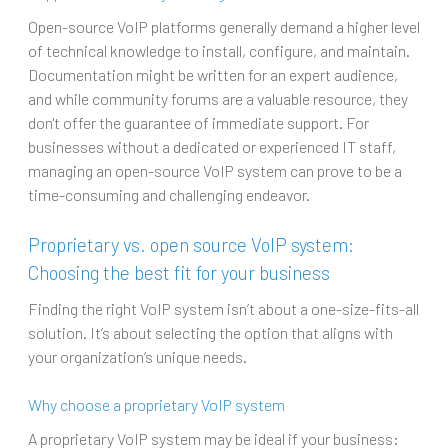
Open-source VoIP platforms generally demand a higher level
of technical knowledge to install, configure, and maintain.
Documentation might be written for an expert audience,
and while community forums are a valuable resource, they
don't offer the guarantee of immediate support. For
businesses without a dedicated or experienced IT staff,
managing an open-source VoIP system can prove to be a
time-consuming and challenging endeavor.
Proprietary vs. open source VoIP system:
Choosing the best fit for your business
Finding the right VoIP system isn’t about a one-size-fits-all
solution. It’s about selecting the option that aligns with
your organization’s unique needs.
Why choose a proprietary VoIP system
A proprietary VoIP system may be ideal if your business: