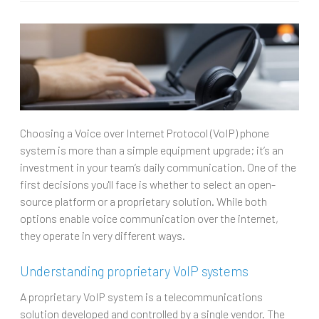
Choosing a Voice over Internet Protocol (VoIP) phone
system is more than a simple equipment upgrade; it’s an
investment in your team’s daily communication. One of the
first decisions you'll face is whether to select an open-
source platform or a proprietary solution. While both
options enable voice communication over the internet,
they operate in very different ways.
Understanding proprietary VoIP systems
A proprietary VoIP system is a telecommunications
solution developed and controlled by a single vendor. The