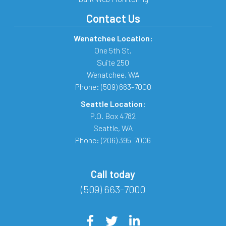
Contact Us
Wenatchee Location:
One 5th St.
Suite 250
Wenatchee
,
WA
Phone:
(509) 663-7000
Seattle Location:
P.O. Box 4782
Seattle
,
WA
Phone:
(206) 395-7006
Call today
(509) 663-7000