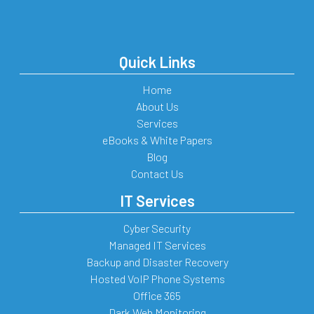
Quick Links
Home
About Us
Services
eBooks & White Papers
Blog
Contact Us
IT Services
Cyber Security
Managed IT Services
Backup and Disaster Recovery
Hosted VoIP Phone Systems
Office 365
Dark Web Monitoring