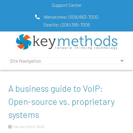
Support Center
Wenatchee:
(509) 663-7000
Seattle:
(206) 395-7006
A business guide to VoIP:
Open-source vs. proprietary
systems
February 23rd, 2026