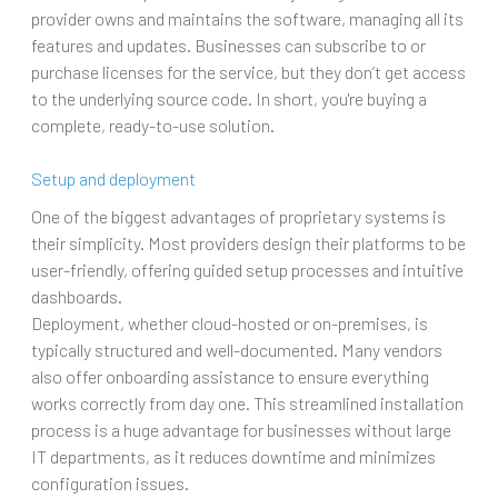
provider owns and maintains the software, managing all its
features and updates. Businesses can subscribe to or
purchase licenses for the service, but they don’t get access
to the underlying source code. In short, you're buying a
complete, ready-to-use solution.
Setup and deployment
One of the biggest advantages of proprietary systems is
their simplicity. Most providers design their platforms to be
user-friendly, offering guided setup processes and intuitive
dashboards.
Deployment, whether cloud-hosted or on-premises, is
typically structured and well-documented. Many vendors
also offer onboarding assistance to ensure everything
works correctly from day one. This streamlined installation
process is a huge advantage for businesses without large
IT departments, as it reduces downtime and minimizes
configuration issues.