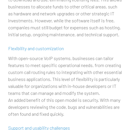
businesses to allocate funds to other critical areas, such
as hardware and network upgrades or other strategic IT
investments. However, while the software itself is free,
companies must still budget for expenses such as hosting,
initial setup, ongoing maintenance, and technical support.
Flexibility and customization
With open-source VoIP systems, businesses can tailor
features to meet specific operational needs, from creating
custom call routing rules to integrating with other essential
business applications. This level of flexibility is particularly
valuable for organizations with in-house developers or IT
teams that can manage and modify the system.
An added benefit of this open model is security. With many
developers reviewing the code, bugs and vulnerabilities are
often found and fixed quickly.
Support and usability challenges