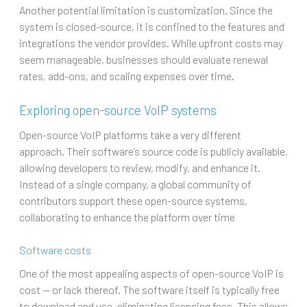
Another potential limitation is customization. Since the
system is closed-source, it is confined to the features and
integrations the vendor provides. While upfront costs may
seem manageable, businesses should evaluate renewal
rates, add-ons, and scaling expenses over time.
Exploring open-source VoIP systems
Open-source VoIP platforms take a very different
approach. Their software’s source code is publicly available,
allowing developers to review, modify, and enhance it.
Instead of a single company, a global community of
contributors support these open-source systems,
collaborating to enhance the platform over time
Software costs
One of the most appealing aspects of open-source VoIP is
cost — or lack thereof. The software itself is typically free
to download and use, eliminating licensing fees. This allows