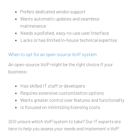
Prefers dedicated vendor support
Wants automatic updates and seamless
maintenance
Needs a polished, easy-to-use user interface
Lacks or has limited in-house technical expertise
When to opt for an open-source VoIP system
An open-source VoIP might be the right choice if your
business:
Has skilled IT staff or developers
Requires extensive customization options
Wants greater control over features and functionality
Is focused on minimizing licensing costs
Still unsure which VoIP system to take? Our IT experts are
here to help you assess your needs and implement a VoIP