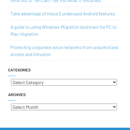
Nine Out of Ten Can’t Tell You What It Returned.
Take advantage of these 5 underused Android features
A guide to using Windows Migration Assistant for PC to
Mac migration
Protecting corporate voice networks from unauthorized
access and intrusion
CATEGORIES
Categories
ARCHIVES
Archives