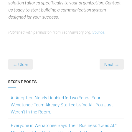
solution tailored specifically to your organization. Contact
us today to start building a communication system
designed for your success.
Published with permission from TechAdvisory.org.
Source.
← Older
Next →
RECENT POSTS
AI Adoption Nearly Doubled in Two Years. Your
Wenatchee Team Already Started Using AI—You Just
Weren’t in the Room.
Everyone in Wenatchee Says Their Business “Uses AI.”