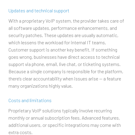
Updates and technical support
With a proprietary VoIP system, the provider takes care of
all software updates, performance enhancements, and
security patches. These updates are usually automatic,
which lessens the workload for internal IT teams.
Customer support is another key benefit. If something
goes wrong, businesses have direct access to technical
support via phone, email, live chat, or ticketing systems.
Because a single company is responsible for the platform,
there's clear accountability when issues arise — a feature
many organizations highly value.
Costs and limitations
Proprietary VoIP solutions typically involve recurring
monthly or annual subscription fees. Advanced features,
additional users, or specific integrations may come with
extra costs.