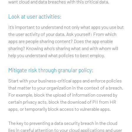
want cloud and data breaches with this critical data.
Look at user activities:
It’s important to understand not only what apps you use but
the user activity of your data. Ask yourself: From which
apps are people sharing content? Does the app enable
sharing? Knowing who’s sharing what and with whom will
help you understand what policies to best employ.
Mitigate risk through granular policy:
Start with your business-critical apps and enforce policies
that matter to your organization in the context of a breach.
For example, block the upload of information covered by
certain privacy acts, block the download of PII from HR
apps, or temporarily block access to vulnerable apps.
The key to preventing a data security breach in the cloud
lies in careful attention to your cloud applications and user