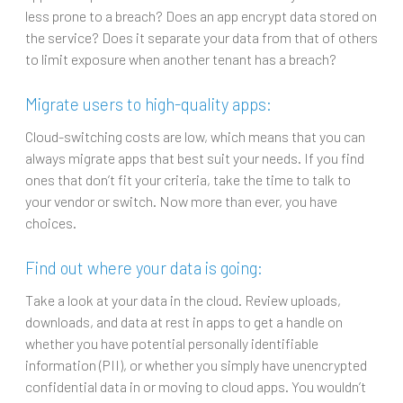
less prone to a breach? Does an app encrypt data stored on
the service? Does it separate your data from that of others
to limit exposure when another tenant has a breach?
Migrate users to high-quality apps:
Cloud-switching costs are low, which means that you can
always migrate apps that best suit your needs. If you find
ones that don’t fit your criteria, take the time to talk to
your vendor or switch. Now more than ever, you have
choices.
Find out where your data is going:
Take a look at your data in the cloud. Review uploads,
downloads, and data at rest in apps to get a handle on
whether you have potential personally identifiable
information (PII), or whether you simply have unencrypted
confidential data in or moving to cloud apps. You wouldn’t