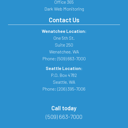
Office 365
Dark Web Monitoring
Contact Us
Wenatchee Location:
One 5th St.
Suite 250
Wenatchee
,
WA
Phone:
(509) 663-7000
Seattle Location:
P.O. Box 4782
Seattle
,
WA
Phone:
(206) 395-7006
Call today
(509) 663-7000