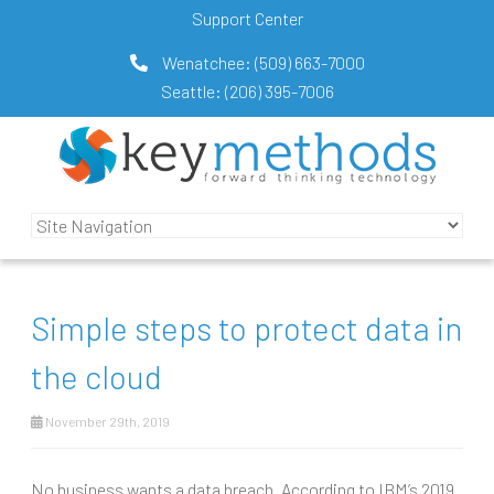
Support Center
Wenatchee:
(509) 663-7000
Seattle:
(206) 395-7006
Simple steps to protect data in
the cloud
November 29th, 2019
No business wants a data breach. According to IBM’s 2019