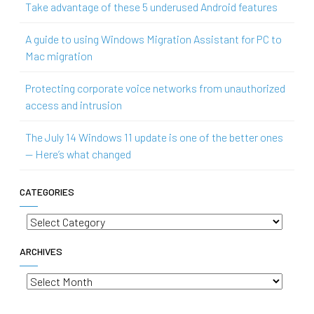
Take advantage of these 5 underused Android features
A guide to using Windows Migration Assistant for PC to
Mac migration
Protecting corporate voice networks from unauthorized
access and intrusion
The July 14 Windows 11 update is one of the better ones
— Here’s what changed
CATEGORIES
Categories
ARCHIVES
Archives