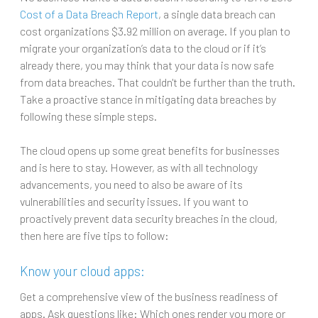
Cost of a Data Breach Report
, a single data breach can
cost organizations $3.92 million on average. If you plan to
migrate your organization’s data to the cloud or if it’s
already there, you may think that your data is now safe
from data breaches. That couldn't be further than the truth.
Take a proactive stance in mitigating data breaches by
following these simple steps.
The cloud opens up some great benefits for businesses
and is here to stay. However, as with all technology
advancements, you need to also be aware of its
vulnerabilities and security issues. If you want to
proactively prevent data security breaches in the cloud,
then here are five tips to follow:
Know your cloud apps:
Get a comprehensive view of the business readiness of
apps. Ask questions like: Which ones render you more or