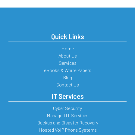
Quick Links
Home
About Us
Services
eBooks & White Papers
Blog
Contact Us
IT Services
Cyber Security
Managed IT Services
Backup and Disaster Recovery
Hosted VoIP Phone Systems