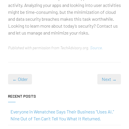
activity. Analyzing your apps and looking into user activities
might be time-consuming, but the minimization of cloud
and data security breaches makes this task worthwhile.
Looking to learn more about today’s security? Contact us
and let us manage and minimize your risks.
Published with permission from TechAdvisory.org.
Source.
← Older
Next →
RECENT POSTS
Everyone in Wenatchee Says Their Business “Uses AI.”
Nine Out of Ten Can’t Tell You What It Returned.