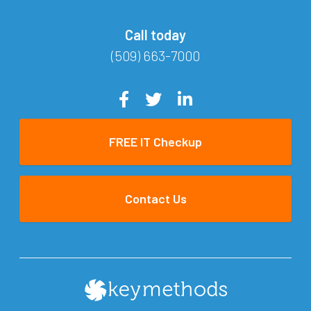
Call today
(509) 663-7000
FREE IT Checkup
Contact Us