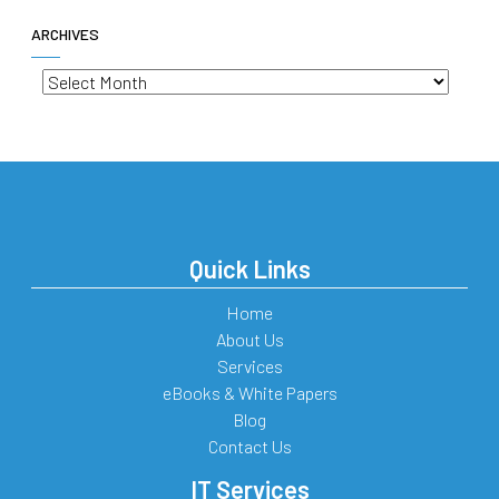
ARCHIVES
Archives
Quick Links
Home
About Us
Services
eBooks & White Papers
Blog
Contact Us
IT Services