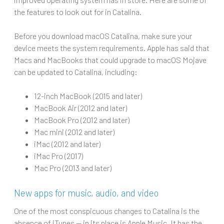
the features to look out for in Catalina.
Before you download macOS Catalina, make sure your
device meets the system requirements. Apple has said that
Macs and MacBooks that could upgrade to macOS Mojave
can be updated to Catalina, including:
12-inch MacBook (2015 and later)
MacBook Air (2012 and later)
MacBook Pro (2012 and later)
Mac mini (2012 and later)
iMac (2012 and later)
iMac Pro (2017)
Mac Pro (2013 and later)
New apps for music, audio, and video
One of the most conspicuous changes to Catalina is the
absence of iTunes — in its place is Apple Music. It has the