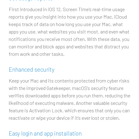
First introduced in iOS 12, Screen Time’s real-time usage
reports give you insight into how you use your Mac. iCloud
keeps track of data on how long you use your Mac, what
apps you use, what websites you visit most, and even what
notifications you receive most often. With these data, you
can monitor and block apps and websites that distract you
from work and other tasks.
Enhanced security
Keep your Mac and its contents protected from cyber risks
with the improved Gatekeeper. macOS’s security feature
verifies downloaded apps before you run them, reducing the
likelihood of executing malware. Another valuable security
feature is Activation Lock, which ensures that only you can
reactivate or wipe your device if it’s ever lost or stolen.
Easy login and app installation