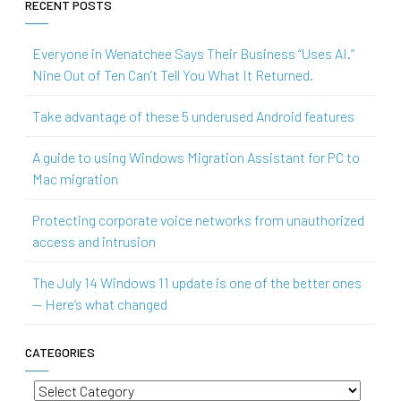
RECENT POSTS
Everyone in Wenatchee Says Their Business “Uses AI.”
Nine Out of Ten Can’t Tell You What It Returned.
Take advantage of these 5 underused Android features
A guide to using Windows Migration Assistant for PC to
Mac migration
Protecting corporate voice networks from unauthorized
access and intrusion
The July 14 Windows 11 update is one of the better ones
— Here’s what changed
CATEGORIES
Categories