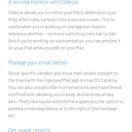
A second monitor with Sidecar
Sidecar allows you to mirror your Mac’s desktop on your
iPad, effectively turning it into a second screen. This is
useful when you’re working on one app but need to
reference another — no more switching from tab to tab!
And if you’re working on a presentation, you can preview it
on your iPad while you edit on your Mac.
Manage your email better
Block specific senders and move their emails straight to
the trash with the improved Mail app on macOS Catalina.
You can also unsubscribe from email lists and mute thread
notifications, allowing you to keep distractions at bay.
Also, Mail’s new layout and interface gives you the option to
preview a message below or to the right of the message
list.
Get usage reports