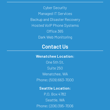
Cyber Security
Managed IT Services
Backup and Disaster Recovery
Hosted VoIP Phone Systems
Office 365
Dark Web Monitoring
Contact Us
Wenatchee Location:
One 5th St.
Suite 250
Wenatchee
,
WA
Phone:
(509) 663-7000
Seattle Location:
P.O. Box 4782
Seattle
,
WA
Phone:
(206) 395-7006