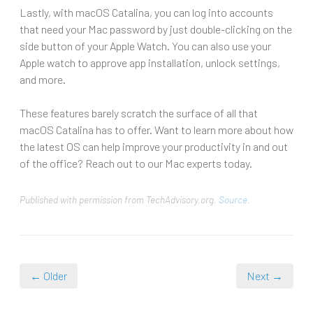
Lastly, with macOS Catalina, you can log into accounts
that need your Mac password by just double-clicking on the
side button of your Apple Watch. You can also use your
Apple watch to approve app installation, unlock settings,
and more.
These features barely scratch the surface of all that
macOS Catalina has to offer. Want to learn more about how
the latest OS can help improve your productivity in and out
of the office? Reach out to our Mac experts today.
Published with permission from TechAdvisory.org.
Source.
← Older
Next →