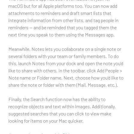
macOS but for all Apple platforms too. You can now add
attachments to reminders and draft smart lists that
integrate information from other lists, and tag people in
reminders — and be reminded that you tagged them the
next time you speak to them using the Messages app.
Meanwhile, Notes lets you collaborate on a single note or
several folders with your team or family members. To do
this, launch Notes from your dock and open the note you’d
like to share with others. In the toolbar, click Add People >
Note name or Folder name. Next, choose how you’d like to
share the note or folder with them (Mail, Message, etc.).
Finally, the Search function now has the ability to
recognize objects and text within images. Additionally,
suggested searches that you can click to view make
looking for items on your Mac quicker.