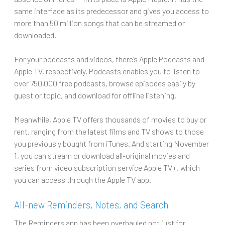
same interface as its predecessor and gives you access to
more than 50 million songs that can be streamed or
downloaded.
For your podcasts and videos, there’s Apple Podcasts and
Apple TV, respectively. Podcasts enables you to listen to
over 750,000 free podcasts, browse episodes easily by
guest or topic, and download for offline listening.
Meanwhile, Apple TV offers thousands of movies to buy or
rent, ranging from the latest films and TV shows to those
you previously bought from iTunes. And starting November
1, you can stream or download all-original movies and
series from video subscription service Apple TV+, which
you can access through the Apple TV app.
All-new Reminders, Notes, and Search
The Reminders app has been overhauled not just for