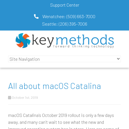
Support Center
Wenatchee:
(509) 663-7000
Seattle:
(206) 395-7006
All about macOS Catalina
October 1st, 2019
macOS Catalina’s October 2019 rollout is only a few days
away, and many can’t wait to see what the new and
improved operating system has in store. Here are some of