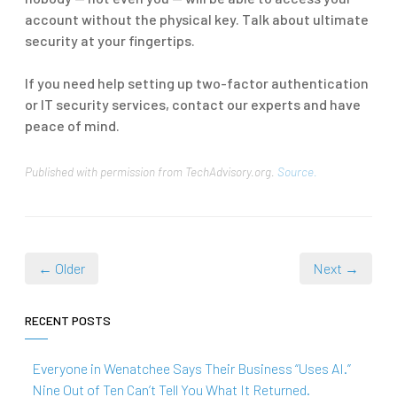
account without the physical key. Talk about ultimate
security at your fingertips.
If you need help setting up two-factor authentication
or IT security services, contact our experts and have
peace of mind.
Published with permission from TechAdvisory.org.
Source.
← Older
Next →
RECENT POSTS
Everyone in Wenatchee Says Their Business “Uses AI.”
Nine Out of Ten Can’t Tell You What It Returned.