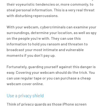
their voyeuristic tendencies or, more commonly, to
steal personal information. This is a very real threat
with disturbing repercussions.
With your webcam, cybercriminals can examine your
surroundings, determine your location, as well as spy
on the people you’re with. They can use this
information to hold you ransom and threaten to
broadcast your most intimate and vulnerable
moments if you don’t pay up.
Fortunately, guarding yourself against this danger is
easy. Covering your webcam should do the trick. You
can use regular tape or you can purchase a cheap
webcam cover online.
Use a privacy shield
Think of privacy guards as those iPhone screen