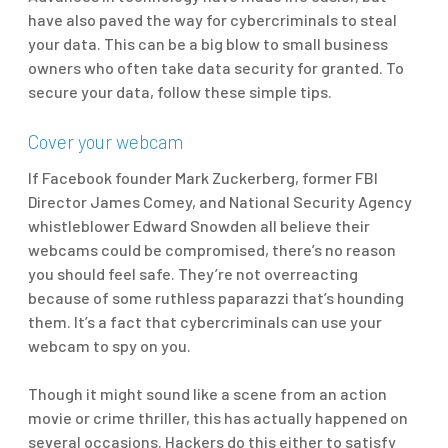
have also paved the way for cybercriminals to steal
your data. This can be a big blow to small business
owners who often take data security for granted. To
secure your data, follow these simple tips.
Cover your webcam
If Facebook founder Mark Zuckerberg, former FBI
Director James Comey, and National Security Agency
whistleblower Edward Snowden all believe their
webcams could be compromised, there’s no reason
you should feel safe. They’re not overreacting
because of some ruthless paparazzi that’s hounding
them. It’s a fact that cybercriminals can use your
webcam to spy on you.
Though it might sound like a scene from an action
movie or crime thriller, this has actually happened on
several occasions. Hackers do this either to satisfy