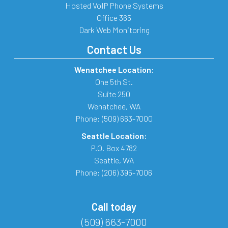
Hosted VoIP Phone Systems
Office 365
Dark Web Monitoring
Contact Us
Wenatchee Location:
One 5th St.
Suite 250
Wenatchee
,
WA
Phone:
(509) 663-7000
Seattle Location:
P.O. Box 4782
Seattle
,
WA
Phone:
(206) 395-7006
Call today
(509) 663-7000