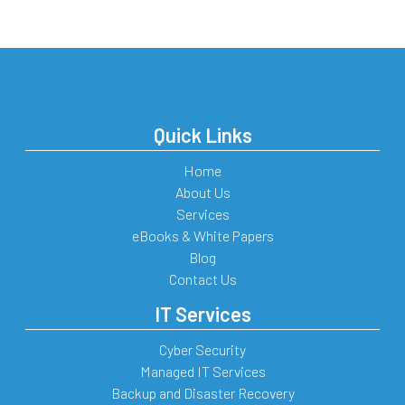
Quick Links
Home
About Us
Services
eBooks & White Papers
Blog
Contact Us
IT Services
Cyber Security
Managed IT Services
Backup and Disaster Recovery