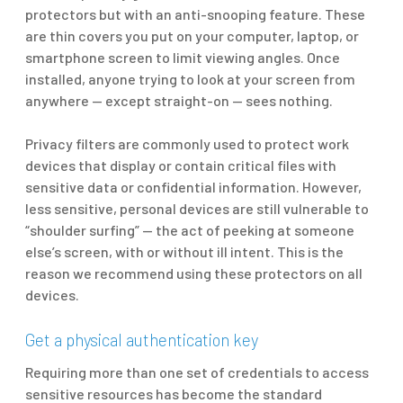
protectors but with an anti-snooping feature. These
are thin covers you put on your computer, laptop, or
smartphone screen to limit viewing angles. Once
installed, anyone trying to look at your screen from
anywhere — except straight-on — sees nothing.
Privacy filters are commonly used to protect work
devices that display or contain critical files with
sensitive data or confidential information. However,
less sensitive, personal devices are still vulnerable to
“shoulder surfing” — the act of peeking at someone
else’s screen, with or without ill intent. This is the
reason we recommend using these protectors on all
devices.
Get a physical authentication key
Requiring more than one set of credentials to access
sensitive resources has become the standard