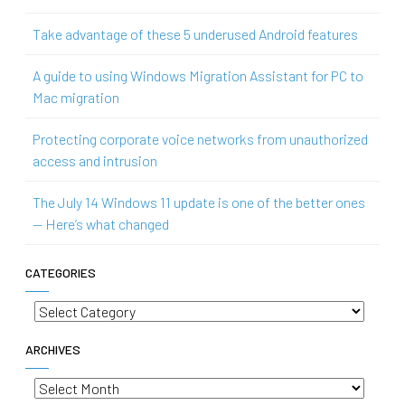
Take advantage of these 5 underused Android features
A guide to using Windows Migration Assistant for PC to
Mac migration
Protecting corporate voice networks from unauthorized
access and intrusion
The July 14 Windows 11 update is one of the better ones
— Here’s what changed
CATEGORIES
Categories
ARCHIVES
Archives