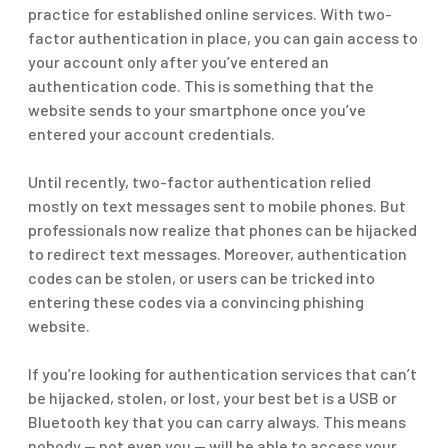
practice for established online services. With two-
factor authentication in place, you can gain access to
your account only after you’ve entered an
authentication code. This is something that the
website sends to your smartphone once you’ve
entered your account credentials.
Until recently, two-factor authentication relied
mostly on text messages sent to mobile phones. But
professionals now realize that phones can be hijacked
to redirect text messages. Moreover, authentication
codes can be stolen, or users can be tricked into
entering these codes via a convincing phishing
website.
If you’re looking for authentication services that can’t
be hijacked, stolen, or lost, your best bet is a USB or
Bluetooth key that you can carry always. This means
nobody — not even you — will be able to access your