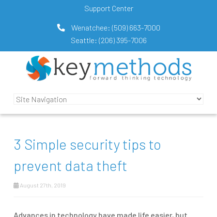
Support Center
Wenatchee:
(509) 663-7000
Seattle:
(206) 395-7006
3 Simple security tips to
prevent data theft
August 27th, 2019
Advances in technology have made life easier, but