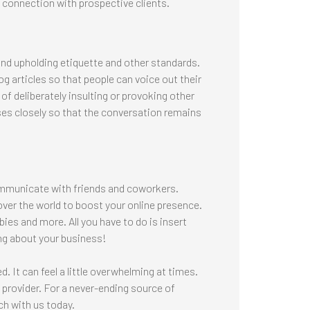
ic connection with prospective clients.
 and upholding etiquette and other standards.
 articles so that people can voice out their
of deliberately insulting or provoking other
ses closely so that the conversation remains
ommunicate with friends and coworkers.
 over the world to boost your online presence.
ies and more. All you have to do is insert
ng about your business!
. It can feel a little overwhelming at times.
 provider. For a never-ending source of
h with us today.