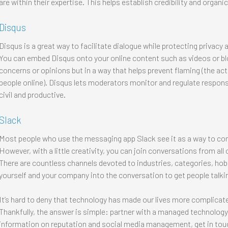
are within their expertise. This helps establish credibility and organ
Disqus
Disqus is a great way to facilitate dialogue while protecting privacy
You can embed Disqus onto your online content such as videos or blog
concerns or opinions but in a way that helps prevent flaming (the act 
people online). Disqus lets moderators monitor and regulate respon
civil and productive.
Slack
Most people who use the messaging app Slack see it as a way to c
However, with a little creativity, you can join conversations from all
There are countless channels devoted to industries, categories, hobb
yourself and your company into the conversation to get people talki
It’s hard to deny that technology has made our lives more complicated
Thankfully, the answer is simple: partner with a managed technology
information on reputation and social media management, get in touc