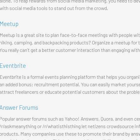
alone. To reap rewards from social media marketing, you need to d
with social media tools to stand out from the crowd.
Meetup
Meetup is a great site to plan face-to-face meetings with people wit
hiking, camping, and backpacking products? Organize a meetup for t
You really can’t get a better customer interaction than engaging with
Eventbrite
Eventbrite is a formal events planning platform that helps you organi
an added bonus: recruitment potential. You can easily market yourself
attract freelancers or educate potential customers about the proble
Answer Forums
Popular answer forums such as Yahoo! Answers, Quora, and even cer
/r/askmeanything or /r/whatisthisthing let netizens crowdsource inf
products. Many companies use these to promote their brand by answ