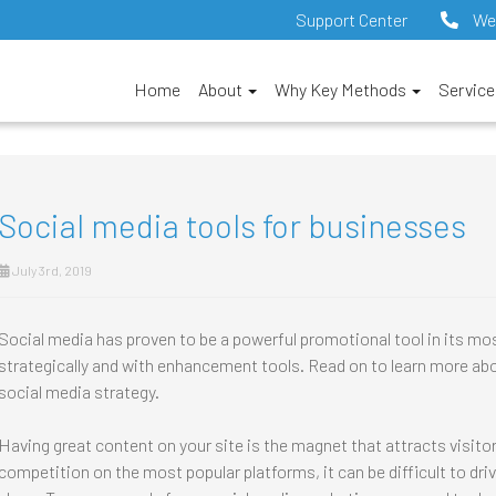
Support Center
We
Home
About
Why Key Methods
Servic
Social media tools for businesses
July 3rd, 2019
Social media has proven to be a powerful promotional tool in its mo
strategically and with enhancement tools. Read on to learn more abo
social media strategy.
Having great content on your site is the magnet that attracts visit
competition on the most popular platforms, it can be difficult to dri