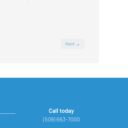
Next →
Call today
(509) 663-7000