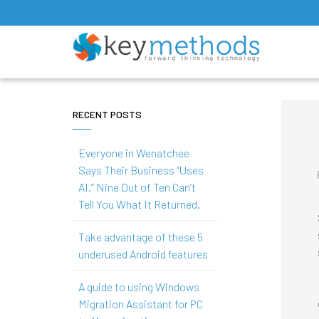
RECENT POSTS
Everyone in Wenatchee
Says Their Business “Uses
AI.” Nine Out of Ten Can’t
Tell You What It Returned.
Take advantage of these 5
underused Android features
A guide to using Windows
Migration Assistant for PC