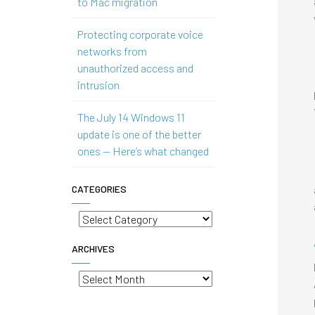
to Mac migration
Protecting corporate voice
networks from
unauthorized access and
intrusion
The July 14 Windows 11
update is one of the better
ones — Here’s what changed
CATEGORIES
Categories
ARCHIVES
Archives