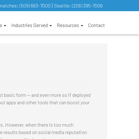
natchee:
(509) 663-7000
Seattle:
(206) 395-7006
es
Industries Served
Resources
Contact
st basic form — and even more so if deployed
ut apps and other tools that can boost your
ors. However, when there is too much
ve results based on social media reputation