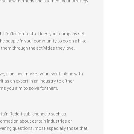
evise new methods and augment your strategy
h similar interests. Does your company sell
he people in your community to go on a hike.
 them through the activities they love.
ze, plan, and market your event, along with
 as an expert in an industry to either
ms you aim to solve for them.
tain Reddit sub-channels such as
ormation about certain industries or
ering questions, most especially those that