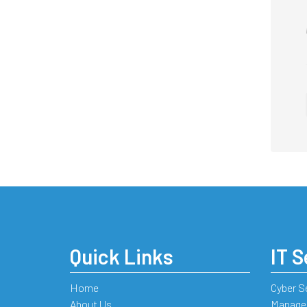
Quick Links
IT S
Home
Cyber S
About Us
Managed