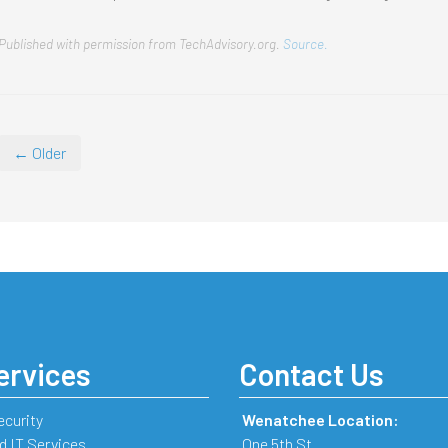
Published with permission from TechAdvisory.org.
Source.
← Older
ervices
Contact Us
ecurity
Wenatchee Location:
 IT Services
One 5th St.