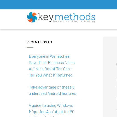
RECENT POSTS
Everyone in Wenatchee
Says Their Business “Uses
AI.” Nine Out of Ten Can’t
Tell You What It Returned.
Take advantage of these 5
underused Android features
A guide to using Windows
Migration Assistant for PC