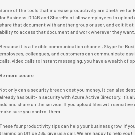
Some of the tools that increase productivity are OneDrive for
for Business. OD4B and SharePoint allow employees to upload a
share that document with another group or user, and edit it at
ability to access that document and work wherever they want
Because it is a flexible communication channel, Skype for Bus
employees, colleagues, and customers can communicate easil
calls, video calls to instant messaging, you have a wealth of 
Be more secure
Not only can a security breach cost you money, it can also dest
already has built-in security with Azure Active Directory, it’s a
add and share on the service. If you upload files with sensitiv
make sure you control them.
These four productivity tips can help your business grow. If you
training on Office 365, give us a call. We are happy to help you!