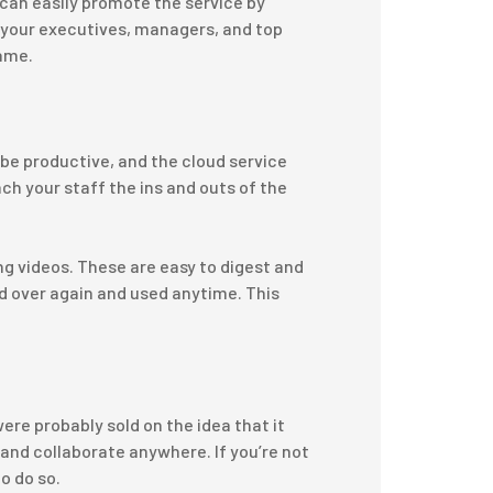
 can easily promote the service by
n your executives, managers, and top
same.
 be productive, and the cloud service
ch your staff the ins and outs of the
ng videos. These are easy to digest and
 over again and used anytime. This
were probably sold on the idea that it
 and collaborate anywhere. If you’re not
to do so.