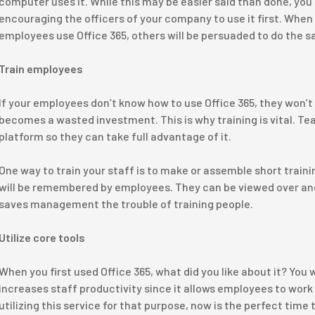
computer uses it. While this may be easier said than done, you
encouraging the officers of your company to use it first. Whe
employees use Office 365, others will be persuaded to do the 
Train employees
If your employees don’t know how to use Office 365, they won’t
becomes a wasted investment. This is why training is vital. Tea
platform so they can take full advantage of it.
One way to train your staff is to make or assemble short traini
will be remembered by employees. They can be viewed over and
saves management the trouble of training people.
Utilize core tools
When you first used Office 365, what did you like about it? You 
increases staff productivity since it allows employees to work
utilizing this service for that purpose, now is the perfect time 