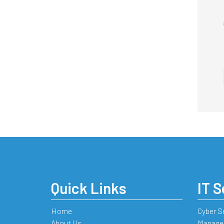
Quick Links
IT S
Home
Cyber S
About Us
Managed