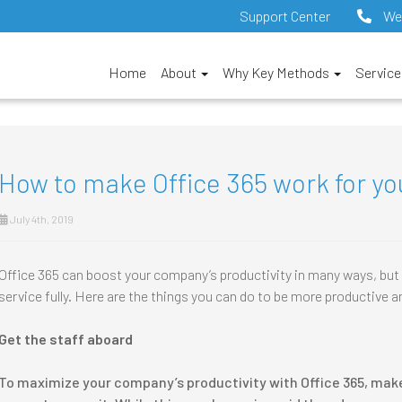
Support Center
We
Home
About
Why Key Methods
Servic
How to make Office 365 work for yo
July 4th, 2019
Office 365 can boost your company’s productivity in many ways, but a
service fully. Here are the things you can do to be more productive 
Get the staff aboard
To maximize your company’s productivity with Office 365, mak