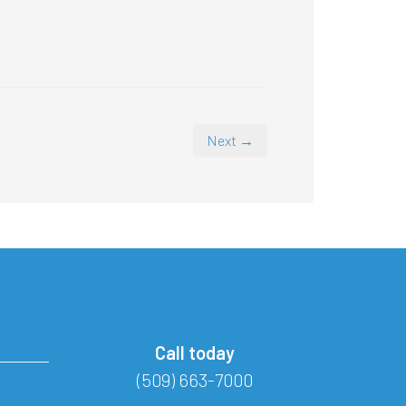
Next →
Call today
(509) 663-7000