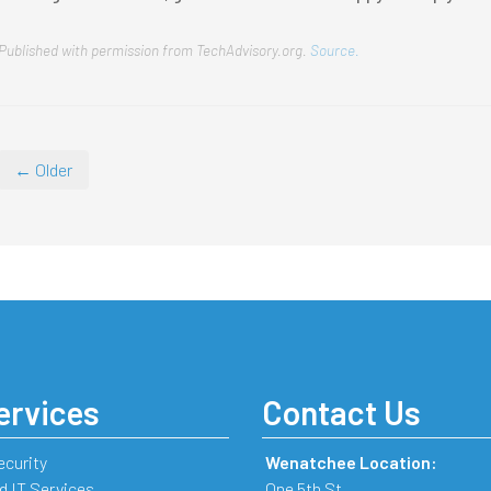
Published with permission from TechAdvisory.org.
Source.
← Older
ervices
Contact Us
ecurity
Wenatchee Location:
 IT Services
One 5th St.