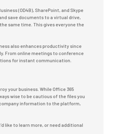
 Business (OD4B), SharePoint, and Skype
nd save documents to a virtual drive,
 the same time. This gives everyone the
.
iness also enhances productivity since
y. From online meetings to conference
options for instant communication.
roy your business. While Office 365
lways wise to be cautious of the files you
e company information to the platform,
’d like to learn more, or need additional