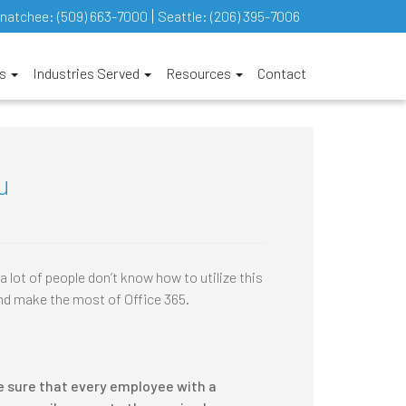
natchee:
(509) 663-7000
Seattle:
(206) 395-7006
es
Industries Served
Resources
Contact
u
 lot of people don’t know how to utilize this
and make the most of Office 365.
e sure that every employee with a