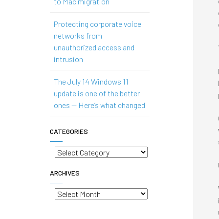
to Mac migration
Protecting corporate voice
networks from
unauthorized access and
intrusion
The July 14 Windows 11
update is one of the better
ones — Here’s what changed
CATEGORIES
Categories
ARCHIVES
Archives