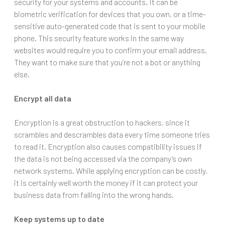
security for your systems and accounts. It can be
biometric verification for devices that you own, or a time-
sensitive auto-generated code that is sent to your mobile
phone. This security feature works in the same way
websites would require you to confirm your email address.
They want to make sure that you’re not a bot or anything
else.
Encrypt all data
Encryption is a great obstruction to hackers, since it
scrambles and descrambles data every time someone tries
to read it. Encryption also causes compatibility issues if
the data is not being accessed via the company’s own
network systems. While applying encryption can be costly,
it is certainly well worth the money if it can protect your
business data from falling into the wrong hands.
Keep systems up to date