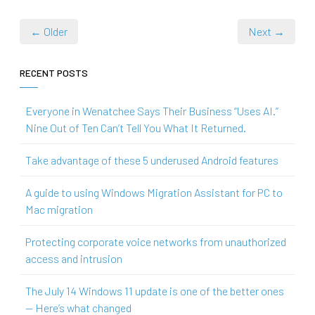
← Older
Next →
RECENT POSTS
Everyone in Wenatchee Says Their Business “Uses AI.”
Nine Out of Ten Can’t Tell You What It Returned.
Take advantage of these 5 underused Android features
A guide to using Windows Migration Assistant for PC to
Mac migration
Protecting corporate voice networks from unauthorized
access and intrusion
The July 14 Windows 11 update is one of the better ones
— Here’s what changed