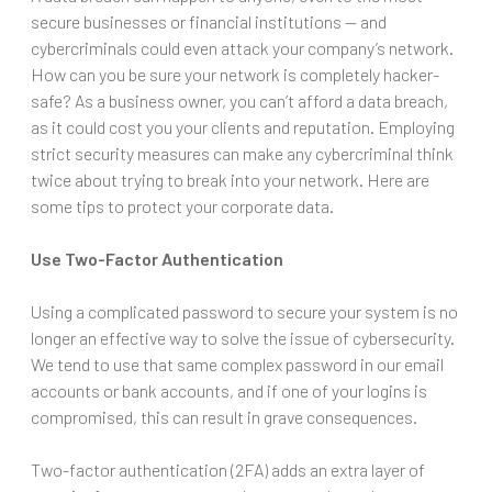
secure businesses or financial institutions — and
cybercriminals could even attack your company’s network.
How can you be sure your network is completely hacker-
safe? As a business owner, you can’t afford a data breach,
as it could cost you your clients and reputation. Employing
strict security measures can make any cybercriminal think
twice about trying to break into your network. Here are
some tips to protect your corporate data.
Use Two-Factor Authentication
Using a complicated password to secure your system is no
longer an effective way to solve the issue of cybersecurity.
We tend to use that same complex password in our email
accounts or bank accounts, and if one of your logins is
compromised, this can result in grave consequences.
Two-factor authentication (2FA) adds an extra layer of