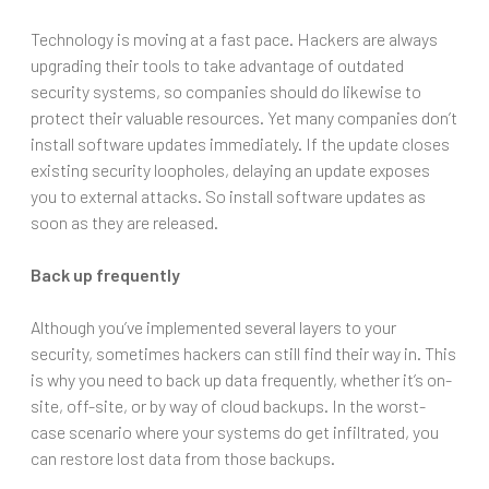
Technology is moving at a fast pace. Hackers are always
upgrading their tools to take advantage of outdated
security systems, so companies should do likewise to
protect their valuable resources. Yet many companies don’t
install software updates immediately. If the update closes
existing security loopholes, delaying an update exposes
you to external attacks. So install software updates as
soon as they are released.
Back up frequently
Although you’ve implemented several layers to your
security, sometimes hackers can still find their way in. This
is why you need to back up data frequently, whether it’s on-
site, off-site, or by way of cloud backups. In the worst-
case scenario where your systems do get infiltrated, you
can restore lost data from those backups.