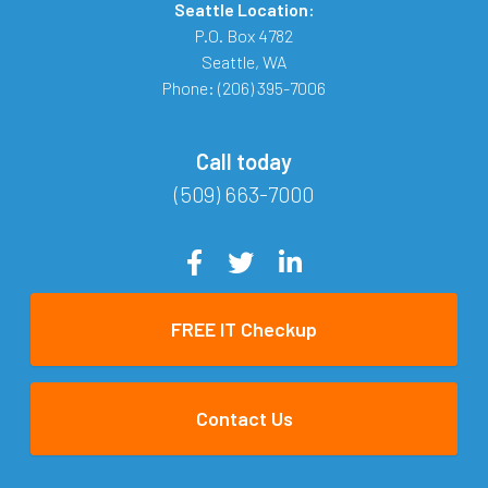
Seattle Location:
P.O. Box 4782
Seattle
,
WA
Phone:
(206) 395-7006
Call today
(509) 663-7000
FREE IT Checkup
Contact Us