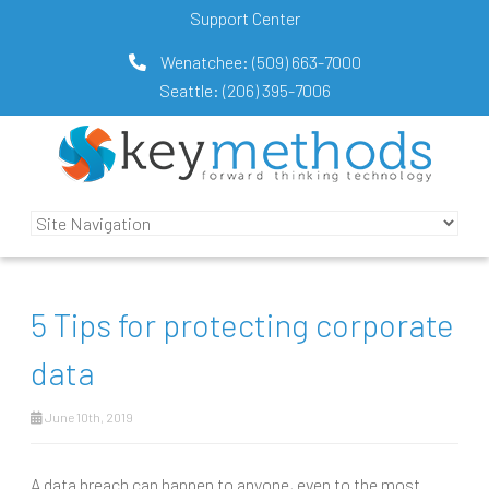
Support Center
Wenatchee:
(509) 663-7000
Seattle:
(206) 395-7006
5 Tips for protecting corporate
data
June 10th, 2019
A data breach can happen to anyone, even to the most