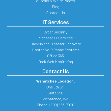
eBooks & White Papers
Blog
Contact Us
IT Services
Cyber Security
Managed IT Services
Backup and Disaster Recovery
Hosted VoIP Phone Systems
Office 365
Dark Web Monitoring
Contact Us
Wenatchee Location:
One 5th St.
Suite 250
Wenatchee
,
WA
Phone:
(509) 663-7000