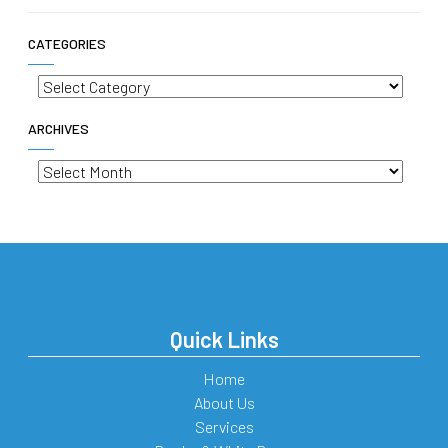
CATEGORIES
Categories
ARCHIVES
Archives
Quick Links
Home
About Us
Services