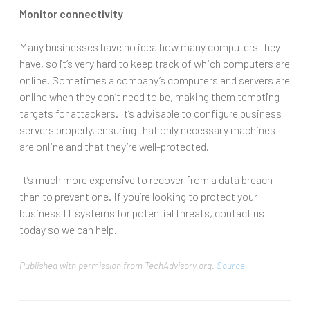
Monitor connectivity
Many businesses have no idea how many computers they
have, so it’s very hard to keep track of which computers are
online. Sometimes a company’s computers and servers are
online when they don’t need to be, making them tempting
targets for attackers. It’s advisable to configure business
servers properly, ensuring that only necessary machines
are online and that they’re well-protected.
It’s much more expensive to recover from a data breach
than to prevent one. If you’re looking to protect your
business IT systems for potential threats, contact us
today so we can help.
Published with permission from TechAdvisory.org.
Source.