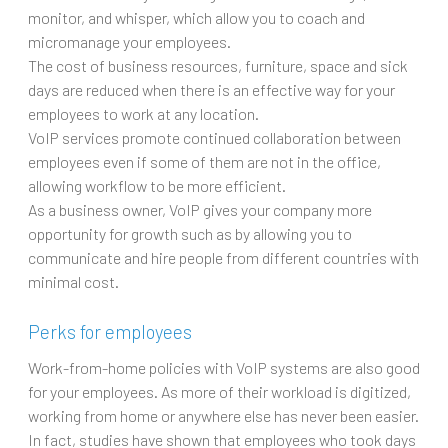
monitor, and whisper, which allow you to coach and
micromanage your employees.
The cost of business resources, furniture, space and sick
days are reduced when there is an effective way for your
employees to work at any location.
VoIP services promote continued collaboration between
employees even if some of them are not in the office,
allowing workflow to be more efficient.
As a business owner, VoIP gives your company more
opportunity for growth such as by allowing you to
communicate and hire people from different countries with
minimal cost.
Perks for employees
Work-from-home policies with VoIP systems are also good
for your employees. As more of their workload is digitized,
working from home or anywhere else has never been easier.
In fact, studies have shown that employees who took days