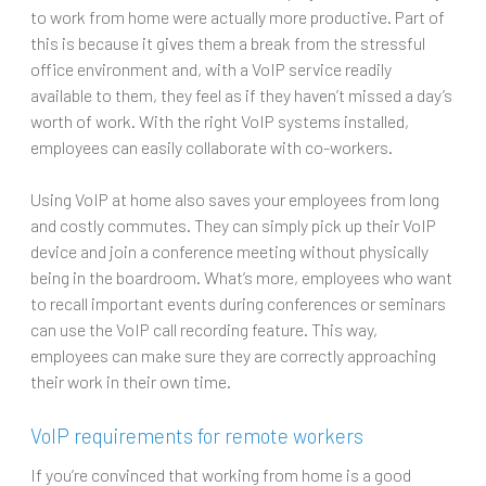
to work from home were actually more productive. Part of
this is because it gives them a break from the stressful
office environment and, with a VoIP service readily
available to them, they feel as if they haven’t missed a day’s
worth of work. With the right VoIP systems installed,
employees can easily collaborate with co-workers.
Using VoIP at home also saves your employees from long
and costly commutes. They can simply pick up their VoIP
device and join a conference meeting without physically
being in the boardroom. What’s more, employees who want
to recall important events during conferences or seminars
can use the VoIP call recording feature. This way,
employees can make sure they are correctly approaching
their work in their own time.
VoIP requirements for remote workers
If you’re convinced that working from home is a good