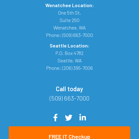
Wenatchee Location:
One 5th St.
Suite 250
Wenatchee
,
WA
Phone:
(509) 663-7000
Seattle Location:
P.O. Box 4782
Seattle
,
WA
Phone:
(206) 395-7006
Call today
(509) 663-7000
FREE IT Checkup