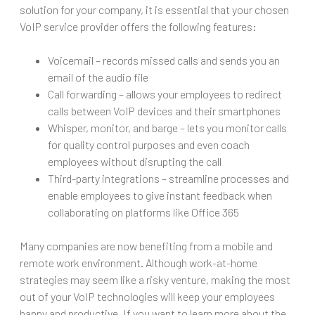
solution for your company, it is essential that your chosen
VoIP service provider offers the following features:
Voicemail – records missed calls and sends you an
email of the audio file
Call forwarding – allows your employees to redirect
calls between VoIP devices and their smartphones
Whisper, monitor, and barge – lets you monitor calls
for quality control purposes and even coach
employees without disrupting the call
Third-party integrations – streamline processes and
enable employees to give instant feedback when
collaborating on platforms like Office 365
Many companies are now benefiting from a mobile and
remote work environment. Although work-at-home
strategies may seem like a risky venture, making the most
out of your VoIP technologies will keep your employees
happy and productive. If you want to learn more about the