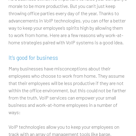
morale to be more productive. But you can’t just keep
throwing office parties every day of the year. Thanks to
advancements in VoIP technologies, you can offer a better
way to keep your employee’s spirits high by allowing them
to work from home. Here are a few reasons why work-at-
home strategies paired with VoIP systems is a good idea.
It’s good for business
Many businesses have misconceptions about their
employees who choose to work from home. They assume
that their employees will be less productive if they are not
within the office environment, but this could not be farther
from the truth. VoIP services can empower your small
business and work-at-home employees in a number of
ways:
VoIP technologies allow you to keep your employees on
track with an array of management tools like barge,