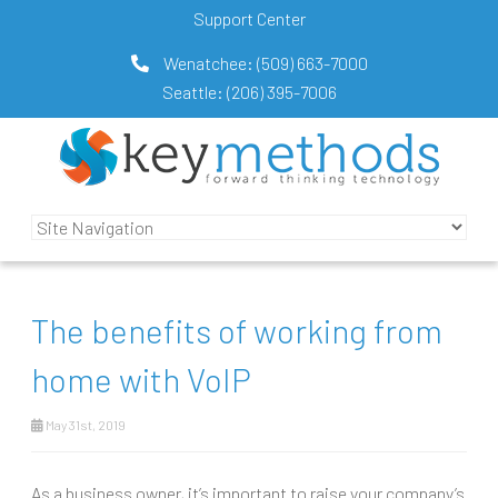
Support Center
Wenatchee:
(509) 663-7000
Seattle:
(206) 395-7006
The benefits of working from
home with VoIP
May 31st, 2019
As a business owner, it’s important to raise your company’s