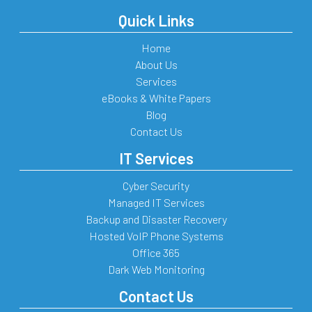
Quick Links
Home
About Us
Services
eBooks & White Papers
Blog
Contact Us
IT Services
Cyber Security
Managed IT Services
Backup and Disaster Recovery
Hosted VoIP Phone Systems
Office 365
Dark Web Monitoring
Contact Us