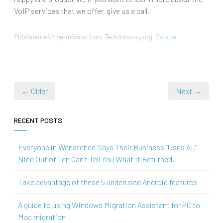
VoIP services that we offer, give us a call.
Published with permission from TechAdvisory.org.
Source.
← Older
Next →
RECENT POSTS
Everyone in Wenatchee Says Their Business “Uses AI.”
Nine Out of Ten Can’t Tell You What It Returned.
Take advantage of these 5 underused Android features
A guide to using Windows Migration Assistant for PC to
Mac migration