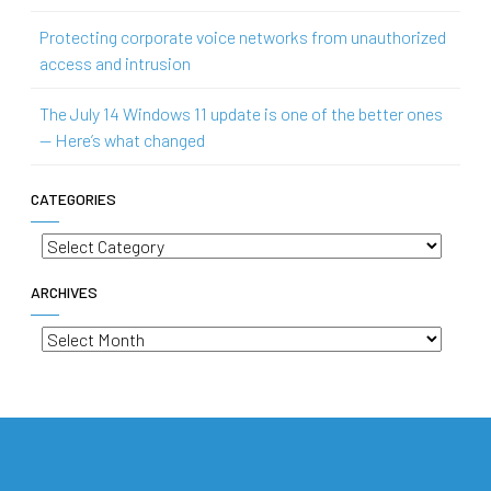
Protecting corporate voice networks from unauthorized
access and intrusion
The July 14 Windows 11 update is one of the better ones
— Here’s what changed
CATEGORIES
Categories
ARCHIVES
Archives