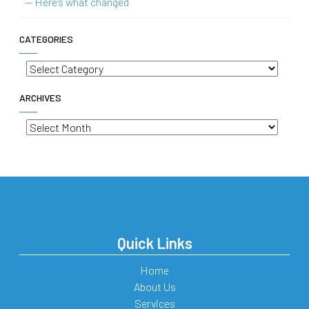
— Here’s what changed
CATEGORIES
Categories
ARCHIVES
Archives
Quick Links
Home
About Us
Services