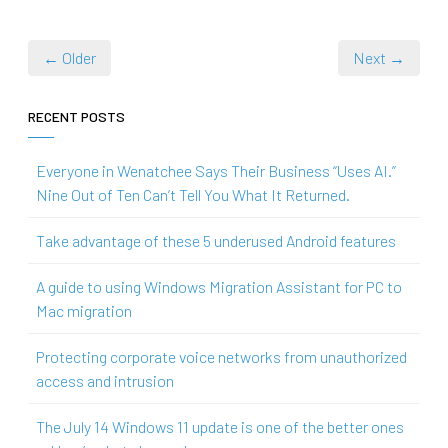
← Older
Next →
RECENT POSTS
Everyone in Wenatchee Says Their Business “Uses AI.”
Nine Out of Ten Can’t Tell You What It Returned.
Take advantage of these 5 underused Android features
A guide to using Windows Migration Assistant for PC to
Mac migration
Protecting corporate voice networks from unauthorized
access and intrusion
The July 14 Windows 11 update is one of the better ones