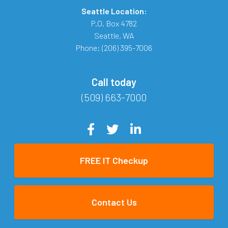
Seattle Location:
P.O. Box 4782
Seattle
,
WA
Phone:
(206) 395-7006
Call today
(509) 663-7000
FREE IT Checkup
Contact Us