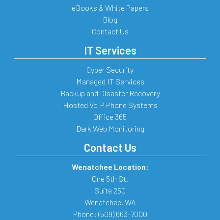
eBooks & White Papers
Blog
Contact Us
IT Services
Cyber Security
Managed IT Services
Backup and Disaster Recovery
Hosted VoIP Phone Systems
Office 365
Dark Web Monitoring
Contact Us
Wenatchee Location:
One 5th St.
Suite 250
Wenatchee
,
WA
Phone:
(509) 663-7000