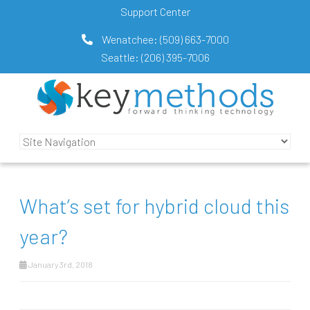
Support Center
Wenatchee:
(509) 663-7000
Seattle:
(206) 395-7006
What’s set for hybrid cloud this
year?
January 3rd, 2018