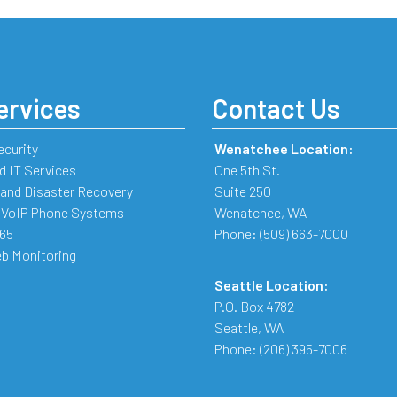
ervices
Contact Us
ecurity
Wenatchee Location:
 IT Services
One 5th St.
and Disaster Recovery
Suite 250
 VoIP Phone Systems
Wenatchee
,
WA
365
Phone:
(509) 663-7000
b Monitoring
Seattle Location:
P.O. Box 4782
Seattle
,
WA
Phone:
(206) 395-7006