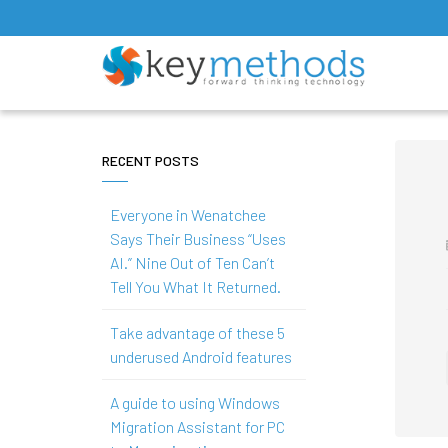
RECENT POSTS
Everyone in Wenatchee
Says Their Business “Uses
AI.” Nine Out of Ten Can’t
Tell You What It Returned.
Take advantage of these 5
underused Android features
A guide to using Windows
Migration Assistant for PC