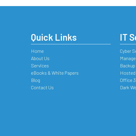
Quick Links
IT S
Home
Cyber S
About Us
Managed
Services
Backup 
eBooks & White Papers
Hosted
Blog
Office 
Contact Us
Dark We