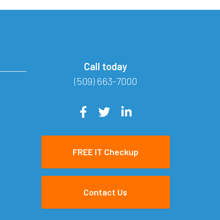
Call today
(509) 663-7000
FREE IT Checkup
Contact Us