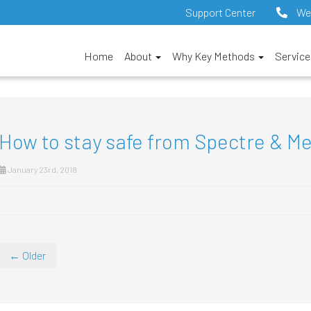
Support Center
We
Home
About
Why Key Methods
Servic
How to stay safe from Spectre & M
January 23rd, 2018
← Older