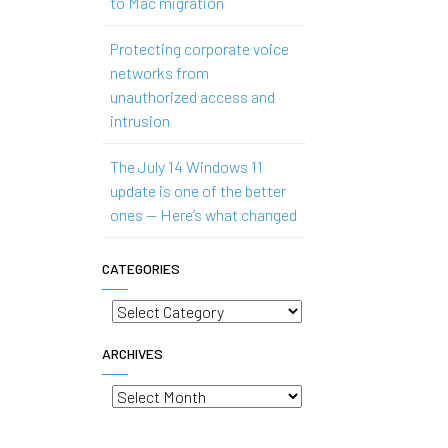
to Mac migration
Protecting corporate voice
networks from
unauthorized access and
intrusion
The July 14 Windows 11
update is one of the better
ones — Here’s what changed
CATEGORIES
Categories
ARCHIVES
Archives