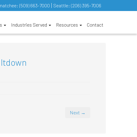
natchee:
(509) 663-7000
Seattle:
(206) 395-7006
es
Industries Served
Resources
Contact
eltdown
Next →