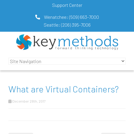
Support Center
Wenatchee:
(509) 663-7000
Seattle:
(206) 395-7006
What are Virtual Containers?
December 28th, 2017