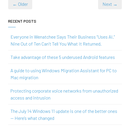
← Older
Next →
RECENT POSTS
Everyone in Wenatchee Says Their Business “Uses AI.”
Nine Out of Ten Can’t Tell You What It Returned.
Take advantage of these 5 underused Android features
A guide to using Windows Migration Assistant for PC to
Mac migration
Protecting corporate voice networks from unauthorized
access and intrusion
The July 14 Windows 11 update is one of the better ones
— Here’s what changed