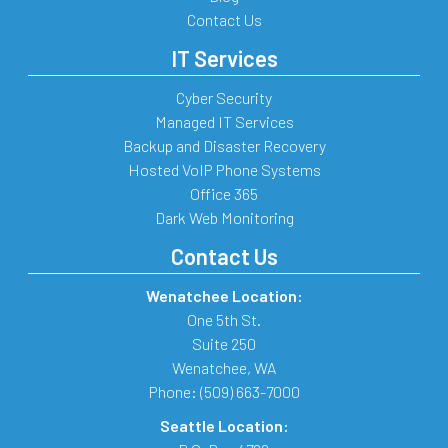
Contact Us
IT Services
Cyber Security
Managed IT Services
Backup and Disaster Recovery
Hosted VoIP Phone Systems
Office 365
Dark Web Monitoring
Contact Us
Wenatchee Location:
One 5th St.
Suite 250
Wenatchee
,
WA
Phone:
(509) 663-7000
Seattle Location: