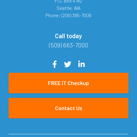
P.O. Box 4782
Seattle
,
WA
Phone:
(206) 395-7006
Call today
(509) 663-7000
FREE IT Checkup
Contact Us