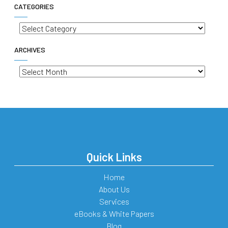
CATEGORIES
Categories
ARCHIVES
Archives
Quick Links
Home
About Us
Services
eBooks & White Papers
Blog