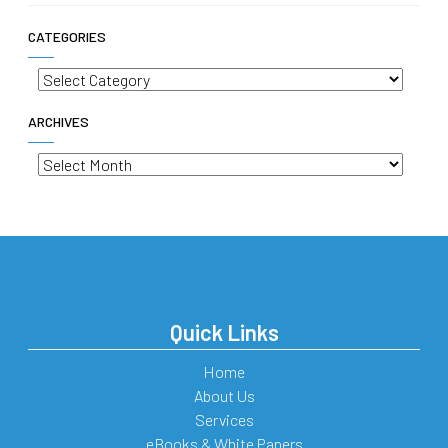
CATEGORIES
Categories
ARCHIVES
Archives
Quick Links
Home
About Us
Services
eBooks & White Papers