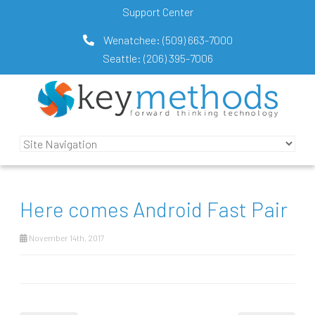
Support Center
Wenatchee:
(509) 663-7000
Seattle:
(206) 395-7006
Here comes Android Fast Pair
November 14th, 2017