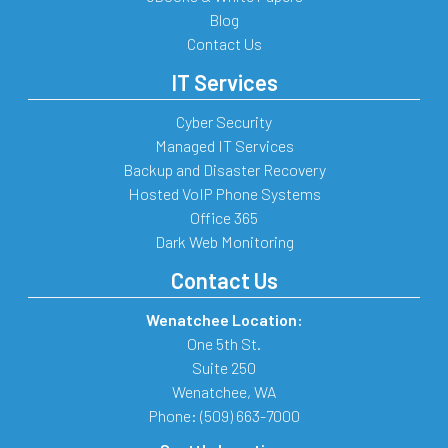
Blog
Contact Us
IT Services
Cyber Security
Managed IT Services
Backup and Disaster Recovery
Hosted VoIP Phone Systems
Office 365
Dark Web Monitoring
Contact Us
Wenatchee Location:
One 5th St.
Suite 250
Wenatchee
,
WA
Phone:
(509) 663-7000