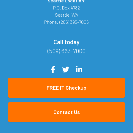
Seattle Location:
P.O. Box 4782
Seattle
,
WA
Phone:
(206) 395-7006
Call today
(509) 663-7000
FREE IT Checkup
Contact Us