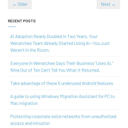
← Older
Next →
RECENT POSTS
AI Adoption Nearly Doubled in Two Years. Your
Wenatchee Team Already Started Using AI—You Just
Weren’t in the Room.
Everyone in Wenatchee Says Their Business “Uses AI.”
Nine Out of Ten Can’t Tell You What It Returned.
Take advantage of these 5 underused Android features
A guide to using Windows Migration Assistant for PC to
Mac migration
Protecting corporate voice networks from unauthorized
access and intrusion