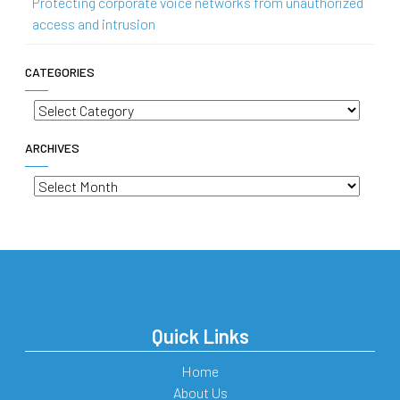
Protecting corporate voice networks from unauthorized
access and intrusion
CATEGORIES
Categories
ARCHIVES
Archives
Quick Links
Home
About Us