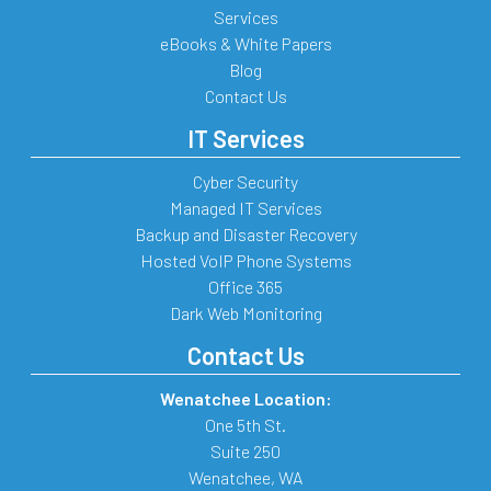
Services
eBooks & White Papers
Blog
Contact Us
IT Services
Cyber Security
Managed IT Services
Backup and Disaster Recovery
Hosted VoIP Phone Systems
Office 365
Dark Web Monitoring
Contact Us
Wenatchee Location:
One 5th St.
Suite 250
Wenatchee
,
WA