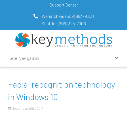
Support Center
Wenatchee:
(509) 663-7000
Seattle:
(206) 395-7006
Facial recognition technology
in Windows 10
November 20th, 2017