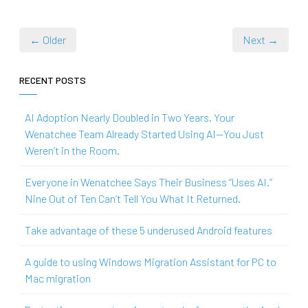
← Older
Next →
RECENT POSTS
AI Adoption Nearly Doubled in Two Years. Your
Wenatchee Team Already Started Using AI—You Just
Weren’t in the Room.
Everyone in Wenatchee Says Their Business “Uses AI.”
Nine Out of Ten Can’t Tell You What It Returned.
Take advantage of these 5 underused Android features
A guide to using Windows Migration Assistant for PC to
Mac migration