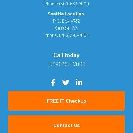
Phone:
(509) 663-7000
Seattle Location:
P.O. Box 4782
Seattle
,
WA
Phone:
(206) 395-7006
Call today
(509) 663-7000
FREE IT Checkup
Contact Us