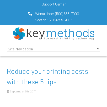
Support Center
Wenatchee:
(509) 663-7000
Seattle:
(206) 395-7006
Reduce your printing costs
with these 5 tips
September 8th, 2017