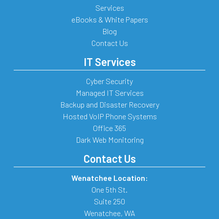
Services
eBooks & White Papers
Blog
Contact Us
IT Services
Cyber Security
Managed IT Services
Backup and Disaster Recovery
Hosted VoIP Phone Systems
Office 365
Dark Web Monitoring
Contact Us
Wenatchee Location:
One 5th St.
Suite 250
Wenatchee
,
WA