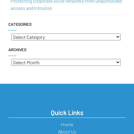
Protecting corporate voice networks from unauthorized
access and intrusion
CATEGORIES
Categories
ARCHIVES
Archives
Quick Links
Home
About Us