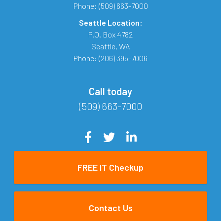
Phone:
(509) 663-7000
Seattle Location:
P.O. Box 4782
Seattle
,
WA
Phone:
(206) 395-7006
Call today
(509) 663-7000
FREE IT Checkup
Contact Us