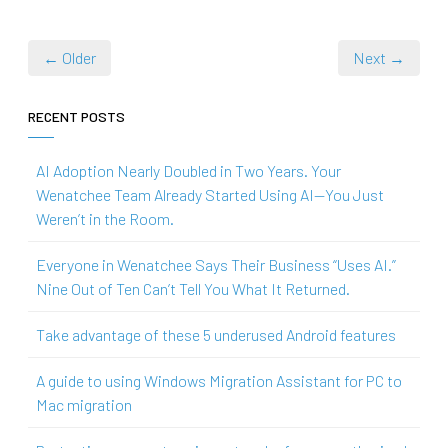
← Older
Next →
RECENT POSTS
AI Adoption Nearly Doubled in Two Years. Your
Wenatchee Team Already Started Using AI—You Just
Weren’t in the Room.
Everyone in Wenatchee Says Their Business “Uses AI.”
Nine Out of Ten Can’t Tell You What It Returned.
Take advantage of these 5 underused Android features
A guide to using Windows Migration Assistant for PC to
Mac migration