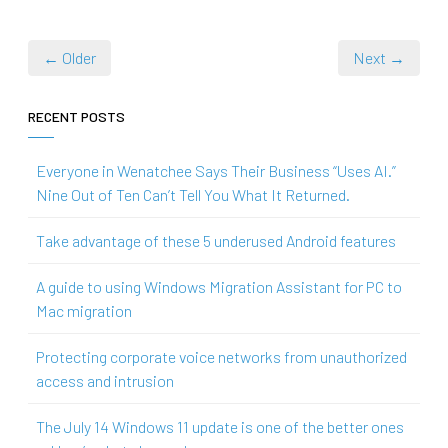
← Older
Next →
RECENT POSTS
Everyone in Wenatchee Says Their Business “Uses AI.”
Nine Out of Ten Can’t Tell You What It Returned.
Take advantage of these 5 underused Android features
A guide to using Windows Migration Assistant for PC to
Mac migration
Protecting corporate voice networks from unauthorized
access and intrusion
The July 14 Windows 11 update is one of the better ones