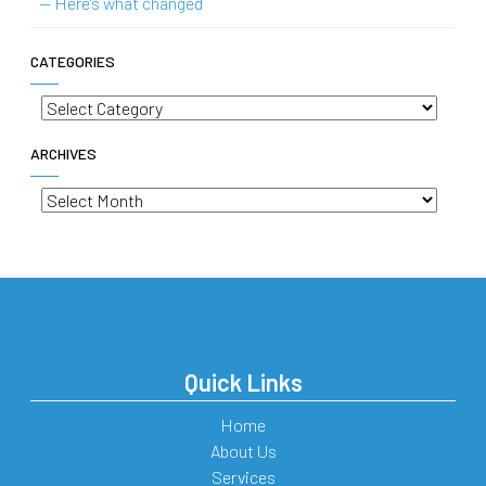
— Here’s what changed
CATEGORIES
Categories
ARCHIVES
Archives
Quick Links
Home
About Us
Services