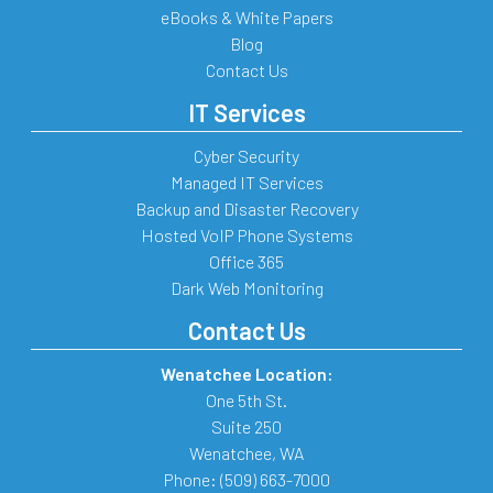
eBooks & White Papers
Blog
Contact Us
IT Services
Cyber Security
Managed IT Services
Backup and Disaster Recovery
Hosted VoIP Phone Systems
Office 365
Dark Web Monitoring
Contact Us
Wenatchee Location:
One 5th St.
Suite 250
Wenatchee
,
WA
Phone:
(509) 663-7000