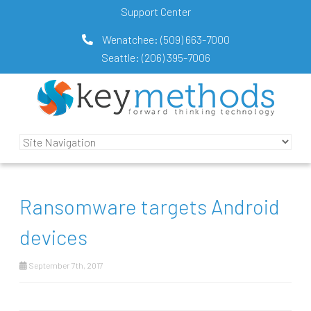
Support Center
Wenatchee:
(509) 663-7000
Seattle:
(206) 395-7006
Ransomware targets Android
devices
September 7th, 2017