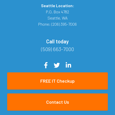
Seattle Location:
P.O. Box 4782
Seattle
,
WA
Phone:
(206) 395-7006
Call today
(509) 663-7000
FREE IT Checkup
Contact Us