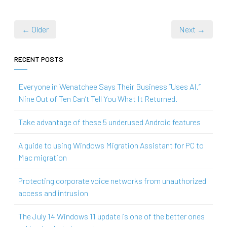
← Older
Next →
RECENT POSTS
Everyone in Wenatchee Says Their Business “Uses AI.”
Nine Out of Ten Can’t Tell You What It Returned.
Take advantage of these 5 underused Android features
A guide to using Windows Migration Assistant for PC to
Mac migration
Protecting corporate voice networks from unauthorized
access and intrusion
The July 14 Windows 11 update is one of the better ones