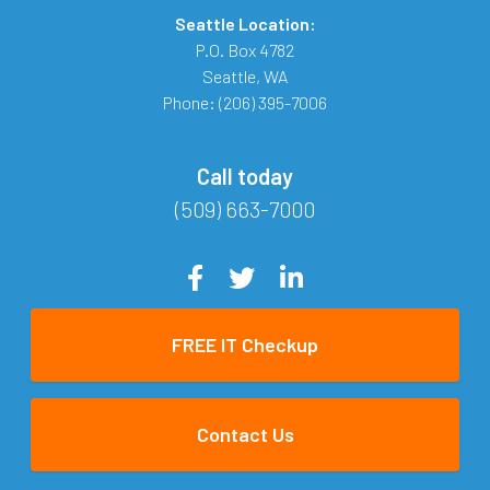
Seattle Location:
P.O. Box 4782
Seattle
,
WA
Phone:
(206) 395-7006
Call today
(509) 663-7000
FREE IT Checkup
Contact Us