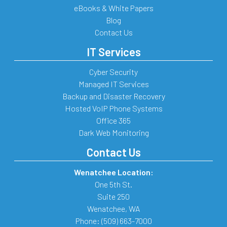
eBooks & White Papers
Blog
Contact Us
IT Services
Cyber Security
Managed IT Services
Backup and Disaster Recovery
Hosted VoIP Phone Systems
Office 365
Dark Web Monitoring
Contact Us
Wenatchee Location:
One 5th St.
Suite 250
Wenatchee
,
WA
Phone:
(509) 663-7000