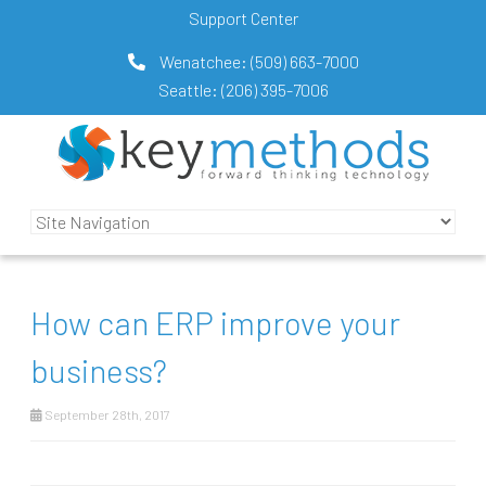
Support Center
Wenatchee:
(509) 663-7000
Seattle:
(206) 395-7006
How can ERP improve your
business?
September 28th, 2017