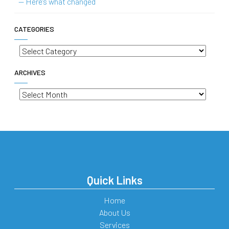
— Here’s what changed
CATEGORIES
Categories
ARCHIVES
Archives
Quick Links
Home
About Us
Services