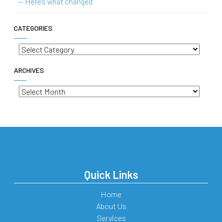
— Here’s what changed
CATEGORIES
Categories
ARCHIVES
Archives
Quick Links
Home
About Us
Services