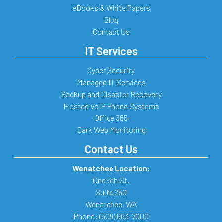
eBooks & White Papers
Blog
Contact Us
IT Services
Cyber Security
Managed IT Services
Backup and Disaster Recovery
Hosted VoIP Phone Systems
Office 365
Dark Web Monitoring
Contact Us
Wenatchee Location:
One 5th St.
Suite 250
Wenatchee
,
WA
Phone:
(509) 663-7000