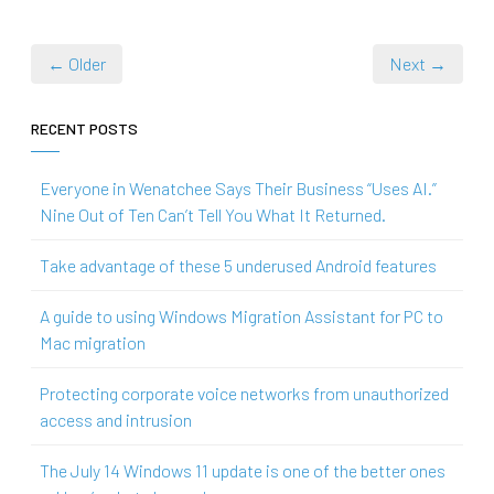
← Older
Next →
RECENT POSTS
Everyone in Wenatchee Says Their Business “Uses AI.”
Nine Out of Ten Can’t Tell You What It Returned.
Take advantage of these 5 underused Android features
A guide to using Windows Migration Assistant for PC to
Mac migration
Protecting corporate voice networks from unauthorized
access and intrusion
The July 14 Windows 11 update is one of the better ones