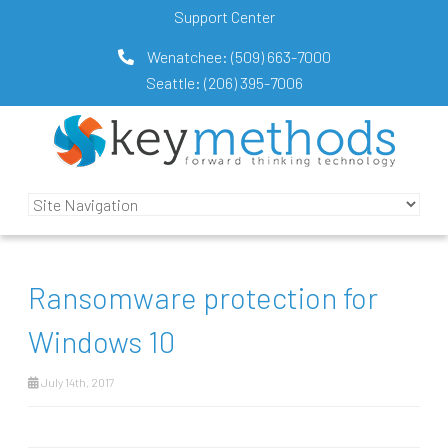
Support Center
Wenatchee:
(509) 663-7000
Seattle:
(206) 395-7006
Ransomware protection for
Windows 10
July 14th, 2017