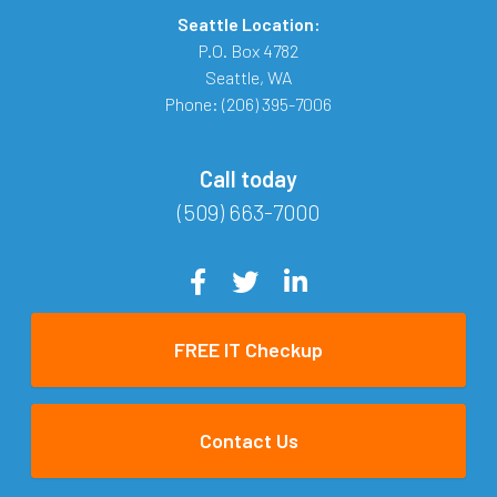
Seattle Location:
P.O. Box 4782
Seattle
,
WA
Phone:
(206) 395-7006
Call today
(509) 663-7000
FREE IT Checkup
Contact Us