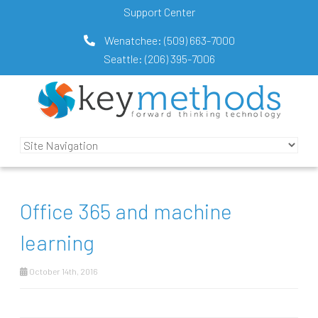
Support Center
Wenatchee:
(509) 663-7000
Seattle:
(206) 395-7006
Office 365 and machine
learning
October 14th, 2016