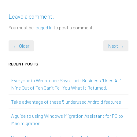
Leave a comment!
You must be
logged in
to post a comment.
← Older
Next →
RECENT POSTS
Everyone in Wenatchee Says Their Business “Uses AI.”
Nine Out of Ten Can’t Tell You What It Returned.
Take advantage of these 5 underused Android features
A guide to using Windows Migration Assistant for PC to
Mac migration