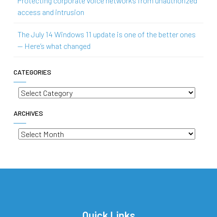
Protecting corporate voice networks from unauthorized
access and intrusion
The July 14 Windows 11 update is one of the better ones
— Here’s what changed
CATEGORIES
Categories
ARCHIVES
Archives
Quick Links