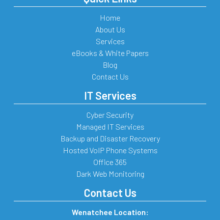
Home
About Us
Services
eBooks & White Papers
Blog
Contact Us
IT Services
Cyber Security
Managed IT Services
Backup and Disaster Recovery
Hosted VoIP Phone Systems
Office 365
Dark Web Monitoring
Contact Us
Wenatchee Location: