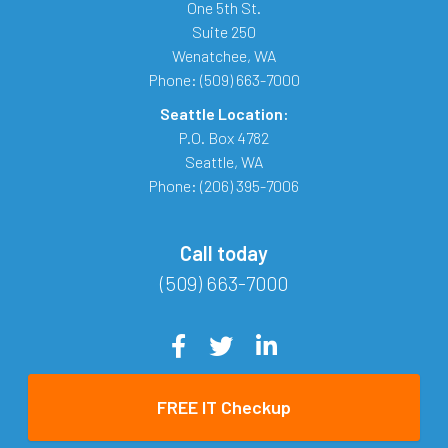
One 5th St.
Suite 250
Wenatchee
,
WA
Phone:
(509) 663-7000
Seattle Location:
P.O. Box 4782
Seattle
,
WA
Phone:
(206) 395-7006
Call today
(509) 663-7000
FREE IT Checkup