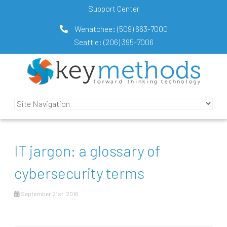
Support Center
Wenatchee:
(509) 663-7000
Seattle:
(206) 395-7006
IT jargon: a glossary of
cybersecurity terms
September 21st, 2016