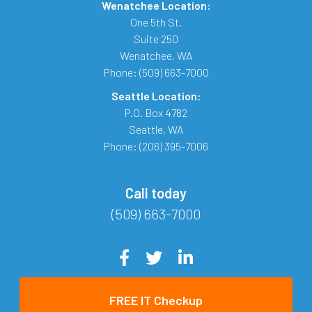
Wenatchee Location:
One 5th St.
Suite 250
Wenatchee
,
WA
Phone:
(509) 663-7000
Seattle Location:
P.O. Box 4782
Seattle
,
WA
Phone:
(206) 395-7006
Call today
(509) 663-7000
FREE IT Checkup