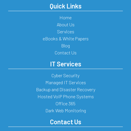
Quick Links
Home
About Us
Services
eBooks & White Papers
Blog
Contact Us
IT Services
Cyber Security
Managed IT Services
Backup and Disaster Recovery
Hosted VoIP Phone Systems
Office 365
Dark Web Monitoring
Contact Us