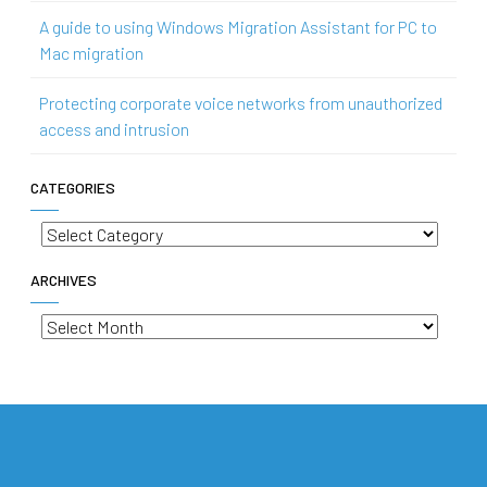
A guide to using Windows Migration Assistant for PC to
Mac migration
Protecting corporate voice networks from unauthorized
access and intrusion
CATEGORIES
Categories
ARCHIVES
Archives