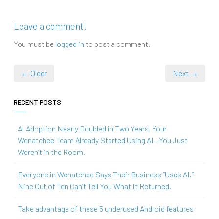
Leave a comment!
You must be
logged in
to post a comment.
← Older
Next →
RECENT POSTS
AI Adoption Nearly Doubled in Two Years. Your
Wenatchee Team Already Started Using AI—You Just
Weren’t in the Room.
Everyone in Wenatchee Says Their Business “Uses AI.”
Nine Out of Ten Can’t Tell You What It Returned.
Take advantage of these 5 underused Android features